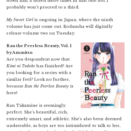
down half a dozen more times in that one too, I
probably won’t proceed to a third.
My Sweet Girl
is ongoing in Japan, where the ninth
volume has just come out. Kodansha will digitally
release volume two on Tuesday.
Ran the Peerless Beauty, Vol. 1
by Ammitsu
Are you despondent now that
Kimi ni Todoke
has finished? Are
you looking for a series with a
similar feel? Look no further,
because
Ran the Peerless Beauty
is
here!
Ran Takamine is seemingly
perfect. She’s beautiful, rich,
extremely smart, and athletic. She’s also been deemed
undateable, as boys are too intimidated to talk to her,