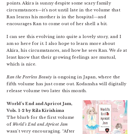
points. Akira is sunny despite some scary family
circumstances—it’s not until late in the volume that
Ran learns his mother is in the hospital—and
encourages Ran to come out of her shell a bit.
I can see this evolving into quite a lovely story, and I
am so here for it. I also hope to learn more about
Akira, his circumstances, and how he sees Ran. We
do
at
least know that their growing feelings are mutual,
which is nice.
Ran the Peerless Beauty
is ongoing in Japan, where the
fifth volume has just come out. Kodansha will digitally
release volume two later this month.
World’s End and Apricot Jam,
Vols. 1-2 by Rila Kirishima
The blurb for the first volume
of
World’s End and Apricot Jam
wasn’t very encouraging. “After