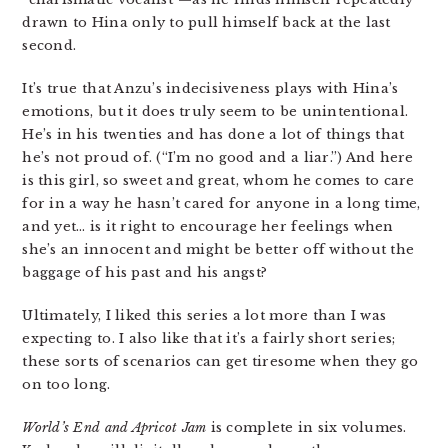
drawn to Hina only to pull himself back at the last
second.
It’s true that Anzu’s indecisiveness plays with Hina’s
emotions, but it does truly seem to be unintentional.
He’s in his twenties and has done a lot of things that
he’s not proud of. (“I’m no good and a liar.”) And here
is this girl, so sweet and great, whom he comes to care
for in a way he hasn’t cared for anyone in a long time,
and yet… is it right to encourage her feelings when
she’s an innocent and might be better off without the
baggage of his past and his angst?
Ultimately, I liked this series a lot more than I was
expecting to. I also like that it’s a fairly short series;
these sorts of scenarios can get tiresome when they go
on too long.
World’s End and Apricot Jam
is complete in six volumes.