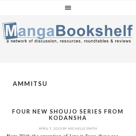
Skip
Skip
Skip
to
to
to
primary
main
primary
navigation
content
sidebar
AMMITSU
FOUR NEW SHOUJO SERIES FROM
KODANSHA
APRIL 7, 2019
BY
MICHELLE SMITH