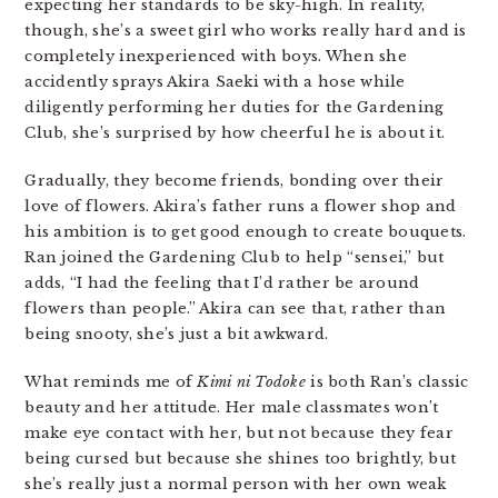
expecting her standards to be sky-high. In reality,
though, she’s a sweet girl who works really hard and is
completely inexperienced with boys. When she
accidently sprays Akira Saeki with a hose while
diligently performing her duties for the Gardening
Club, she’s surprised by how cheerful he is about it.
Gradually, they become friends, bonding over their
love of flowers. Akira’s father runs a flower shop and
his ambition is to get good enough to create bouquets.
Ran joined the Gardening Club to help “sensei,” but
adds, “I had the feeling that I’d rather be around
flowers than people.” Akira can see that, rather than
being snooty, she’s just a bit awkward.
What reminds me of
Kimi ni Todoke
is both Ran’s classic
beauty and her attitude. Her male classmates won’t
make eye contact with her, but not because they fear
being cursed but because she shines too brightly, but
she’s really just a normal person with her own weak