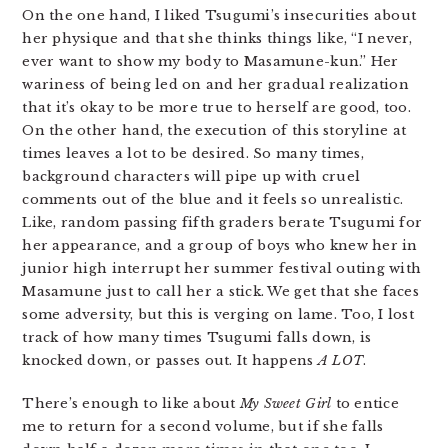
On the one hand, I liked Tsugumi’s insecurities about
her physique and that she thinks things like, “I never,
ever want to show my body to Masamune-kun.” Her
wariness of being led on and her gradual realization
that it’s okay to be more true to herself are good, too.
On the other hand, the execution of this storyline at
times leaves a lot to be desired. So many times,
background characters will pipe up with cruel
comments out of the blue and it feels so unrealistic.
Like, random passing fifth graders berate Tsugumi for
her appearance, and a group of boys who knew her in
junior high interrupt her summer festival outing with
Masamune just to call her a stick. We get that she faces
some adversity, but this is verging on lame. Too, I lost
track of how many times Tsugumi falls down, is
knocked down, or passes out. It happens
A LOT
.
There’s enough to like about
My Sweet Girl
to entice
me to return for a second volume, but if she falls