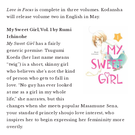
Love in Focus
is complete in three volumes. Kodansha
will release volume two in English in May.
My Sweet Girl, Vol. 1 by Rumi
Ichinohe
My Sweet Girl
has a fairly
generic premise: Tsugumi
Koeda (her last name means
“twig”) is a short, skinny girl
who believes she’s not the kind
of person who gets to fall in
love. “No guy has ever looked
at me as a girl in my whole
life,” she narrates, but this
changes when she meets popular Masamune Sena,
your standard princely shoujo love interest, who
inspires her to begin expressing her femininity more
overtly.