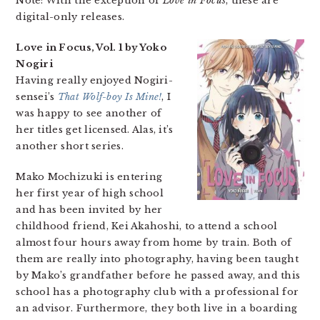
Note: With the exception of
Love in Focus
, these are
digital-only releases.
Love in Focus, Vol. 1 by Yoko
Nogiri
Having really enjoyed Nogiri-
sensei’s
That Wolf-boy Is Mine!
, I
was happy to see another of
her titles get licensed. Alas, it’s
another short series.
Mako Mochizuki is entering
her first year of high school
and has been invited by her
childhood friend, Kei Akahoshi, to attend a school
almost four hours away from home by train. Both of
them are really into photography, having been taught
by Mako’s grandfather before he passed away, and this
school has a photography club with a professional for
an advisor. Furthermore, they both live in a boarding