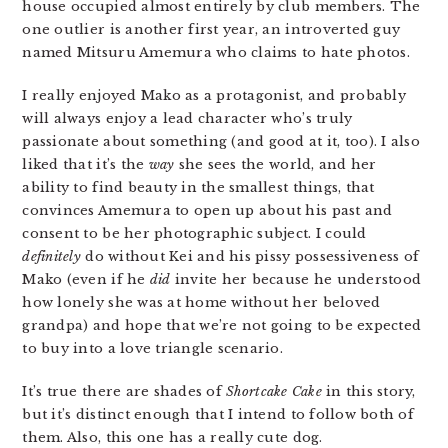
house occupied almost entirely by club members. The
one outlier is another first year, an introverted guy
named Mitsuru Amemura who claims to hate photos.
I really enjoyed Mako as a protagonist, and probably
will always enjoy a lead character who’s truly
passionate about something (and good at it, too). I also
liked that it’s the
way
she sees the world, and her
ability to find beauty in the smallest things, that
convinces Amemura to open up about his past and
consent to be her photographic subject. I could
definitely
do without Kei and his pissy possessiveness of
Mako (even if he
did
invite her because he understood
how lonely she was at home without her beloved
grandpa) and hope that we’re not going to be expected
to buy into a love triangle scenario.
It’s true there are shades of
Shortcake Cake
in this story,
but it’s distinct enough that I intend to follow both of
them. Also, this one has a really cute dog.