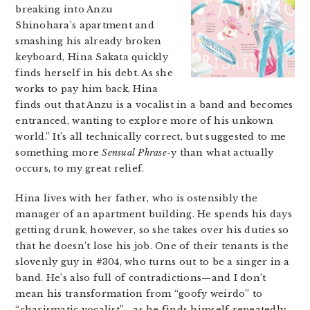
breaking into Anzu
Shinohara’s apartment and
smashing his already broken
keyboard, Hina Sakata quickly
finds herself in his debt. As she
works to pay him back, Hina
finds out that Anzu is a vocalist in a band and becomes
entranced, wanting to explore more of his unkown
world.” It’s all technically correct, but suggested to me
something more
Sensual Phrase
-y than what actually
occurs, to my great relief.
Hina lives with her father, who is ostensibly the
manager of an apartment building. He spends his days
getting drunk, however, so she takes over his duties so
that he doesn’t lose his job. One of their tenants is the
slovenly guy in #304, who turns out to be a singer in a
band. He’s also full of contradictions—and I don’t
mean his transformation from “goofy weirdo” to
“charismatic vocalist”—as he finds himself repeatedly