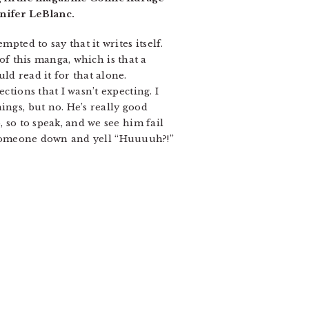
nifer LeBlanc.
pted to say that it writes itself.
 of this manga, which is that a
ld read it for that alone.
ctions that I wasn’t expecting. I
ings, but no. He’s really good
, so to speak, and we see him fail
are someone down and yell “Huuuuh?!”