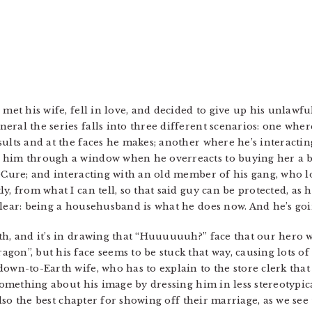
 met his wife, fell in love, and decided to give up his unlaw
ral the series falls into three different scenarios: one wher
sults and at the faces he makes; another where he’s interacti
 him through a window when he overreacts to buying her a bi
reCure; and interacting with an old member of his gang, who l
, from what I can tell, so that said guy can be protected, as h
lear: being a househusband is what he does now. And he’s goin
th, and it’s in drawing that “Huuuuuuh?” face that our hero w
gon”, but his face seems to be stuck that way, causing lots 
down-to-Earth wife, who has to explain to the store clerk that
 something about his image by dressing him in less stereotypica
 also the best chapter for showing off their marriage, as we see