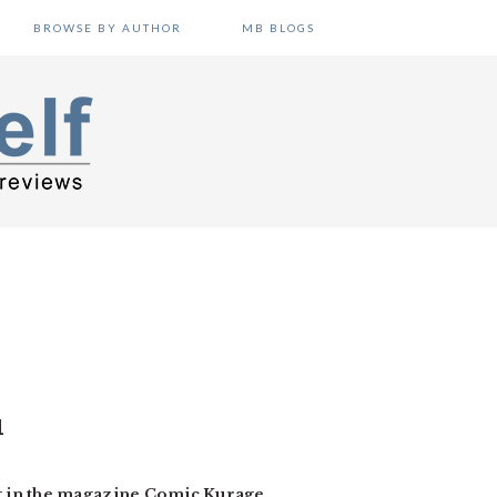
BROWSE BY AUTHOR
MB BLOGS
1
g in the magazine Comic Kurage