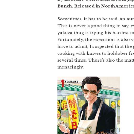
Bunch. Released in North America
Sometimes, it has to be said, an aut
This is never a good thing to say, es
yakuza thug is trying his hardest t
Fortunately, the execution is also 
have to admit, I suspected that the
cooking with knives (a holdober fro
several times. There’s also the mat
menacingly.