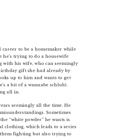
ful career to be a homemaker while
e he’s trying to do a housewife
ng with his wife, who can seemingly
rthday gift she had already by
ooks up to him and wants to get
e’s a bit of a wannabe schlub).
g all in.
ears seemingly all the time. He
of misunderstandings. Sometimes
 the “white powder” he wants is
l clothing, which leads to a series
 them fighting but also trying to