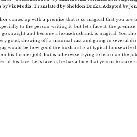
 by Viz Media. Translated by Sheldon Drzka. Adapted by Jen
hor comes up with a premise that is so magical that you are tem
pecially to the person writing it, but let’s face it: the premise
o go straight and become a househusband, is magical. You shou
very good, showing off a minimal cast and going in several dire
 gag would be how good the husband is at typical housewife th
m his former job), but is otherwise trying to learn on the job
ter of his face. Let’s face it, he has a face that yearns to st