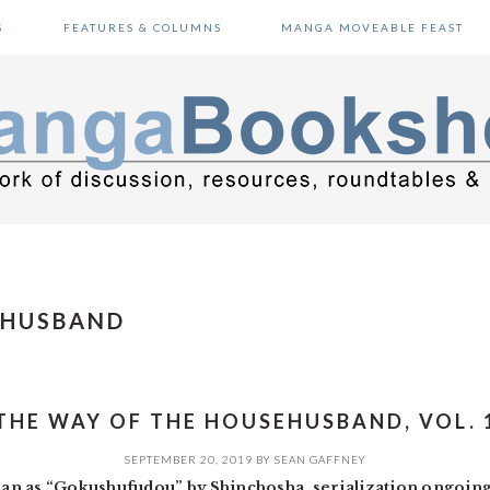
S
FEATURES & COLUMNS
MANGA MOVEABLE FEAST
EHUSBAND
THE WAY OF THE HOUSEHUSBAND, VOL. 
SEPTEMBER 20, 2019
BY
SEAN GAFFNEY
an as “Gokushufudou” by Shinchosha, serialization ongoin