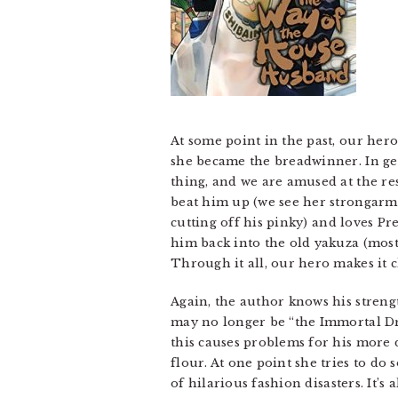
At some point in the past, our hero
she became the breadwinner. In gene
thing, and we are amused at the re
beat him up (we see her strongarm
cutting off his pinky) and loves P
him back into the old yakuza (mostly
Through it all, our hero makes it c
Again, the author knows his streng
may no longer be “the Immortal Dra
this causes problems for his more 
flour. At one point she tries to do
of hilarious fashion disasters. It’s