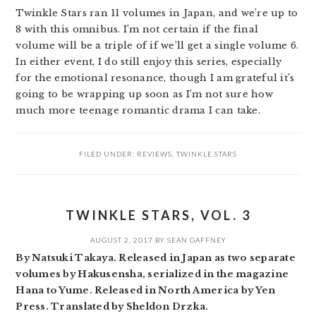
Twinkle Stars ran 11 volumes in Japan, and we’re up to
8 with this omnibus. I’m not certain if the final
volume will be a triple of if we’ll get a single volume 6.
In either event, I do still enjoy this series, especially
for the emotional resonance, though I am grateful it’s
going to be wrapping up soon as I’m not sure how
much more teenage romantic drama I can take.
FILED UNDER:
REVIEWS
,
TWINKLE STARS
TWINKLE STARS, VOL. 3
AUGUST 2, 2017
BY
SEAN GAFFNEY
By Natsuki Takaya. Released in Japan as two separate
volumes by Hakusensha, serialized in the magazine
Hana to Yume. Released in North America by Yen
Press. Translated by Sheldon Drzka.