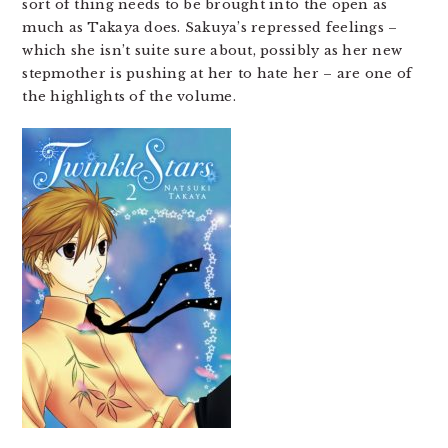
sort of thing needs to be brought into the open as
much as Takaya does. Sakuya’s repressed feelings –
which she isn’t suite sure about, possibly as her new
stepmother is pushing at her to hate her – are one of
the highlights of the volume.