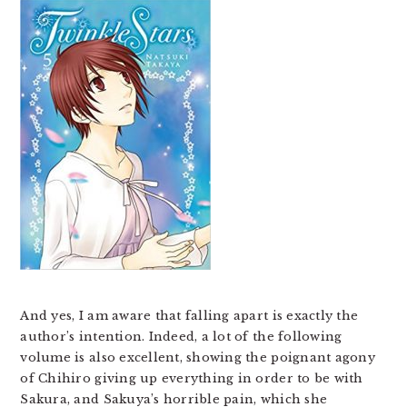
And yes, I am aware that falling apart is exactly the
author’s intention. Indeed, a lot of the following
volume is also excellent, showing the poignant agony
of Chihiro giving up everything in order to be with
Sakura, and Sakuya’s horrible pain, which she