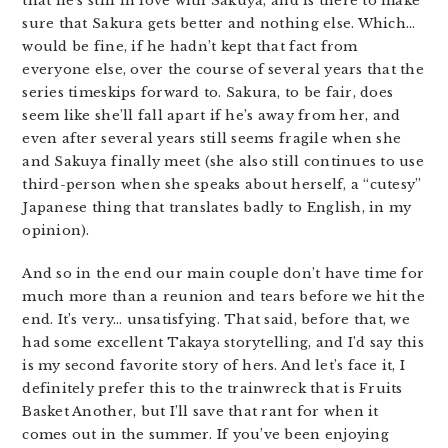
that he’s still in love with Sakuya, and is there to make
sure that Sakura gets better and nothing else. Which…
would be fine, if he hadn’t kept that fact from
everyone else, over the course of several years that the
series timeskips forward to. Sakura, to be fair, does
seem like she’ll fall apart if he’s away from her, and
even after several years still seems fragile when she
and Sakuya finally meet (she also still continues to use
third-person when she speaks about herself, a “cutesy”
Japanese thing that translates badly to English, in my
opinion).
And so in the end our main couple don’t have time for
much more than a reunion and tears before we hit the
end. It’s very… unsatisfying. That said, before that, we
had some excellent Takaya storytelling, and I’d say this
is my second favorite story of hers. And let’s face it, I
definitely prefer this to the trainwreck that is Fruits
Basket Another, but I’ll save that rant for when it
comes out in the summer. If you’ve been enjoying