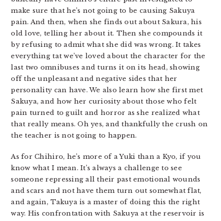
make sure that he’s not going to be causing Sakuya
pain. And then, when she finds out about Sakura, his
old love, telling her about it. Then she compounds it
by refusing to admit what she did was wrong. It takes
everything tat we’ve loved about the character for the
last two omnibuses and turns it on its head, showing
off the unpleasant and negative sides that her
personality can have. We also learn how she first met
Sakuya, and how her curiosity about those who felt
pain turned to guilt and horror as she realized what
that really means. Oh yes, and thankfully the crush on
the teacher is not going to happen.
As for Chihiro, he’s more of a Yuki than a Kyo, if you
know what I mean. It’s always a challenge to see
someone repressing all their past emotional wounds
and scars and not have them turn out somewhat flat,
and again, Takuya is a master of doing this the right
way. His confrontation with Sakuya at the reservoir is