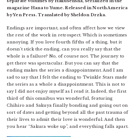
separate volumes by Hakusensha, serialized in the
magazine Hana to Yume. Released in North America
by Yen Press. Translated by Sheldon Drzka.
Endings are important, and often affect how we view
the rest of the work in retrospect. Which is sometimes
annoying. If you love fourth fifths of a thing, but it
doesn’t stick the ending, can you really say that the
whole is a failure? No, of course not. The journey to
get there was spectacular. But you can say that the
ending makes the series a disappointment. And I am
sad to say that I felt the ending to Twinkle Stars made
the series as a whole a disappointment. This is not to
say I did not enjoy myself as I read it. Indeed, the first
third of this omnibus was wonderful, featuring
Chihiro and Sakuya finally bonding and going out on
sort of dates and getting beyond all the past trauma of
their lives to admit their love is wonderful. And then
you hear “Sakura woke up”, and everything falls apart.