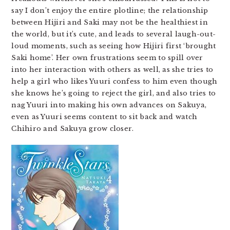
say I don’t enjoy the entire plotline; the relationship
between Hijiri and Saki may not be the healthiest in
the world, but it’s cute, and leads to several laugh-out-
loud moments, such as seeing how Hijiri first ‘brought
Saki home’. Her own frustrations seem to spill over
into her interaction with others as well, as she tries to
help a girl who likes Yuuri confess to him even though
she knows he’s going to reject the girl, and also tries to
nag Yuuri into making his own advances on Sakuya,
even as Yuuri seems content to sit back and watch
Chihiro and Sakuya grow closer.