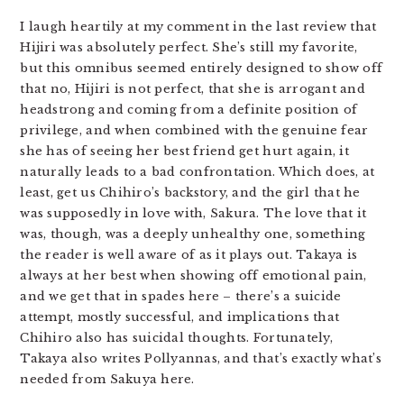
I laugh heartily at my comment in the last review that
Hijiri was absolutely perfect. She’s still my favorite,
but this omnibus seemed entirely designed to show off
that no, Hijiri is not perfect, that she is arrogant and
headstrong and coming from a definite position of
privilege, and when combined with the genuine fear
she has of seeing her best friend get hurt again, it
naturally leads to a bad confrontation. Which does, at
least, get us Chihiro’s backstory, and the girl that he
was supposedly in love with, Sakura. The love that it
was, though, was a deeply unhealthy one, something
the reader is well aware of as it plays out. Takaya is
always at her best when showing off emotional pain,
and we get that in spades here – there’s a suicide
attempt, mostly successful, and implications that
Chihiro also has suicidal thoughts. Fortunately,
Takaya also writes Pollyannas, and that’s exactly what’s
needed from Sakuya here.