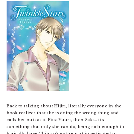
Back to talking about Hijiri, literally everyone in the
book realizes that she is doing the wrong thing and
calls her out on it. First Yuuri, then Saki… it’s
something that only she can do, being rich enough to
basically have Chihiro’s entire past investigated to