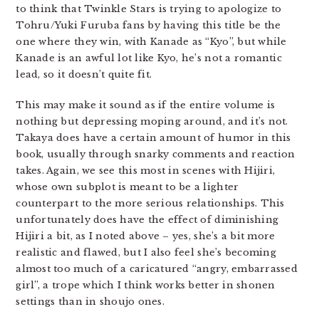
to think that Twinkle Stars is trying to apologize to
Tohru/Yuki Furuba fans by having this title be the
one where they win, with Kanade as “Kyo”, but while
Kanade is an awful lot like Kyo, he’s not a romantic
lead, so it doesn’t quite fit.
This may make it sound as if the entire volume is
nothing but depressing moping around, and it’s not.
Takaya does have a certain amount of humor in this
book, usually through snarky comments and reaction
takes. Again, we see this most in scenes with Hijiri,
whose own subplot is meant to be a lighter
counterpart to the more serious relationships. This
unfortunately does have the effect of diminishing
Hijiri a bit, as I noted above – yes, she’s a bit more
realistic and flawed, but I also feel she’s becoming
almost too much of a caricatured “angry, embarrassed
girl”, a trope which I think works better in shonen
settings than in shoujo ones.