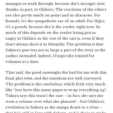
manages to work through, because she’s stronger now,
thanks, in part, to Chihiro. The reactions of the others
are also pretty much on point and in character. For
Kanade, it’s the sympathetic ear of an adult. For Hijiri,
it’s a punch, because she is the reader right now. So
much of this depends on the reader being just as
angry at Chihiro as the rest of the cast is, even if they
don’t always show it as blatantly. The problem is that
Sakura’s past was not as large a part of the story as the
author intended. Indeed, I forgot she existed for
volumes at a time.
That said, the good outweighs the bad for me with this
final plot twist, and the emotions are well conveyed.
The problem is the resolution, which feels very much
like “you have this many pages to wrap everything up”.
Takaya says this wasn’t the case – in fact, she says she
went a volume over what she planned – but Chihiro’s
revelation to Sakura as the manga draws to a close –