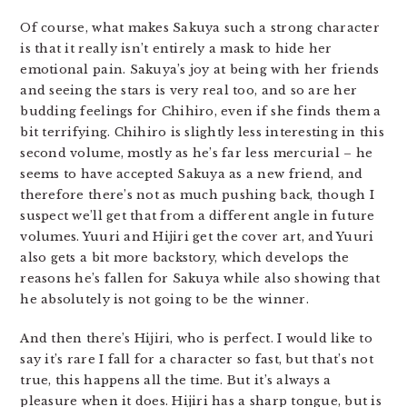
Of course, what makes Sakuya such a strong character
is that it really isn’t entirely a mask to hide her
emotional pain. Sakuya’s joy at being with her friends
and seeing the stars is very real too, and so are her
budding feelings for Chihiro, even if she finds them a
bit terrifying. Chihiro is slightly less interesting in this
second volume, mostly as he’s far less mercurial – he
seems to have accepted Sakuya as a new friend, and
therefore there’s not as much pushing back, though I
suspect we’ll get that from a different angle in future
volumes. Yuuri and Hijiri get the cover art, and Yuuri
also gets a bit more backstory, which develops the
reasons he’s fallen for Sakuya while also showing that
he absolutely is not going to be the winner.
And then there’s Hijiri, who is perfect. I would like to
say it’s rare I fall for a character so fast, but that’s not
true, this happens all the time. But it’s always a
pleasure when it does. Hijiri has a sharp tongue, but is