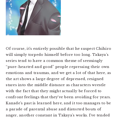
Of course, it’s entirely possible that he suspect Chihiro
will simply torpedo himself before too long. Takaya’s
series tend to have a common theme of seemingly
“pure-hearted and good” people repressing their own
emotions and traumas, and we get a lot of that here, as
the art shows a large degree of depressed, resigned
stares into the middle distance as characters wrestle
with the fact that they might actually be forced to
confront feelings that they’ve been avoiding for years.
Kanade’s past is learned here, and it too manages to be
a parade of parental abuse and distorted bouts of
anger, another constant in Takaya’s works. I’ve tended