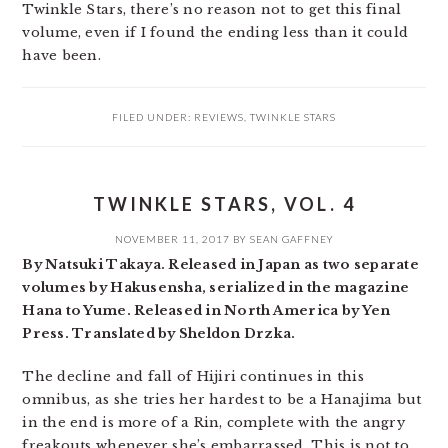
Twinkle Stars, there’s no reason not to get this final
volume, even if I found the ending less than it could
have been.
FILED UNDER:
REVIEWS
,
TWINKLE STARS
TWINKLE STARS, VOL. 4
NOVEMBER 11, 2017
BY
SEAN GAFFNEY
By Natsuki Takaya. Released in Japan as two separate
volumes by Hakusensha, serialized in the magazine
Hana to Yume. Released in North America by Yen
Press. Translated by Sheldon Drzka.
The decline and fall of Hijiri continues in this
omnibus, as she tries her hardest to be a Hanajima but
in the end is more of a Rin, complete with the angry
freakouts whenever she’s embarrassed. This is not to