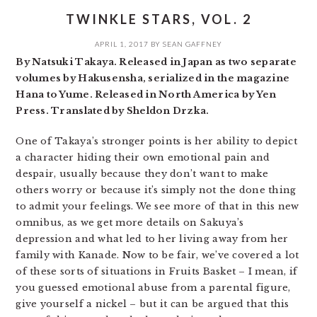
TWINKLE STARS, VOL. 2
APRIL 1, 2017
BY
SEAN GAFFNEY
By Natsuki Takaya. Released in Japan as two separate
volumes by Hakusensha, serialized in the magazine
Hana to Yume. Released in North America by Yen
Press. Translated by Sheldon Drzka.
One of Takaya’s stronger points is her ability to depict
a character hiding their own emotional pain and
despair, usually because they don’t want to make
others worry or because it’s simply not the done thing
to admit your feelings. We see more of that in this new
omnibus, as we get more details on Sakuya’s
depression and what led to her living away from her
family with Kanade. Now to be fair, we’ve covered a lot
of these sorts of situations in Fruits Basket – I mean, if
you guessed emotional abuse from a parental figure,
give yourself a nickel – but it can be argued that this