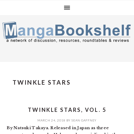
Skip
Skip
Skip
to
to
to
primary
main
primary
navigation
content
sidebar
TWINKLE STARS
TWINKLE STARS, VOL. 5
MARCH 24, 2018
BY
SEAN GAFFNEY
By Natsuki Takaya. Released in Japan as three