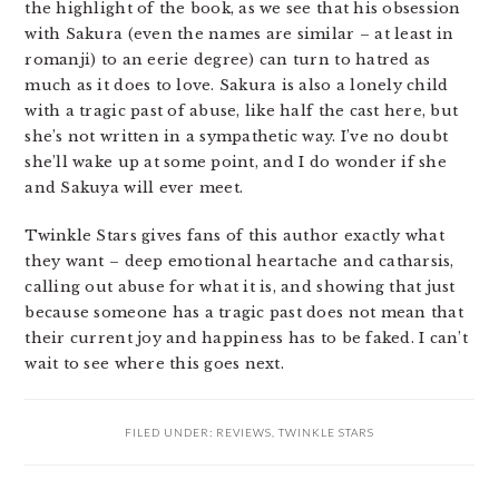
the highlight of the book, as we see that his obsession
with Sakura (even the names are similar – at least in
romanji) to an eerie degree) can turn to hatred as
much as it does to love. Sakura is also a lonely child
with a tragic past of abuse, like half the cast here, but
she’s not written in a sympathetic way. I’ve no doubt
she’ll wake up at some point, and I do wonder if she
and Sakuya will ever meet.
Twinkle Stars gives fans of this author exactly what
they want – deep emotional heartache and catharsis,
calling out abuse for what it is, and showing that just
because someone has a tragic past does not mean that
their current joy and happiness has to be faked. I can’t
wait to see where this goes next.
FILED UNDER:
REVIEWS
,
TWINKLE STARS