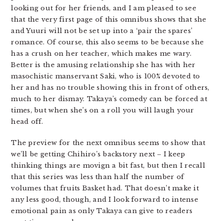
looking out for her friends, and I am pleased to see
that the very first page of this omnibus shows that she
and Yuuri will not be set up into a ‘pair the spares’
romance. Of course, this also seems to be because she
has a crush on her teacher, which makes me wary.
Better is the amusing relationship she has with her
masochistic manservant Saki, who is 100% devoted to
her and has no trouble showing this in front of others,
much to her dismay. Takaya’s comedy can be forced at
times, but when she’s on a roll you will laugh your
head off.
The preview for the next omnibus seems to show that
we’ll be getting Chihiro’s backstory next – I keep
thinking things are movign a bit fast, but then I recall
that this series was less than half the number of
volumes that fruits Basket had. That doesn’t make it
any less good, though, and I look forward to intense
emotional pain as only Takaya can give to readers