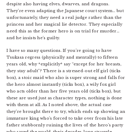
despite also having elves, dwarves, and dragons.
They’re even adapting the Japanese court system… but
unfortunately, they need a real judge rather than the
princess and her magical lie detector. They especially
need this as the former hero is on trial for murder…
and he insists he’s guilty.
I have so many questions. If you’re going to have
Tsukasa regress (physically and mentally) to fifteen
years old, why *explicitly* say “except for her breasts,
they stay adult”? There is a stressed-out elf girl (ticks
box), a stoic maid who also is super strong and falls for
the hero almost instantly (ticks box), a wily fox girl
who acts older than her five years old (ticks box), but
these are used just as character types, nothing is done
with them at all. As I noted above, the actual case
they’re brought there to try, which ends up showing an
immature king who’s forced to take over from his late
father stubbornly ruining the lives of the hero’s party
who saved the world, their decades-long struggle