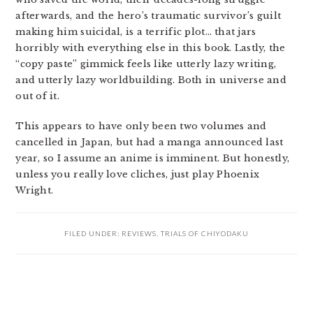
afterwards, and the hero’s traumatic survivor’s guilt
making him suicidal, is a terrific plot… that jars
horribly with everything else in this book. Lastly, the
“copy paste” gimmick feels like utterly lazy writing,
and utterly lazy worldbuilding. Both in universe and
out of it.
This appears to have only been two volumes and
cancelled in Japan, but had a manga announced last
year, so I assume an anime is imminent. But honestly,
unless you really love cliches, just play Phoenix
Wright.
FILED UNDER:
REVIEWS
,
TRIALS OF CHIYODAKU