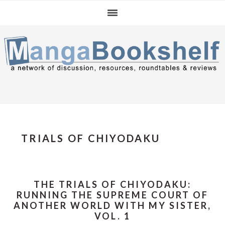
Skip
Skip
Skip
to
to
to
primary
main
primary
navigation
content
sidebar
TRIALS OF CHIYODAKU
THE TRIALS OF CHIYODAKU:
RUNNING THE SUPREME COURT OF
ANOTHER WORLD WITH MY SISTER,
VOL. 1