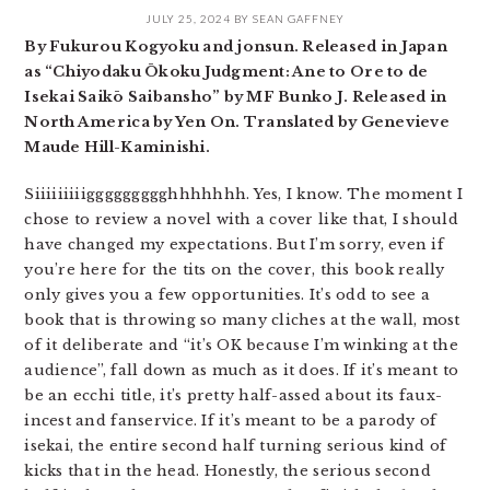
JULY 25, 2024
BY
SEAN GAFFNEY
By Fukurou Kogyoku and jonsun. Released in Japan
as “Chiyodaku Ōkoku Judgment: Ane to Ore to de
Isekai Saikō Saibansho” by MF Bunko J. Released in
North America by Yen On. Translated by Genevieve
Maude Hill-Kaminishi.
Siiiiiiiiiggggggggghhhhhhh. Yes, I know. The moment I
chose to review a novel with a cover like that, I should
have changed my expectations. But I’m sorry, even if
you’re here for the tits on the cover, this book really
only gives you a few opportunities. It’s odd to see a
book that is throwing so many cliches at the wall, most
of it deliberate and “it’s OK because I’m winking at the
audience”, fall down as much as it does. If it’s meant to
be an ecchi title, it’s pretty half-assed about its faux-
incest and fanservice. If it’s meant to be a parody of
isekai, the entire second half turning serious kind of
kicks that in the head. Honestly, the serious second