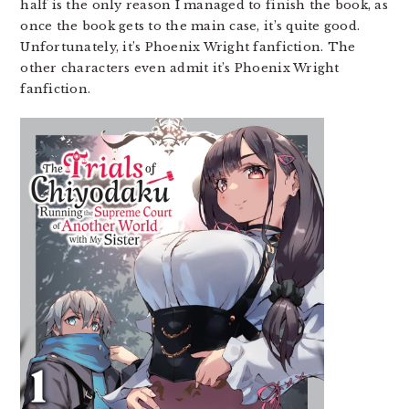
half is the only reason I managed to finish the book, as
once the book gets to the main case, it’s quite good.
Unfortunately, it’s Phoenix Wright fanfiction. The
other characters even admit it’s Phoenix Wright
fanfiction.