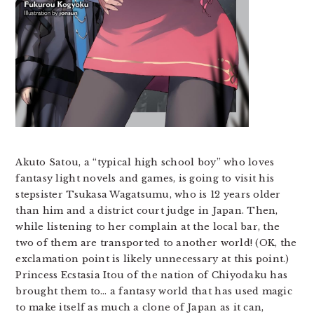
Akuto Satou, a “typical high school boy” who loves
fantasy light novels and games, is going to visit his
stepsister Tsukasa Wagatsumu, who is 12 years older
than him and a district court judge in Japan. Then,
while listening to her complain at the local bar, the
two of them are transported to another world! (OK, the
exclamation point is likely unnecessary at this point.)
Princess Ecstasia Itou of the nation of Chiyodaku has
brought them to… a fantasy world that has used magic
to make itself as much a clone of Japan as it can,