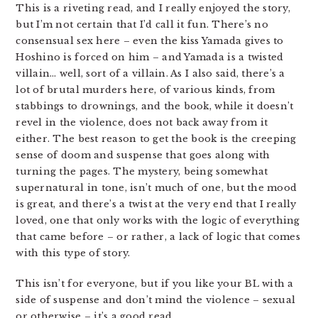
This is a riveting read, and I really enjoyed the story,
but I’m not certain that I’d call it fun. There’s no
consensual sex here – even the kiss Yamada gives to
Hoshino is forced on him – and Yamada is a twisted
villain… well, sort of a villain. As I also said, there’s a
lot of brutal murders here, of various kinds, from
stabbings to drownings, and the book, while it doesn’t
revel in the violence, does not back away from it
either. The best reason to get the book is the creeping
sense of doom and suspense that goes along with
turning the pages. The mystery, being somewhat
supernatural in tone, isn’t much of one, but the mood
is great, and there’s a twist at the very end that I really
loved, one that only works with the logic of everything
that came before – or rather, a lack of logic that comes
with this type of story.
This isn’t for everyone, but if you like your BL with a
side of suspense and don’t mind the violence – sexual
or otherwise – it’s a good read.