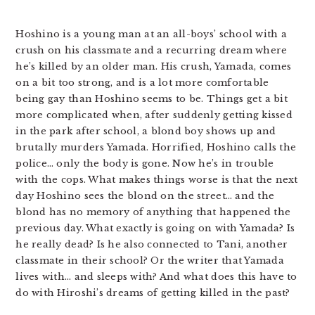
Hoshino is a young man at an all-boys’ school with a
crush on his classmate and a recurring dream where
he’s killed by an older man. His crush, Yamada, comes
on a bit too strong, and is a lot more comfortable
being gay than Hoshino seems to be. Things get a bit
more complicated when, after suddenly getting kissed
in the park after school, a blond boy shows up and
brutally murders Yamada. Horrified, Hoshino calls the
police… only the body is gone. Now he’s in trouble
with the cops. What makes things worse is that the next
day Hoshino sees the blond on the street… and the
blond has no memory of anything that happened the
previous day. What exactly is going on with Yamada? Is
he really dead? Is he also connected to Tani, another
classmate in their school? Or the writer that Yamada
lives with… and sleeps with? And what does this have to
do with Hiroshi’s dreams of getting killed in the past?