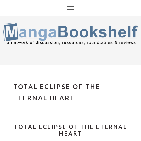
Skip
Skip
Skip
to
to
to
primary
main
primary
navigation
content
sidebar
TOTAL ECLIPSE OF THE
ETERNAL HEART
TOTAL ECLIPSE OF THE ETERNAL
HEART