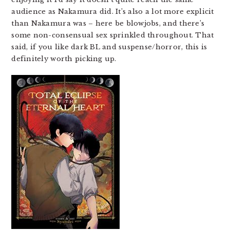
audience as Nakamura did. It’s also a lot more explicit
than Nakamura was – here be blowjobs, and there’s
some non-consensual sex sprinkled throughout. That
said, if you like dark BL and suspense/horror, this is
definitely worth picking up.