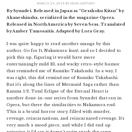
MARCH 24, 2019
BY
SEAN GAFFNEY
By Syundei. Released in Japan as “Gesshoku Kitan” by
Akaneshinsha, serialized in the magazine Opera.
Released in North America by Seven Seas. Translated
by Amber Tamosaitis. Adapted by Lora Gray.
I was quite happy to read another manga by this
author, Go for It, Nakamura-kun!, and so I decided to
pick this up, figuring it would have more
entertainingly mild BL and wacky retro-style humor
that reminded me of Rumiko Takahashi. In a way, I
was right, this did remind me of Rumiko Takahashi.
But it’s along the lines of Mermaid Saga rather than
Ranma 1/2. Total Eclipse of the Eternal Heart is
another done-in-one series from Syundei that ran in
Opera, but there the similarities to Nakamura end.
This is a brutal horror story, filled with murder,
revenge, reincarnations, and reincarnated revenge. It’s
very much a mood piece, and while I did end up
enjoying it I’d say it doesn’t quite reach the same