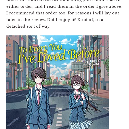
either order, and I read them in the order I give above.
I recommend that order too, for reasons I will lay out
later in the review. Did I enjoy it? Kind of, in a
detached sort of way.