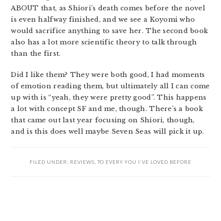
ABOUT that, as Shiori’s death comes before the novel
is even halfway finished, and we see a Koyomi who
would sacrifice anything to save her. The second book
also has a lot more scientific theory to talk through
than the first.
Did I like them? They were both good, I had moments
of emotion reading them, but ultimately all I can come
up with is “yeah, they were pretty good”. This happens
a lot with concept SF and me, though. There’s a book
that came out last year focusing on Shiori, though,
and is this does well maybe Seven Seas will pick it up.
FILED UNDER:
REVIEWS
,
TO EVERY YOU I'VE LOVED BEFORE