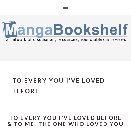
Skip
Skip
Skip
to
to
to
primary
main
primary
navigation
content
sidebar
TO EVERY YOU I'VE LOVED
BEFORE
TO EVERY YOU I’VE LOVED BEFORE
& TO ME, THE ONE WHO LOVED YOU