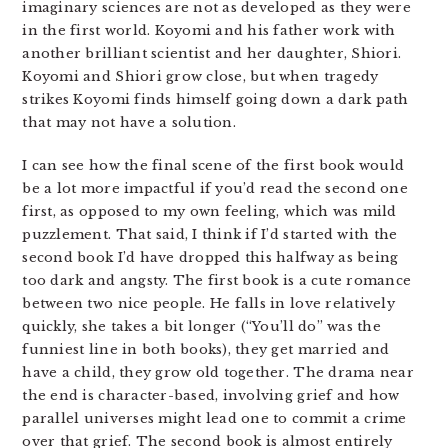
imaginary sciences are not as developed as they were
in the first world. Koyomi and his father work with
another brilliant scientist and her daughter, Shiori.
Koyomi and Shiori grow close, but when tragedy
strikes Koyomi finds himself going down a dark path
that may not have a solution.
I can see how the final scene of the first book would
be a lot more impactful if you’d read the second one
first, as opposed to my own feeling, which was mild
puzzlement. That said, I think if I’d started with the
second book I’d have dropped this halfway as being
too dark and angsty. The first book is a cute romance
between two nice people. He falls in love relatively
quickly, she takes a bit longer (“You’ll do” was the
funniest line in both books), they get married and
have a child, they grow old together. The drama near
the end is character-based, involving grief and how
parallel universes might lead one to commit a crime
over that grief. The second book is almost entirely