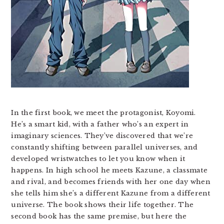
In the first book, we meet the protagonist, Koyomi.
He’s a smart kid, with a father who’s an expert in
imaginary sciences. They’ve discovered that we’re
constantly shifting between parallel universes, and
developed wristwatches to let you know when it
happens. In high school he meets Kazune, a classmate
and rival, and becomes friends with her one day when
she tells him she’s a different Kazune from a different
universe. The book shows their life together. The
second book has the same premise, but here the