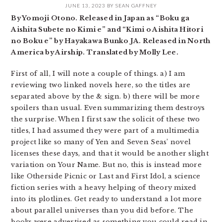
JUNE 13, 2023
BY
SEAN GAFFNEY
By Yomoji Otono. Released in Japan as “Boku ga
Aishita Subete no Kimi e” and “Kimi o Aishita Hitori
no Boku e” by Hayakawa Bunko JA. Released in North
America by Airship. Translated by Molly Lee.
First of all, I will note a couple of things. a) I am
reviewing two linked novels here, so the titles are
separated above by the & sign. b) there will be more
spoilers than usual. Even summarizing them destroys
the surprise. When I first saw the solicit of these two
titles, I had assumed they were part of a multimedia
project like so many of Yen and Seven Seas’ novel
licenses these days, and that it would be another slight
variation on Your Name. But no, this is instead more
like Otherside Picnic or Last and First Idol, a science
fiction series with a heavy helping of theory mixed
into its plotlines. Get ready to understand a lot more
about parallel universes than you did before. The
books were advertised as something you could read in