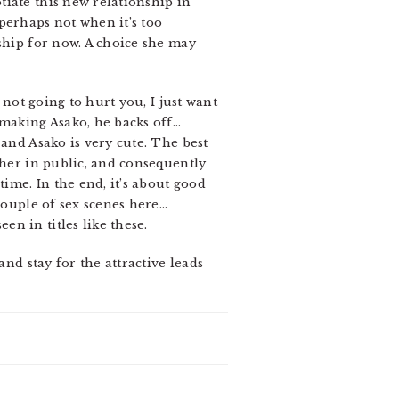
iate this new relationship in
perhaps not when it’s too
ship for now. A choice she may
 not going to hurt you, I just want
 making Asako, he backs off…
 and Asako is very cute. The best
 her in public, and consequently
ime. In the end, it’s about good
couple of sex scenes here…
n in titles like these.
and stay for the attractive leads