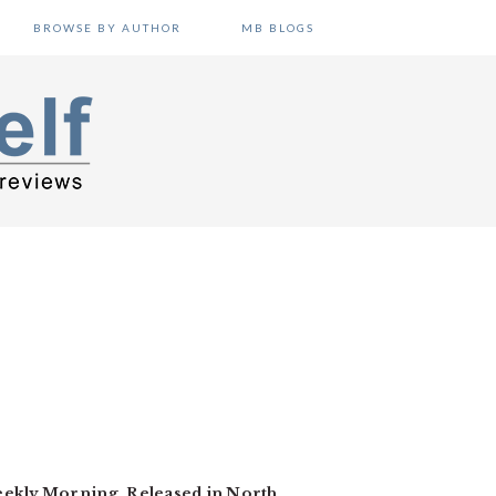
BROWSE BY AUTHOR
MB BLOGS
Weekly Morning. Released in North