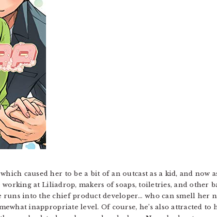
which caused her to be a bit of an outcast as a kid, and now as
be working at Liliadrop, makers of soaps, toiletries, and other 
runs into the chief product developer… who can smell her natu
omewhat inappropriate level. Of course, he’s also attracted to he