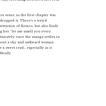
es sense, as the first chapter was
 dropped it. There’s a weird
attention of Kotaro, but also finds
ng her “let me smell you every
rtunately, once the manga settles in
 about a shy and awkward woman
e a sweet read… especially as it
Mostly.