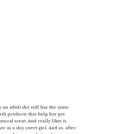
 an adult she still has the same
bath products that help her get
ral scent. And really likes it.
r as a shy, sweet girl. And so, after