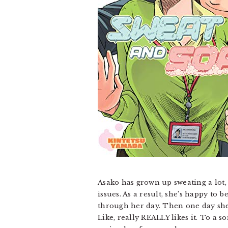
Asako has grown up sweating a lot, 
issues. As a result, she’s happy to 
through her day. Then one day she 
Like, really REALLY likes it. To a s