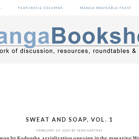
S
FEATURES & COLUMNS
MANGA MOVEABLE FEAST
SWEAT AND SOAP, VOL. 1
FEBRUARY 29, 2020
BY
SEAN GAFFNEY
Japan by Kodansha, serialization ongoing in the magazine 