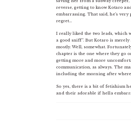
saving her from a subway creeper, 
reverse, getting to know Kotaro an
embarrassing. That said, he’s very
regret…
I really liked the two leads, which 
a good sniff”. But Kotaro is merel
mostly. Well, somewhat. Fortunately
chapter is the one where they go on
getting more and more uncomfortabl
communication, as always. The manga
including the morning after where 
So yes, there is a bit of fetishism
and their adorable if hella embar