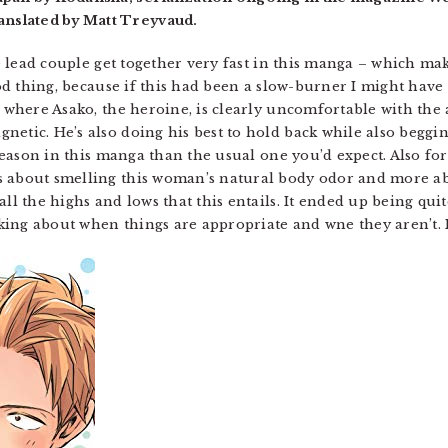
nslated by Matt Treyvaud.
he lead couple get together very fast in this manga – which mak
good thing, because if this had been a slow-burner I might have
, where Asako, the heroine, is clearly uncomfortable with the 
netic. He’s also doing his best to hold back while also beggi
r reason in this manga than the usual one you’d expect. Also fo
ss about smelling this woman’s natural body odor and more
ll the highs and lows that this entails. It ended up being quit
ing about when things are appropriate and wne they aren’t. 