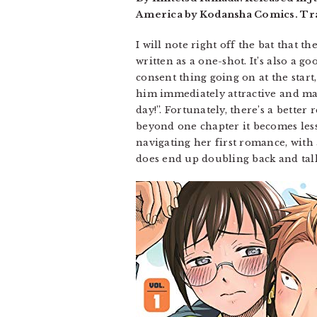
America by Kodansha Comics. Tra
I will note right off the bat that t
written as a one-shot. It’s also a 
consent thing going on at the start
him immediately attractive and mag
day!”. Fortunately, there’s a bette
beyond one chapter it becomes le
navigating her first romance, with a
does end up doubling back and talk