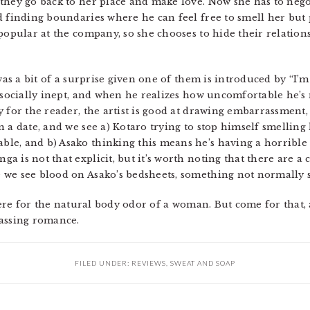
they go back to her place and make love. Now she has to negot
d finding boundaries where he can feel free to smell her but 
 popular at the company, so she chooses to hide their relation
was a bit of a surprise given one of them is introduced by “I’m
y socially inept, and when he realizes how uncomfortable he’s
 for the reader, the artist is good at drawing embarrassment,
 a date, and we see a) Kotaro trying to stop himself smelling
e, and b) Asako thinking this means he’s having a horrible t
 is not that explicit, but it’s worth noting that there are a 
we see blood on Asako’s bedsheets, something not normally see
 here for the natural body odor of a woman. But come for that, 
rassing romance.
FILED UNDER:
REVIEWS
,
SWEAT AND SOAP