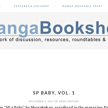
S
FEATURES & COLUMNS
MANGA MOVEABLE FEAST
SP BABY, VOL. 1
DECEMBER 3, 2017
BY
SEAN GAFFNEY
 as “SP x Baby” by Shogakukan, serialized in the magazine P