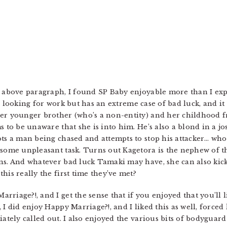
e above paragraph, I found SP Baby enjoyable more than I expe
he’s looking for work but has an extreme case of bad luck, and i
er younger brother (who’s a non-entity) and her childhood fr
s to be unaware that she is into him. He’s also a blond in a jo
ts a man being chased and attempts to stop his attacker… who 
 some unpleasant task. Turns out Kagetora is the nephew of th
ns. And whatever bad luck Tamaki may have, she can also kick
his really the first time they’ve met?
iage?!, and I get the sense that if you enjoyed that you’ll lik
I did enjoy Happy Marriage?!, and I liked this as well, forced k
iately called out. I also enjoyed the various bits of bodygua