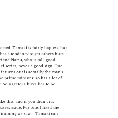
cted. Tamaki is fairly hapless, but
t has a tendency to get others hurt.
iend Natsu, who is tall, good-
sei series, never a good sign. One
it turns out is actually the man’s
e prime minister, so has a lot of
. So Kagetora hires her to be
e this, and if you didn’t it’s
isses aside. For one, I liked the
rd training we saw – Tamaki can