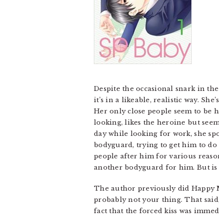
Despite the occasional snark in th
it’s in a likeable, realistic way. S
Her only close people seem to be h
looking, likes the heroine but seem
day while looking for work, she spo
bodyguard, trying to get him to do
people after him for various reaso
another bodyguard for him. But is t
The author previously did Happy Marr
probably not your thing. That said, 
fact that the forced kiss was immed