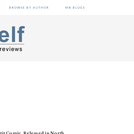
BROWSE BY AUTHOR
MB BLOGS
etit Comic. Released in North