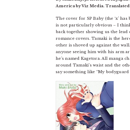
America by Viz Media. Translated
The cover for SP Baby (the ‘x’ has
is not particularly obvious – I thin
back together showing us the lead 
romance covers. Tamaki is the her
other is shoved up against the wall
anyone seeing him with his arm aro
he’s named Kagetora. All manga char
around Tamaki’s waist and the other
say something like “My bodyguard – I