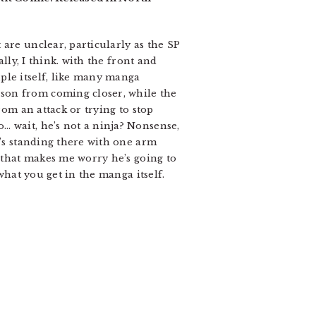
are unclear, particularly as the SP
lly, I think. with the front and
ple itself, like many manga
son from coming closer, while the
rom an attack or trying to stop
… wait, he’s not a ninja? Nonsense,
e’s standing there with one arm
k that makes me worry he’s going to
what you get in the manga itself.