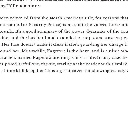
 by JN Productions.
 been removed from the North American title, for reasons that 
k it stands for Security Police) is meant to be viewed horizonta
couple. It’s a good summary of the power dynamics of the cou
oine, and she has her hand extended to stop some unseen per
. Her face doesn’t make it clear if she’s guarding her charge f
und her. Meanwhile, Kagetora is the hero, and is a ninja who
acters named Kagetora are ninjas, it’s a rule. In any case, h
 posed artfully in the air, staring at the reader with a smir
 think I’ll keep her”. It is a great cover for showing exactly 