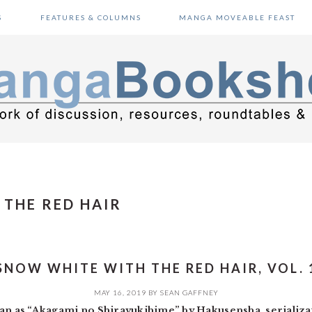
S
FEATURES & COLUMNS
MANGA MOVEABLE FEAST
THE RED HAIR
SNOW WHITE WITH THE RED HAIR, VOL. 
MAY 16, 2019
BY
SEAN GAFFNEY
apan as “Akagami no Shirayukihime” by Hakusensha, serializ