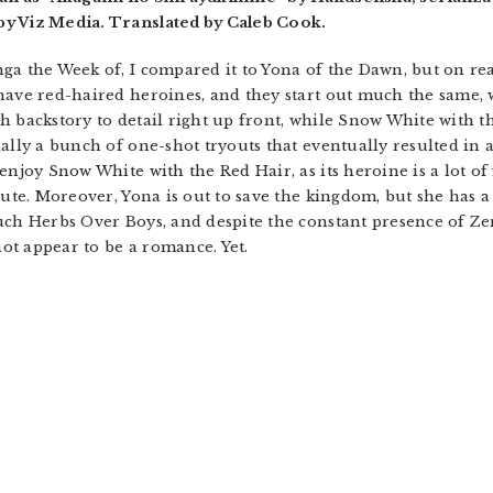
by Viz Media. Translated by Caleb Cook.
ga the Week of, I compared it to Yona of the Dawn, but on rea
have red-haired heroines, and they start out much the same, 
 backstory to detail right up front, while Snow White with the
ally a bunch of one-shot tryouts that eventually resulted in a 
enjoy Snow White with the Red Hair, as its heroine is a lot of
cute. Moreover, Yona is out to save the kingdom, but she has 
uch Herbs Over Boys, and despite the constant presence of Zen
not appear to be a romance. Yet.