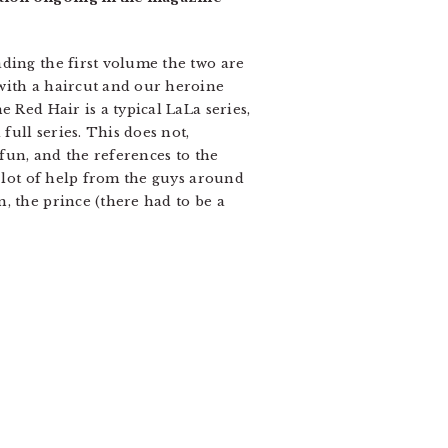
ding the first volume the two are
with a haircut and our heroine
 Red Hair is a typical LaLa series,
full series. This does not,
 fun, and the references to the
a lot of help from the guys around
, the prince (there had to be a