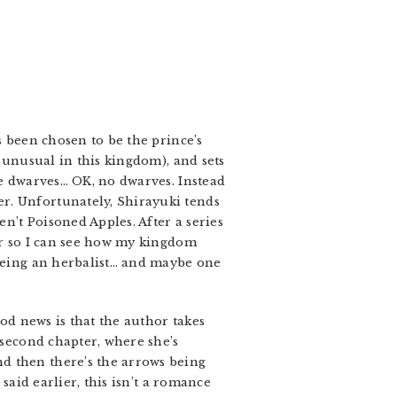
s been chosen to be the prince’s
y unusual in this kingdom), and sets
me dwarves… OK, no dwarves. Instead
r. Unfortunately, Shirayuki tends
en’t Poisoned Apples. After a series
ver so I can see how my kingdom
 being an herbalist… and maybe one
ood news is that the author takes
 second chapter, where she’s
d then there’s the arrows being
said earlier, this isn’t a romance