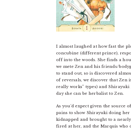
I almost laughed at how fast the pl
concubine (different prince), respo
off into the woods. She finds a hou
we mete Zen and his friends/bodyg
to stand out, so is discovered almo
of reversals, we discover that Zen
really works” types) and Shirayuki
day she can be herbalist to Zen.
As you’d expect given the source of
pains to show Shirayuki doing her d
kidnapped and brought to a nearly
fired at her, and the Marquis who do