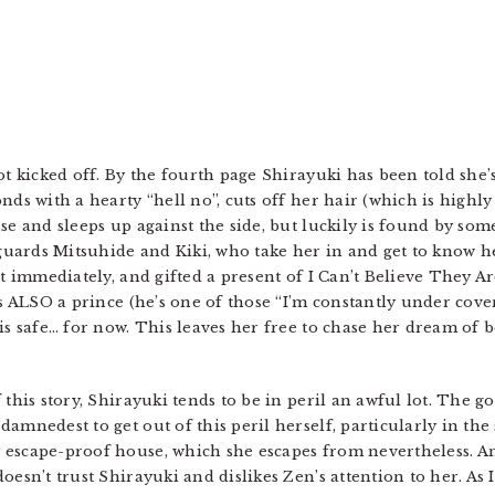
ot kicked off. By the fourth page Shirayuki has been told she’
nds with a hearty “hell no”, cuts off her hair (which is highl
se and sleeps up against the side, but luckily is found by so
uards Mitsuhide and Kiki, who take her in and get to know he
st immediately, and gifted a present of I Can’t Believe They Ar
 is ALSO a prince (he’s one of those “I’m constantly under co
 is safe… for now. This leaves her free to chase her dream of
 this story, Shirayuki tends to be in peril an awful lot. The g
amnedest to get out of this peril herself, particularly in the
 escape-proof house, which she escapes from nevertheless. An
esn’t trust Shirayuki and dislikes Zen’s attention to her. As I 