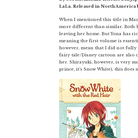
LaLa. Released in North America 
When I mentioned this title in Man
more different than similar. Both 
leaving her home. But Yona has rich
meaning the first volume is essenti
however, mean that I did not fully 
fairy tale/Disney cartoon are also 
her. Shirayuki, however, is very m
prince, it’s Snow White), this does 