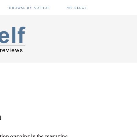
BROWSE BY AUTHOR
MB BLOGS
1
ation ongoing in the magazine