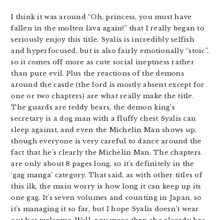
I think it was around “Oh, princess, you must have
fallen in the molten lava again!” that I really began to
seriously enjoy this title. Syalis is incredibly selfish
and hyperfocused, but is also fairly emotionally “stoic”,
so it comes off more as cute social ineptness rather
than pure evil. Plus the reactions of the demons
around the castle (the lord is mostly absent except for
one or two chapters) are what really make the title.
The guards are teddy bears, the demon king’s
secretary is a dog man with a fluffy chest Syalis can
sleep against, and even the Michelin Man shows up,
though everyone is very careful to dance around the
fact that he’s clearly the Michelin Man. The chapters
are only about 8 pages long, so it’s definitely in the
‘gag manga’ category. That said, as with other titles of
this ilk, the main worry is how long it can keep up its
one gag. It’s seven volumes and counting in Japan, so
it’s managing it so far, but I hope Syalis doesn’t wear