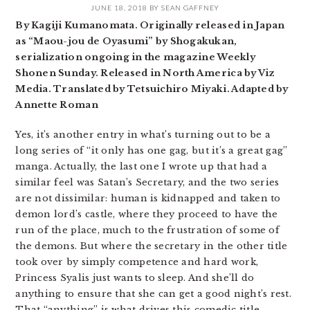
JUNE 18, 2018
BY
SEAN GAFFNEY
By Kagiji Kumanomata. Originally released in Japan
as “Maou-jou de Oyasumi” by Shogakukan,
serialization ongoing in the magazine Weekly
Shonen Sunday. Released in North America by Viz
Media. Translated by Tetsuichiro Miyaki. Adapted by
Annette Roman
Yes, it’s another entry in what’s turning out to be a
long series of “it only has one gag, but it’s a great gag”
manga. Actually, the last one I wrote up that had a
similar feel was Satan’s Secretary, and the two series
are not dissimilar: human is kidnapped and taken to
demon lord’s castle, where they proceed to have the
run of the place, much to the frustration of some of
the demons. But where the secretary in the other title
took over by simply competence and hard work,
Princess Syalis just wants to sleep. And she’ll do
anything to ensure that she can get a good night’s rest.
That “anything” is what drives this comedic title,