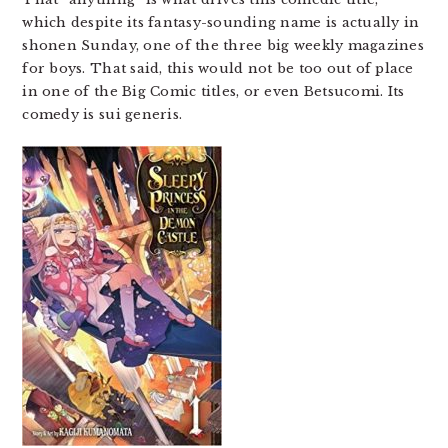
which despite its fantasy-sounding name is actually in
shonen Sunday, one of the three big weekly magazines
for boys. That said, this would not be too out of place
in one of the Big Comic titles, or even Betsucomi. Its
comedy is sui generis.