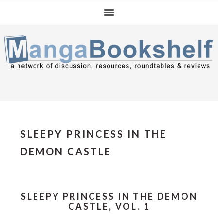
Skip
Skip
Skip
to
to
to
primary
main
primary
navigation
content
sidebar
SLEEPY PRINCESS IN THE
DEMON CASTLE
SLEEPY PRINCESS IN THE DEMON
CASTLE, VOL. 1