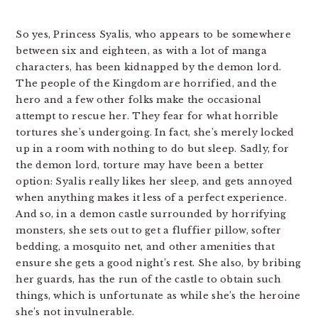
So yes, Princess Syalis, who appears to be somewhere
between six and eighteen, as with a lot of manga
characters, has been kidnapped by the demon lord.
The people of the Kingdom are horrified, and the
hero and a few other folks make the occasional
attempt to rescue her. They fear for what horrible
tortures she’s undergoing. In fact, she’s merely locked
up in a room with nothing to do but sleep. Sadly, for
the demon lord, torture may have been a better
option: Syalis really likes her sleep, and gets annoyed
when anything makes it less of a perfect experience.
And so, in a demon castle surrounded by horrifying
monsters, she sets out to get a fluffier pillow, softer
bedding, a mosquito net, and other amenities that
ensure she gets a good night’s rest. She also, by bribing
her guards, has the run of the castle to obtain such
things, which is unfortunate as while she’s the heroine
she’s not invulnerable.