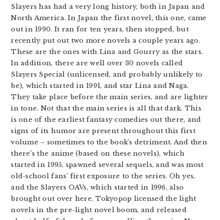
Slayers has had a very long history, both in Japan and
North America. In Japan the first novel, this one, came
out in 1990. It ran for ten years, then stopped, but
recently put out two more novels a couple years ago.
These are the ones with Lina and Gourry as the stars.
In addition, there are well over 30 novels called
Slayers Special (unlicensed, and probably unlikely to
be), which started in 1991, and star Lina and Naga.
They take place before the main series, and are lighter
in tone. Not that the main series is all that dark. This
is one of the earliest fantasy comedies out there, and
signs of its humor are present throughout this first
volume – sometimes to the book’s detriment. And then
there’s the anime (based on these novels), which
started in 1995, spawned several sequels, and was most
old-school fans’ first exposure to the series. Oh yes,
and the Slayers OAVs, which started in 1996, also
brought out over here. Tokyopop licensed the light
novels in the pre-light novel boom, and released