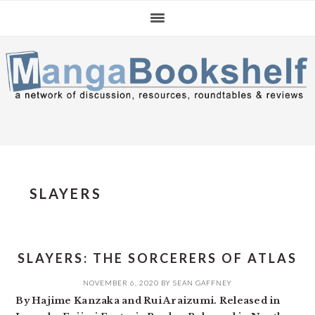
Skip
Skip
Skip
to
to
to
primary
main
primary
navigation
content
sidebar
SLAYERS
SLAYERS: THE SORCERERS OF ATLAS
NOVEMBER 6, 2020
BY
SEAN GAFFNEY
By Hajime Kanzaka and Rui Araizumi. Released in