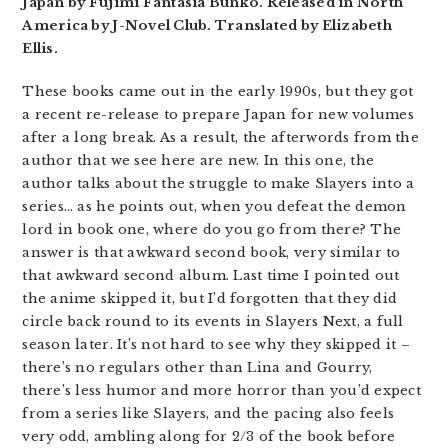
Japan by Fujimi Fantasia Bunko. Released in North
America by J-Novel Club. Translated by Elizabeth
Ellis.
These books came out in the early 1990s, but they got
a recent re-release to prepare Japan for new volumes
after a long break. As a result, the afterwords from the
author that we see here are new. In this one, the
author talks about the struggle to make Slayers into a
series… as he points out, when you defeat the demon
lord in book one, where do you go from there? The
answer is that awkward second book, very similar to
that awkward second album. Last time I pointed out
the anime skipped it, but I’d forgotten that they did
circle back round to its events in Slayers Next, a full
season later. It’s not hard to see why they skipped it –
there’s no regulars other than Lina and Gourry,
there’s less humor and more horror than you’d expect
from a series like Slayers, and the pacing also feels
very odd, ambling along for 2/3 of the book before