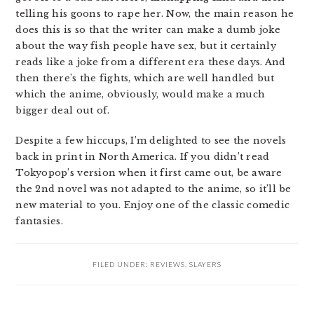
telling his goons to rape her. Now, the main reason he
does this is so that the writer can make a dumb joke
about the way fish people have sex, but it certainly
reads like a joke from a different era these days. And
then there’s the fights, which are well handled but
which the anime, obviously, would make a much
bigger deal out of.
Despite a few hiccups, I’m delighted to see the novels
back in print in North America. If you didn’t read
Tokyopop’s version when it first came out, be aware
the 2nd novel was not adapted to the anime, so it’ll be
new material to you. Enjoy one of the classic comedic
fantasies.
FILED UNDER:
REVIEWS
,
SLAYERS