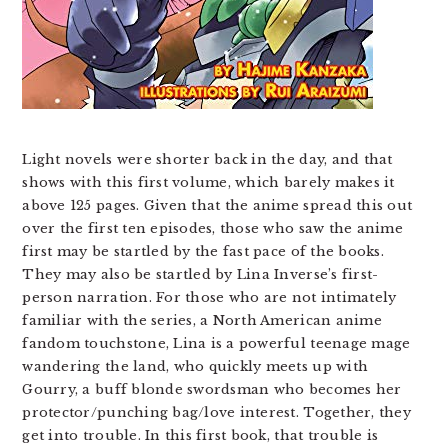
Light novels were shorter back in the day, and that
shows with this first volume, which barely makes it
above 125 pages. Given that the anime spread this out
over the first ten episodes, those who saw the anime
first may be startled by the fast pace of the books.
They may also be startled by Lina Inverse’s first-
person narration. For those who are not intimately
familiar with the series, a North American anime
fandom touchstone, Lina is a powerful teenage mage
wandering the land, who quickly meets up with
Gourry, a buff blonde swordsman who becomes her
protector/punching bag/love interest. Together, they
get into trouble. In this first book, that trouble is