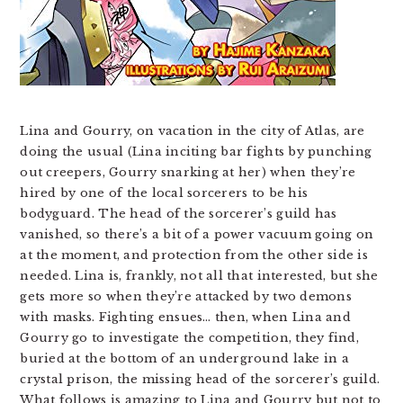
Lina and Gourry, on vacation in the city of Atlas, are
doing the usual (Lina inciting bar fights by punching
out creepers, Gourry snarking at her) when they’re
hired by one of the local sorcerers to be his
bodyguard. The head of the sorcerer’s guild has
vanished, so there’s a bit of a power vacuum going on
at the moment, and protection from the other side is
needed. Lina is, frankly, not all that interested, but she
gets more so when they’re attacked by two demons
with masks. Fighting ensues… then, when Lina and
Gourry go to investigate the competition, they find,
buried at the bottom of an underground lake in a
crystal prison, the missing head of the sorcerer’s guild.
What follows is amazing to Lina and Gourry but not to