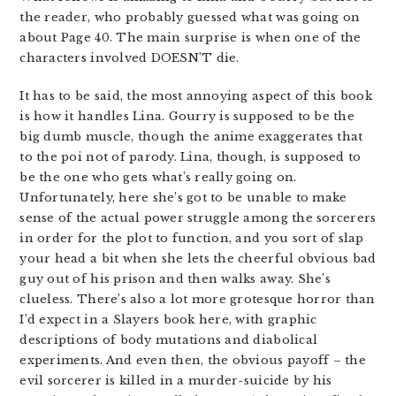
the reader, who probably guessed what was going on
about Page 40. The main surprise is when one of the
characters involved DOESN’T die.
It has to be said, the most annoying aspect of this book
is how it handles Lina. Gourry is supposed to be the
big dumb muscle, though the anime exaggerates that
to the poi not of parody. Lina, though, is supposed to
be the one who gets what’s really going on.
Unfortunately, here she’s got to be unable to make
sense of the actual power struggle among the sorcerers
in order for the plot to function, and you sort of slap
your head a bit when she lets the cheerful obvious bad
guy out of his prison and then walks away. She’s
clueless. There’s also a lot more grotesque horror than
I’d expect in a Slayers book here, with graphic
descriptions of body mutations and diabolical
experiments. And even then, the obvious payoff – the
evil sorcerer is killed in a murder-suicide by his