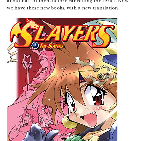
about half of them before cancelling the series. Now
we have these new books, with a new translation.