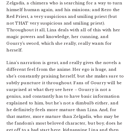
Zelgadis, a chimera who is searching for a way to turn
himself human again, and his minions; and Rezo the
Red Priest, a very suspicious and smiling priest (but
not THAT very suspicious and smiling priest).
Throughout it all, Lina deals with all of this with her
magic powers and knowledge, her cunning, and
Gourry’s sword, which she really, really wants for
herself.
Lina’s narration is great, and really gives the novels a
different feel from the anime. Her ego is huge, and
she’s constantly praising herself, but she makes sure to
subtly puncture it throughout. Fans of Gourry will be
surprised at what they see here – Gourry is not a
genius, and constantly has to have basic information
explained to him, but he’s not a dimbulb either, and
he definitely feels more mature than Lina. And, for
that matter, more mature than Zelgadis, who may be
the fandom’s most beloved character, but boy, does he
get off to a bad start here, kidnapping Lina and then