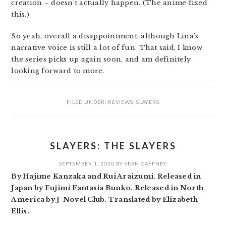
creation – doesn’t actually happen. (The anime fixed
this.)
So yeah, overall a disappointment, although Lina’s
narrative voice is still a lot of fun. That said, I know
the series picks up again soon, and am definitely
looking forward to more.
FILED UNDER:
REVIEWS
,
SLAYERS
SLAYERS: THE SLAYERS
SEPTEMBER 1, 2020
BY
SEAN GAFFNEY
By Hajime Kanzaka and Rui Araizumi. Released in
Japan by Fujimi Fantasia Bunko. Released in North
America by J-Novel Club. Translated by Elizabeth
Ellis.