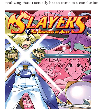
realizing that it actually has to come to a conclusion.