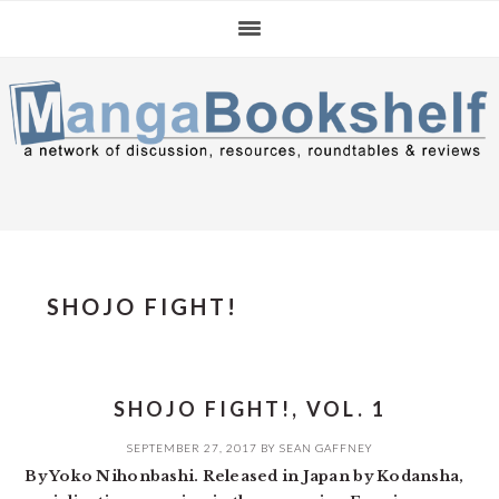
Skip
Skip
Skip
to
to
to
primary
main
primary
navigation
content
sidebar
SHOJO FIGHT!
SHOJO FIGHT!, VOL. 1
SEPTEMBER 27, 2017
BY
SEAN GAFFNEY
By Yoko Nihonbashi. Released in Japan by Kodansha,