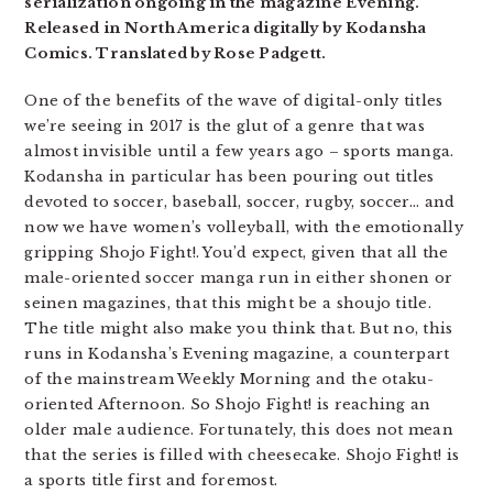
serialization ongoing in the magazine Evening.
Released in North America digitally by Kodansha
Comics. Translated by Rose Padgett.
One of the benefits of the wave of digital-only titles
we’re seeing in 2017 is the glut of a genre that was
almost invisible until a few years ago – sports manga.
Kodansha in particular has been pouring out titles
devoted to soccer, baseball, soccer, rugby, soccer… and
now we have women’s volleyball, with the emotionally
gripping Shojo Fight!. You’d expect, given that all the
male-oriented soccer manga run in either shonen or
seinen magazines, that this might be a shoujo title.
The title might also make you think that. But no, this
runs in Kodansha’s Evening magazine, a counterpart
of the mainstream Weekly Morning and the otaku-
oriented Afternoon. So Shojo Fight! is reaching an
older male audience. Fortunately, this does not mean
that the series is filled with cheesecake. Shojo Fight! is
a sports title first and foremost.