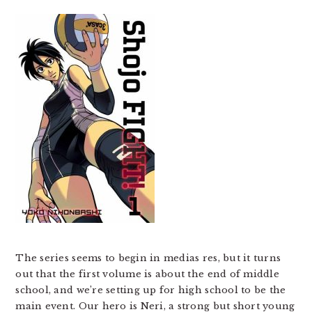
The series seems to begin in medias res, but it turns
out that the first volume is about the end of middle
school, and we’re setting up for high school to be the
main event. Our hero is Neri, a strong but short young