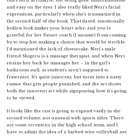
titles such as Haikyu!, but being quite understandable
and easy on the eyes. I also really liked Neri’s facial
expressions, particularly when she’s traumatized in
the second half of the book. That dazed, emotionally
hollow look makes your heart ache, and you’re
grateful for her future coach (I assume) from coming
by to stop her making a choice that would be terrible.
I’d mentioned the lack of cheesecake: Neri’s male
friend Shigeru is a massage therapist, and when Neri
strains her back he massages her – in the girl’s
bathroom stall, as student’s aren’t supposed to
fraternize. It’s quite innocent, but turns into a nasty
rumor that gets people punished, and the art shows
both the innocent act while signposting how it’s going
to be viewed.
It looks like the cast is going to expand vastly in the
second volume, not unusual with sports titles. There
are some eccentrics in the high school team, and I
have to admit the idea of a barbed-wire volleyball net