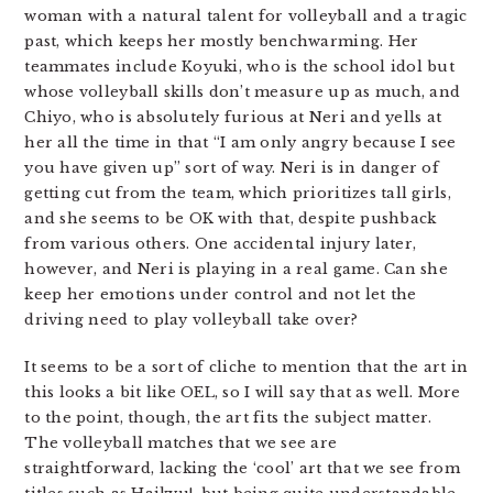
woman with a natural talent for volleyball and a tragic
past, which keeps her mostly benchwarming. Her
teammates include Koyuki, who is the school idol but
whose volleyball skills don’t measure up as much, and
Chiyo, who is absolutely furious at Neri and yells at
her all the time in that “I am only angry because I see
you have given up” sort of way. Neri is in danger of
getting cut from the team, which prioritizes tall girls,
and she seems to be OK with that, despite pushback
from various others. One accidental injury later,
however, and Neri is playing in a real game. Can she
keep her emotions under control and not let the
driving need to play volleyball take over?
It seems to be a sort of cliche to mention that the art in
this looks a bit like OEL, so I will say that as well. More
to the point, though, the art fits the subject matter.
The volleyball matches that we see are
straightforward, lacking the ‘cool’ art that we see from