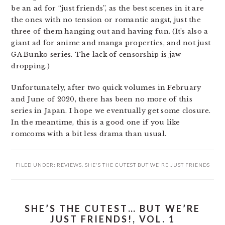
be an ad for “just friends”, as the best scenes in it are
the ones with no tension or romantic angst, just the
three of them hanging out and having fun. (It’s also a
giant ad for anime and manga properties, and not just
GA Bunko series. The lack of censorship is jaw-
dropping.)
Unfortunately, after two quick volumes in February
and June of 2020, there has been no more of this
series in Japan. I hope we eventually get some closure.
In the meantime, this is a good one if you like
romcoms with a bit less drama than usual.
FILED UNDER:
REVIEWS
,
SHE'S THE CUTEST BUT WE'RE JUST FRIENDS
SHE’S THE CUTEST… BUT WE’RE
JUST FRIENDS!, VOL. 1