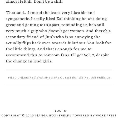
almost felt ill. Don’t be a shill.
That said… I found the leads very likeable and
sympathetic. I really liked Kai thinking he was doing
great and getting torn apart, reminding us he’s still
very much a guy who doesn’t get women. And there’s a
secondary friend of Jun’s who is so annoying she
actually flips back over towards hilarious. You look for
the little things. And that’s enough for me to
recommend this to romcom fans. I’ll get Vol. 2, despite
the change in lead girls.
FILED UNDER:
REVIEWS
,
SHE'S THE CUTEST BUT WE'RE JUST FRIENDS
|
LOG IN
COPYRIGHT © 2010 MANGA BOOKSHELF | POWERED BY
WORDPRESS