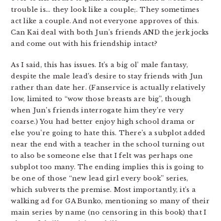
trouble is… they look like a couple;. They sometimes
act like a couple. And not everyone approves of this.
Can Kai deal with both Jun’s friends AND the jerk jocks
and come out with his friendship intact?
As I said, this has issues. It’s a big ol’ male fantasy,
despite the male lead’s desire to stay friends with Jun
rather than date her. (Fanservice is actually relatively
low, limited to “wow those breasts are big”, though
when Jun’s friends interrogate him they’re very
coarse.) You had better enjoy high school drama or
else you’re going to hate this. There’s a subplot added
near the end with a teacher in the school turning out
to also be someone else that I felt was perhaps one
subplot too many. The ending implies this is going to
be one of those “new lead girl every book” series,
which subverts the premise. Most importantly, it’s a
walking ad for GA Bunko, mentioning so many of their
main series by name (no censoring in this book) that I