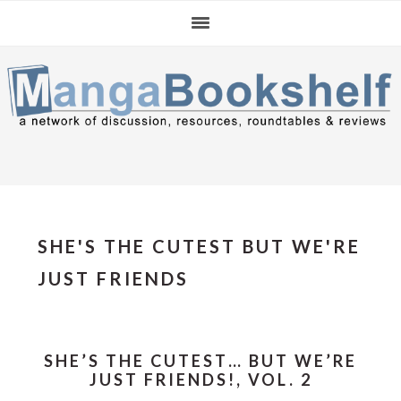
Skip
Skip
Skip
to
to
to
primary
main
primary
navigation
content
sidebar
SHE'S THE CUTEST BUT WE'RE
JUST FRIENDS
SHE’S THE CUTEST… BUT WE’RE
JUST FRIENDS!, VOL. 2