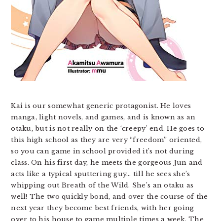
Kai is our somewhat generic protagonist. He loves
manga, light novels, and games, and is known as an
otaku, but is not really on the ‘creepy’ end. He goes to
this high school as they are very “freedom” oriented,
so you can game in school provided it’s not during
class. On his first day, he meets the gorgeous Jun and
acts like a typical sputtering guy… till he sees she’s
whipping out Breath of the Wild. She’s an otaku as
well! The two quickly bond, and over the course of the
next year they become best friends, with her going
over to his house to game multiple times a week. The