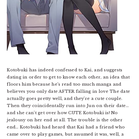
Kotobuki has indeed confessed to Kai, and suggests
dating in order to get to know each other, an idea that
floors him because he’s read too much manga and
believes you only date AFTER falling in love The date
actually goes pretty well, and they’re a cute couple.
Then they coincidentally run into Jun on their date…
and she can’t get over how CUTE Kotobuki is! No
jealousy on her end at all. The trouble is the other
end… Kotobuki had heard that Kai had a friend who
came over to play games, but assumed it was, well, a