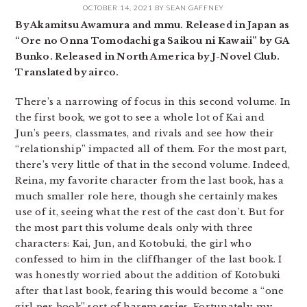
OCTOBER 14, 2021
BY
SEAN GAFFNEY
By Akamitsu Awamura and mmu. Released in Japan as
“Ore no Onna Tomodachi ga Saikou ni Kawaii” by GA
Bunko. Released in North America by J-Novel Club.
Translated by airco.
There’s a narrowing of focus in this second volume. In
the first book, we got to see a whole lot of Kai and
Jun’s peers, classmates, and rivals and see how their
“relationship” impacted all of them. For the most part,
there’s very little of that in the second volume. Indeed,
Reina, my favorite character from the last book, has a
much smaller role here, though she certainly makes
use of it, seeing what the rest of the cast don’t. But for
the most part this volume deals only with three
characters: Kai, Jun, and Kotobuki, the girl who
confessed to him in the cliffhanger of the last book. I
was honestly worried about the addition of Kotobuki
after that last book, fearing this would become a “one
girl per book” sort of harem series. Fortunately, my