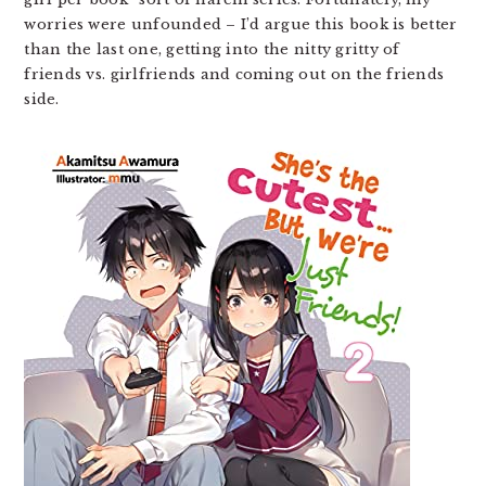
worries were unfounded – I’d argue this book is better
than the last one, getting into the nitty gritty of
friends vs. girlfriends and coming out on the friends
side.