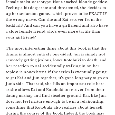
female otaku stereotype. Not a stacked blonde goddess.
Feeling a bit desperate and threatened, she decides to
up her seduction game… which proves to be EXACTLY
the wrong move. Can she and Kai recover from the
backlash? And can you have a girlfriend and also have
a close female friend who’s even more tactile than
your girlfriend?
The most interesting thing about this book is that the
drama is almost entirely one-sided. Jun is simply not
remotely getting jealous, loves Kotobuki to death, and
her reaction to Kai accidentally walking in on her
topless is nonexistent. If the series is eventually going
to get Kai and Jun together, it’s got a long way to go on
Jun’s side. That said, she fills an important role here,
as she allows Kai and Kotobuki to recover from their
dating mishap and find steadier ground. Kai, like Jun,
does not feel mature enough to be in a relationship,
something that Kotobuki also realizes about herself
during the course of the book. Indeed, the book may