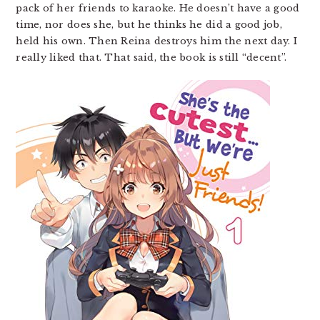
pack of her friends to karaoke. He doesn’t have a good
time, nor does she, but he thinks he did a good job,
held his own. Then Reina destroys him the next day. I
really liked that. That said, the book is still “decent”.