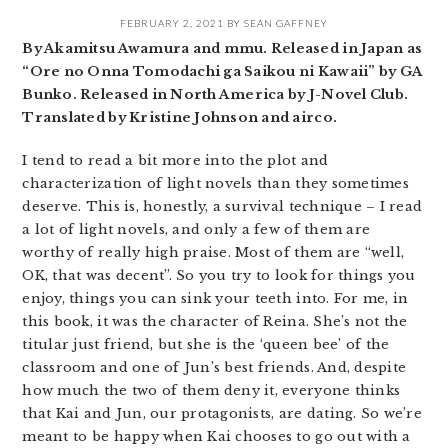
FEBRUARY 2, 2021
BY
SEAN GAFFNEY
By Akamitsu Awamura and mmu. Released in Japan as
“Ore no Onna Tomodachi ga Saikou ni Kawaii” by GA
Bunko. Released in North America by J-Novel Club.
Translated by Kristine Johnson and airco.
I tend to read a bit more into the plot and
characterization of light novels than they sometimes
deserve. This is, honestly, a survival technique – I read
a lot of light novels, and only a few of them are
worthy of really high praise. Most of them are “well,
OK, that was decent”. So you try to look for things you
enjoy, things you can sink your teeth into. For me, in
this book, it was the character of Reina. She’s not the
titular just friend, but she is the ‘queen bee’ of the
classroom and one of Jun’s best friends. And, despite
how much the two of them deny it, everyone thinks
that Kai and Jun, our protagonists, are dating. So we’re
meant to be happy when Kai chooses to go out with a