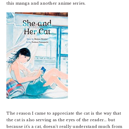
this manga and another anime series.
The reason I came to appreciate the cat is the way that
the cat is also serving as the eyes of the reader… but
because it’s a cat, doesn’t really understand much from