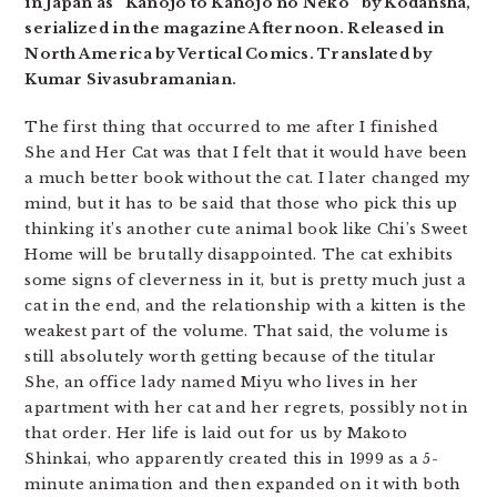
in Japan as “Kanojo to Kanojo no Neko” by Kodansha,
serialized in the magazine Afternoon. Released in
North America by Vertical Comics. Translated by
Kumar Sivasubramanian.
The first thing that occurred to me after I finished
She and Her Cat was that I felt that it would have been
a much better book without the cat. I later changed my
mind, but it has to be said that those who pick this up
thinking it’s another cute animal book like Chi’s Sweet
Home will be brutally disappointed. The cat exhibits
some signs of cleverness in it, but is pretty much just a
cat in the end, and the relationship with a kitten is the
weakest part of the volume. That said, the volume is
still absolutely worth getting because of the titular
She, an office lady named Miyu who lives in her
apartment with her cat and her regrets, possibly not in
that order. Her life is laid out for us by Makoto
Shinkai, who apparently created this in 1999 as a 5-
minute animation and then expanded on it with both