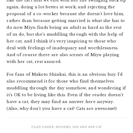
like the fact that we end with her life swinging back up
again, doing a lot better at work, and rejecting the
proposal of a co-worker because she doesn’t love him,
rather than because getting married is what she has to
do now. Miyu finds being an adult as hard as the rest
of us do, but she’s muddling through with the help of
her cat, and I think it’s very inspiring to those who
deal with feelings of inadequacy and worthlessness.
And of course there are also scenes of Miyu playing
with her cat, rest assured.
For fans of Makoto Shinkai, this is an obvious buy. I’d
also recommend it for those who find themselves
muddling through the day somehow, and wondering if
it’s OK to be living like this. Even if the reader doesn’t
have a cat, they may find an answer here anyway.
(Also, why don’t you have a cat? Cats are awesome!)
FILED UNDER:
REVIEWS
,
SHE AND HER CAT