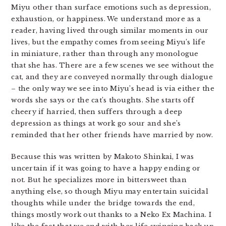
Miyu other than surface emotions such as depression,
exhaustion, or happiness. We understand more as a
reader, having lived through similar moments in our
lives, but the empathy comes from seeing Miyu’s life
in miniature, rather than through any monologue
that she has. There are a few scenes we see without the
cat, and they are conveyed normally through dialogue
– the only way we see into Miyu’s head is via either the
words she says or the cat’s thoughts. She starts off
cheery if harried, then suffers through a deep
depression as things at work go sour and she’s
reminded that her other friends have married by now.
Because this was written by Makoto Shinkai, I was
uncertain if it was going to have a happy ending or
not. But he specializes more in bittersweet than
anything else, so though Miyu may entertain suicidal
thoughts while under the bridge towards the end,
things mostly work out thanks to a Neko Ex Machina. I