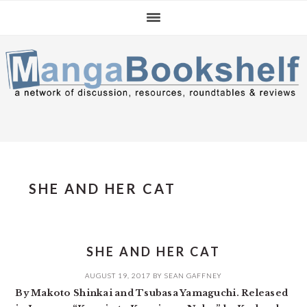
Skip
Skip
Skip
to
to
to
primary
main
primary
navigation
content
sidebar
SHE AND HER CAT
SHE AND HER CAT
AUGUST 19, 2017
BY
SEAN GAFFNEY
By Makoto Shinkai and Tsubasa Yamaguchi. Released