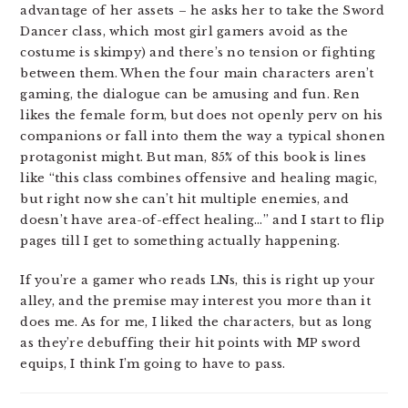
advantage of her assets – he asks her to take the Sword
Dancer class, which most girl gamers avoid as the
costume is skimpy) and there’s no tension or fighting
between them. When the four main characters aren’t
gaming, the dialogue can be amusing and fun. Ren
likes the female form, but does not openly perv on his
companions or fall into them the way a typical shonen
protagonist might. But man, 85% of this book is lines
like “this class combines offensive and healing magic,
but right now she can’t hit multiple enemies, and
doesn’t have area-of-effect healing…” and I start to flip
pages till I get to something actually happening.
If you’re a gamer who reads LNs, this is right up your
alley, and the premise may interest you more than it
does me. As for me, I liked the characters, but as long
as they’re debuffing their hit points with MP sword
equips, I think I’m going to have to pass.