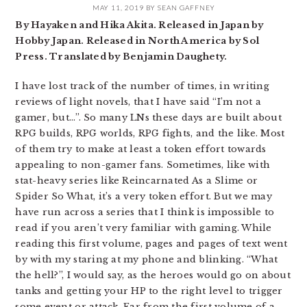
MAY 11, 2019
BY
SEAN GAFFNEY
By Hayaken and Hika Akita. Released in Japan by
Hobby Japan. Released in North America by Sol
Press. Translated by Benjamin Daughety.
I have lost track of the number of times, in writing
reviews of light novels, that I have said “I’m not a
gamer, but…”. So many LNs these days are built about
RPG builds, RPG worlds, RPG fights, and the like. Most
of them try to make at least a token effort towards
appealing to non-gamer fans. Sometimes, like with
stat-heavy series like Reincarnated As a Slime or
Spider So What, it’s a very token effort. But we may
have run across a series that I think is impossible to
read if you aren’t very familiar with gaming. While
reading this first volume, pages and pages of text went
by with my staring at my phone and blinking. “What
the hell?”, I would say, as the heroes would go on about
tanks and getting your HP to the right level to trigger
some event or attack. Far from the first volume of a