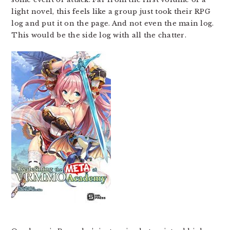
light novel, this feels like a group just took their RPG
log and put it on the page. And not even the main log.
This would be the side log with all the chatter.