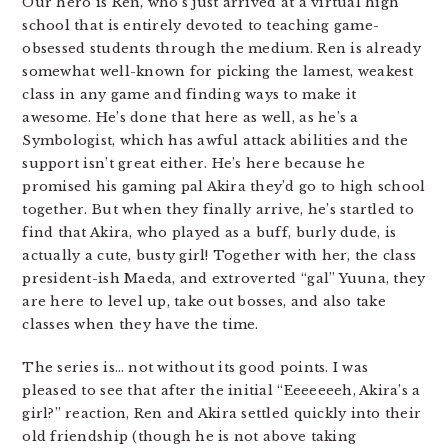
Our hero is Ren, who’s just arrived at a virtual high
school that is entirely devoted to teaching game-
obsessed students through the medium. Ren is already
somewhat well-known for picking the lamest, weakest
class in any game and finding ways to make it
awesome. He’s done that here as well, as he’s a
Symbologist, which has awful attack abilities and the
support isn’t great either. He’s here because he
promised his gaming pal Akira they’d go to high school
together. But when they finally arrive, he’s startled to
find that Akira, who played as a buff, burly dude, is
actually a cute, busty girl! Together with her, the class
president-ish Maeda, and extroverted “gal” Yuuna, they
are here to level up, take out bosses, and also take
classes when they have the time.
The series is… not without its good points. I was
pleased to see that after the initial “Eeeeeeeh, Akira’s a
girl?” reaction, Ren and Akira settled quickly into their
old friendship (though he is not above taking