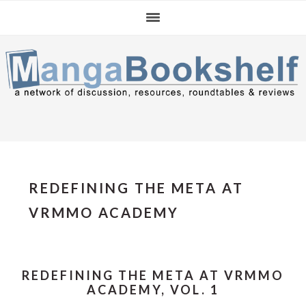
Skip
Skip
Skip
to
to
to
primary
main
primary
navigation
content
sidebar
REDEFINING THE META AT
VRMMO ACADEMY
REDEFINING THE META AT VRMMO
ACADEMY, VOL. 1