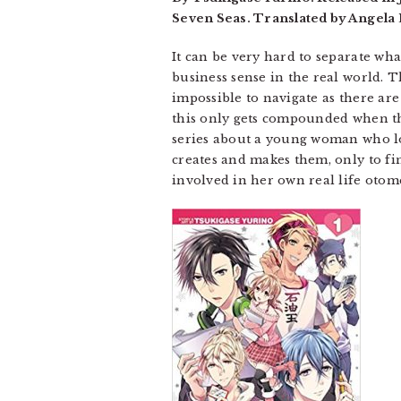
Seven Seas. Translated by Angela 
It can be very hard to separate wha
business sense in the real world. 
impossible to navigate as there are
this only gets compounded when the
series about a young woman who lo
creates and makes them, only to fin
involved in her own real life otome