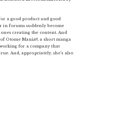
s for a good product and good
 or in forums suddenly become
e ones creating the content. And
 of Otome Mania!!, a short manga
 working for a company that
ue. And, appropriately, she’s also