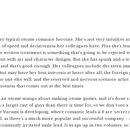
ery typical otome romance heroine. She’s not very intuitive 
el of speed and decisiveness her colleagues have. Plus she’s l
 written treatment is something that’s going to be rejected wi
nt with art and character designs. But she has spunk and a te
and that’s good enough. Her colleagues include the stern im
ut may have her best interests at heart after all; the foreign 
one else will; and the reserved and nervous scenario artist 
otness that comes out at the best times.
t’s an otome manga about making otome games, and it’s done ra
 a larger cast of guys than there is time for, so we don’t see
me Yuzumi is developing, where romantic leads 4-6 are ‘secret c
well, as there’s a much more popular and successful company –
constantly irritated male lead. It wraps up in two volumes, so