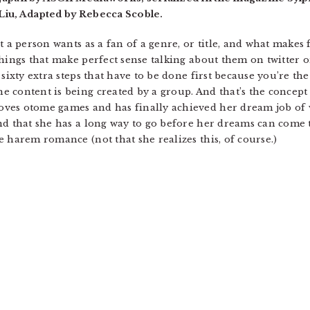
Liu, Adapted by Rebecca Scoble.
t a person wants as a fan of a genre, or title, and what make
Things that make perfect sense talking about them on twitter
 sixty extra steps that have to be done first because you’re th
 content is being created by a group. And that’s the concept
ves otome games and has finally achieved her dream job of
d that she has a long way to go before her dreams can come tr
 harem romance (not that she realizes this, of course.)