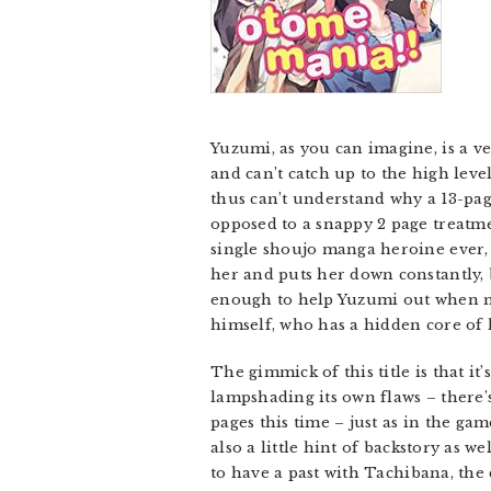
Yuzumi, as you can imagine, is a v
and can’t catch up to the high lev
thus can’t understand why a 13-page
opposed to a snappy 2 page treatme
single shoujo manga heroine ever, 
her and puts her down constantly, b
enough to help Yuzumi out when no 
himself, who has a hidden core of h
The gimmick of this title is that i
lampshading its own flaws – there’s
pages this time – just as in the ga
also a little hint of backstory as 
to have a past with Tachibana, the 