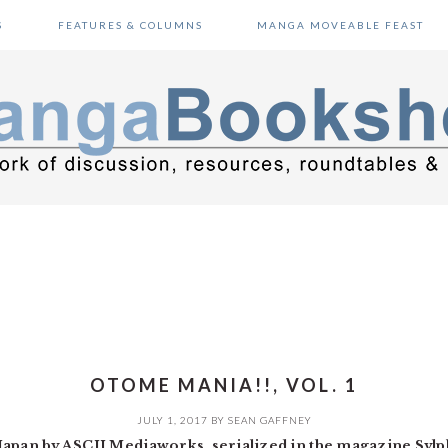
S
FEATURES & COLUMNS
MANGA MOVEABLE FEAST
OTOME MANIA!!, VOL. 1
JULY 1, 2017
BY
SEAN GAFFNEY
Japan by ASCII Mediaworks, serialized in the magazine Sylp