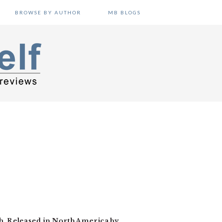
BROWSE BY AUTHOR
MB BLOGS
h. Released in North America by