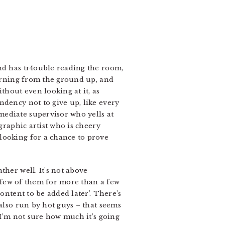
and has tr4ouble reading the room,
earning from the ground up, and
thout even looking at it, as
ndency not to give up, like every
mediate supervisor who yells at
graphic artist who is cheery
looking for a chance to prove
ther well. It’s not above
 a few of them for more than a few
ontent to be added later’. There’s
 also run by hot guys – that seems
 I’m not sure how much it’s going