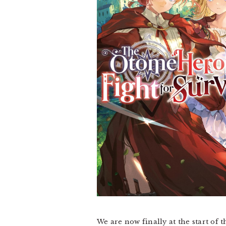
We are now finally at the start of t