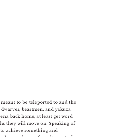
 meant to be teleported to and the
, dwarves, beastmen, and yakuza,
lena back home, at least get word
ths they will move on. Speaking of
es to achieve something and