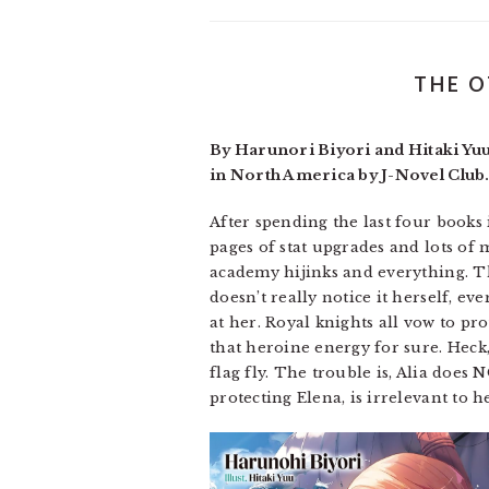
THE O
By Harunori Biyori and Hitaki Yu
in North America by J-Novel Club.
After spending the last four books
pages of stat upgrades and lots of 
academy hijinks and everything. Th
doesn’t really notice it herself, e
at her. Royal knights all vow to pro
that heroine energy for sure. Heck,
flag fly. The trouble is, Alia does
protecting Elena, is irrelevant to h