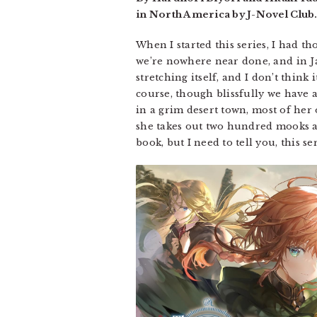
in North America by J-Novel Club.
When I started this series, I had t
we’re nowhere near done, and in Jap
stretching itself, and I don’t think
course, though blissfully we have a 
in a grim desert town, most of her
she takes out two hundred mooks and
book, but I need to tell you, this s