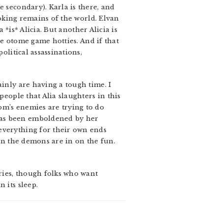
e secondary). Karla is there, and
smoking remains of the world. Elvan
 *is* Alicia. But another Alicia is
ose otome game hotties. And if that
olitical assassinations,
ainly are having a tough time. I
people that Alia slaughters in this
om’s enemies are trying to do
has been emboldened by her
everything for their own ends
ven the demons are in on the fun.
eries, though folks who want
 its sleep.