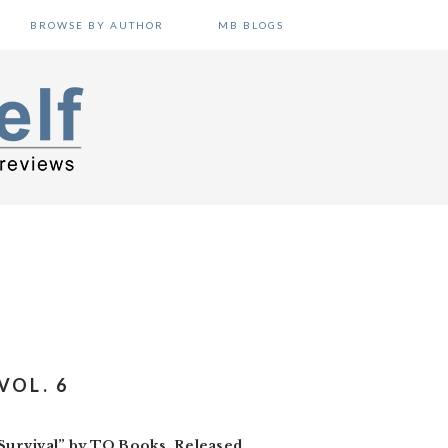
BROWSE BY AUTHOR
MB BLOGS
VOL. 6
Survival” by TO Books. Released