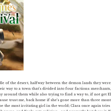
le of the desert, halfway between the demon lands they were
ir way to a town that’s divided into four factions: merchants
y around them while also trying to find a way to, if not get E
ecause trust me, back home if she’s gone more than three mon
be the most irritating girl in the world; Clara once again tri