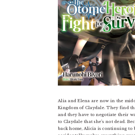
Alia and Elena are now in the midd
Kingdom of Claydale. They find the
and they have to negotiate their wa
to Claydale that she’s not dead. B
back home, Alicia is continuing to 