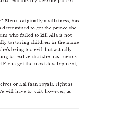
arla remains my favorite part of
 Elena, originally a villainess, has
is determined to get the prince she
ns who failed to kill Alia is not
ally torturing children in the name
he’s being too evil, but actually
ting to realize that she has friends
and Elena get the most development,
lves or Kal’faan royals, right as
We will have to wait, however, as