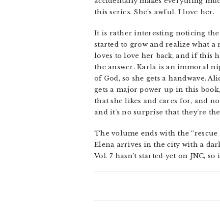
accidentally makes everything much
this series. She’s awful. I love her.
It is rather interesting noticing th
started to grow and realize what a 
loves to love her back, and if this 
the answer. Karla is an immoral ni
of God, so she gets a handwave. Alic
gets a major power up in this book, 
that she likes and cares for, and n
and it’s no surprise that they’re the
The volume ends with the “rescue El
Elena arrives in the city with a dar
Vol. 7 hasn’t started yet on JNC, so