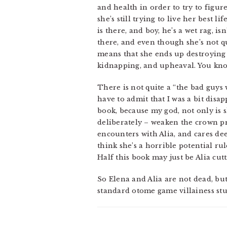
and health in order to try to figur
she’s still trying to live her best
is there, and boy, he’s a wet rag, is
there, and even though she’s not qui
means that she ends up destroying th
kidnapping, and upheaval. You know
There is not quite a “the bad guys 
have to admit that I was a bit disa
book, because my god, not only is 
deliberately – weaken the crown p
encounters with Alia, and cares de
think she’s a horrible potential ru
Half this book may just be Alia cutt
So Elena and Alia are not dead, but
standard otome game villainess stuf