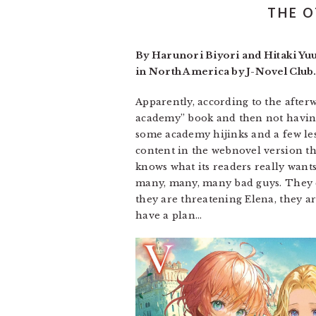
THE O
By Harunori Biyori and Hitaki Yu
in North America by J-Novel Club.
Apparently, according to the after
academy” book and then not having i
some academy hijinks and a few less
content in the webnovel version that
knows what its readers really wants
many, many, many bad guys. They ca
they are threatening Elena, they are
have a plan…