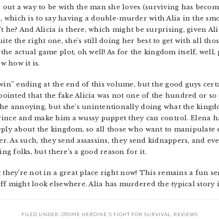
e out a way to be with the man she loves (surviving has becom
 life, which is to say having a double-murder with Alia in the 
n’t he? And Alicia is there, which might be surprising, given Alia
te the right one, she’s still doing her best to get with all th
e actual game plot, oh well! As for the kingdom itself, well, p
 how it is.
win” ending at the end of this volume, but the good guys cert
ppointed that the fake Alicia was not one of the hundred or so 
she annoying, but she’s unintentionally doing what the kingd
rince and make him a wussy puppet they can control. Elena 
eply about the kingdom, so all those who want to manipulate 
ler. As such, they send assassins, they send kidnappers, and e
ing folks, but there’s a good reason for it.
 they’re not in a great place right now! This remains a fun s
f might look elsewhere. Alia has murdered the typical story in
FILED UNDER:
OTOME HEROINE'S FIGHT FOR SURVIVAL
,
REVIEWS