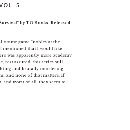
VOL. 5
Survival” by TO Books. Released
cal otome game “nobles at the
 I mentioned that I would like
 there was apparently more academy
rest assured, this series still
fighting and brutally murdering
, and none of that matters. If
, and worst of all, they seem to