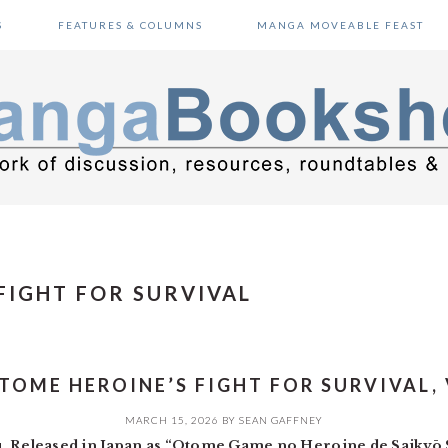
S
FEATURES & COLUMNS
MANGA MOVEABLE FEAST
FIGHT FOR SURVIVAL
TOME HEROINE’S FIGHT FOR SURVIVAL, 
MARCH 15, 2026
BY
SEAN GAFFNEY
u. Released in Japan as “Otome Game no Heroine de Saikyō 