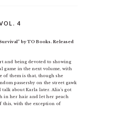
VOL. 4
Survival” by TO Books. Released
art and being devoted to showing
ual game in the next volume, with
e of them is that, though she
 Random passersby on the street gawk
talk about Karla later. Alia’s got
sh in her hair and let her peach
f this, with the exception of