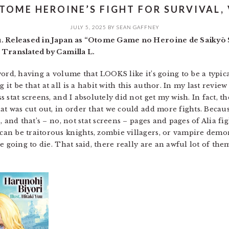
TOME HEROINE’S FIGHT FOR SURVIVAL, 
JULY 5, 2025
BY
SEAN GAFFNEY
u. Released in Japan as “Otome Game no Heroine de Saikyō 
 Translated by Camilla L.
word, having a volume that LOOKS like it’s going to be a typi
t be that at all is a habit with this author. In my last review
 stat screens, and I absolutely did not get my wish. In fact,
 was cut out, in order that we could add more fights. Because, 
, and that’s – no, not stat screens – pages and pages of Alia 
n be traitorous knights, zombie villagers, or vampire demons
 going to die. That said, there really are an awful lot of them