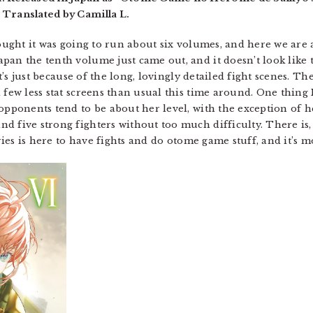
 Translated by Camilla L.
hought it was going to run about six volumes, and here we are 
an the tenth volume just came out, and it doesn’t look like th
 it’s just because of the long, lovingly detailed fight scenes. T
few less stat screens than usual this time around. One thing I 
 opponents tend to be about her level, with the exception of 
 five strong fighters without too much difficulty. There is, r
eries is here to have fights and do otome game stuff, and it’s m