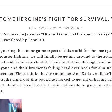
TOME HEROINE’S FIGHT FOR SURVIVAL, 
FEBRUARY 25, 2025
BY
SEAN GAFFNEY
u. Released in Japan as “Otome Game no Heroine de Saikyō 
 Translated by Camilla L.
 ignoring the otome game aspect of this world for the most p
monster fighting, we will finally be getting around to the act
at said, some aspects of the game still shine through, and on
veryone and their brother is falling head over heels for Alia.
tect her. Elena thinks they’re soulmates. And Karla… well, we’ll 
 at the climax of this book she’s forced to get rid of having a
 NOT think of herself as the heroine of an otome game, so all o
er.