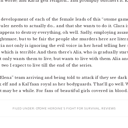
 worse; and Karla gets religion… and promptly butchers it. K
e development of each of the female leads of this “otome game”.
ruler needs to actually do… and that she wants to do it. Clara 
happens to destroy everything, oh well. Sadly, employing assassi
ghtmare, but to be fair the people she murders here are liter
ia not only is ignoring the evil voice in her head telling her s
which is terrible. And then there’s Alia, who is gradually star
ot only wants them to live, but wants to live with them. Alia 
 two I expect to live till the end of the series.
ena” team arriving and being told to attack if they see dark e
k elf and a Kal’faan royal as her bodyguards. That’ll go well. 
 it may be a while. For fans of beautiful girls covered in blood.
FILED UNDER:
OTOME HEROINE'S FIGHT FOR SURVIVAL
,
REVIEWS