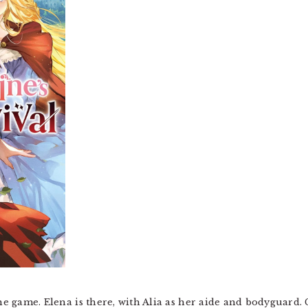
he game. Elena is there, with Alia as her aide and bodyguard. C