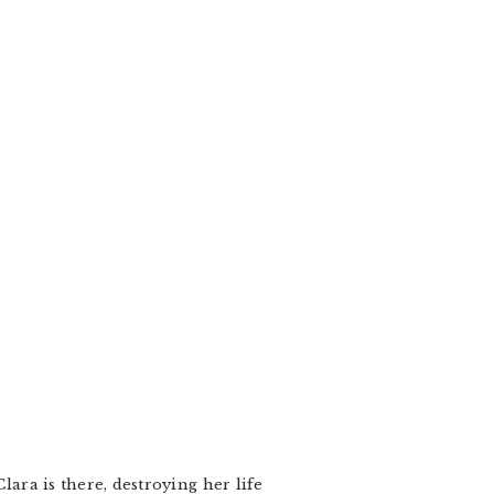
lara is there, destroying her life