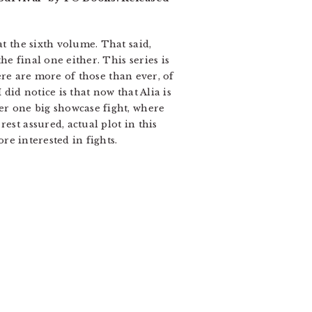
at the sixth volume. That said,
e final one either. This series is
here are more of those than ever, of
did notice is that now that Alia is
her one big showcase fight, where
est assured, actual plot in this
ore interested in fights.