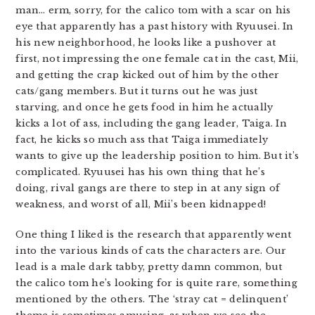
man… erm, sorry, for the calico tom with a scar on his
eye that apparently has a past history with Ryuusei. In
his new neighborhood, he looks like a pushover at
first, not impressing the one female cat in the cast, Mii,
and getting the crap kicked out of him by the other
cats/gang members. But it turns out he was just
starving, and once he gets food in him he actually
kicks a lot of ass, including the gang leader, Taiga. In
fact, he kicks so much ass that Taiga immediately
wants to give up the leadership position to him. But it’s
complicated. Ryuusei has his own thing that he’s
doing, rival gangs are there to step in at any sign of
weakness, and worst of all, Mii’s been kidnapped!
One thing I liked is the research that apparently went
into the various kinds of cats the characters are. Our
lead is a male dark tabby, pretty damn common, but
the calico tom he’s looking for is quite rare, something
mentioned by the others. The ‘stray cat = delinquent’