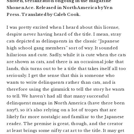
Shoten, serialization ongoing in the magazine
Shonen Ace. Released in North America by Yen
Press. Translated by Caleb Cook.
I was pretty excited when I heard about this license,
despite never having heard of the title. I mean, stray
cats depicted as delinquents in the classic “Japanese
high school gang members” sort of way. It sounded
hilarious and cute. Sadly, while it is cute when the cats
are shown as cats, and there is an occasional joke that
lands, this turns out to be a title that takes itself all too
seriously. I get the sense that this is someone who
wants to write delinquents rather than cats, and is
therefore using the gimmick to tell the story he wants
to tell. We haven’t had all that many successful
delinquent manga in North America (have there been
any?), so it’s also relying on a lot of tropes that are
likely far more nostalgic and familiar to the Japanese
reader. The premise is great, though, and the creator
at least brings some nifty cat art to the title. It may get