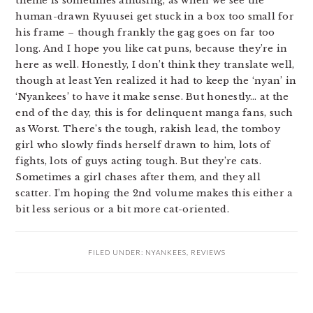
theme is sometimes amusing, as when we see the
human-drawn Ryuusei get stuck in a box too small for
his frame – though frankly the gag goes on far too
long. And I hope you like cat puns, because they’re in
here as well. Honestly, I don’t think they translate well,
though at least Yen realized it had to keep the ‘nyan’ in
‘Nyankees’ to have it make sense. But honestly… at the
end of the day, this is for delinquent manga fans, such
as Worst. There’s the tough, rakish lead, the tomboy
girl who slowly finds herself drawn to him, lots of
fights, lots of guys acting tough. But they’re cats.
Sometimes a girl chases after them, and they all
scatter. I’m hoping the 2nd volume makes this either a
bit less serious or a bit more cat-oriented.
FILED UNDER:
NYANKEES
,
REVIEWS