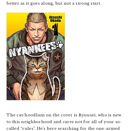
better as it goes along, but not a strong start.
The cat/hoodlum on the cover is Ryuusei, who is new
to this neighborhood and cares not for all of your so-
called “rules”. He’s here searching for the one-armed