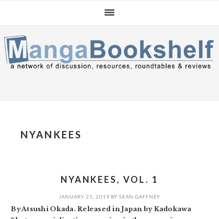
Skip
Skip
Skip
to
to
to
primary
main
primary
navigation
content
sidebar
NYANKEES
NYANKEES, VOL. 1
JANUARY 21, 2019
BY
SEAN GAFFNEY
By Atsushi Okada. Released in Japan by Kadokawa