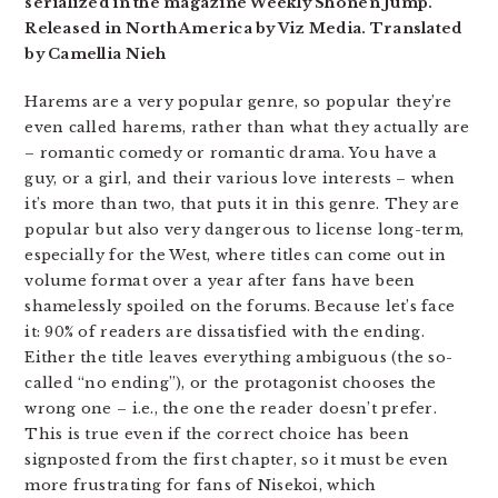
serialized in the magazine Weekly Shonen Jump.
Released in North America by Viz Media. Translated
by Camellia Nieh
Harems are a very popular genre, so popular they’re
even called harems, rather than what they actually are
– romantic comedy or romantic drama. You have a
guy, or a girl, and their various love interests – when
it’s more than two, that puts it in this genre. They are
popular but also very dangerous to license long-term,
especially for the West, where titles can come out in
volume format over a year after fans have been
shamelessly spoiled on the forums. Because let’s face
it: 90% of readers are dissatisfied with the ending.
Either the title leaves everything ambiguous (the so-
called “no ending”), or the protagonist chooses the
wrong one – i.e., the one the reader doesn’t prefer.
This is true even if the correct choice has been
signposted from the first chapter, so it must be even
more frustrating for fans of Nisekoi, which