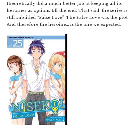
theoretically did a much better job at keeping all its
heroines as options till the end. That said, the series is
still subtitled “False Love”. The False Love was the plot.
And therefore the heroine… is the one we expected.