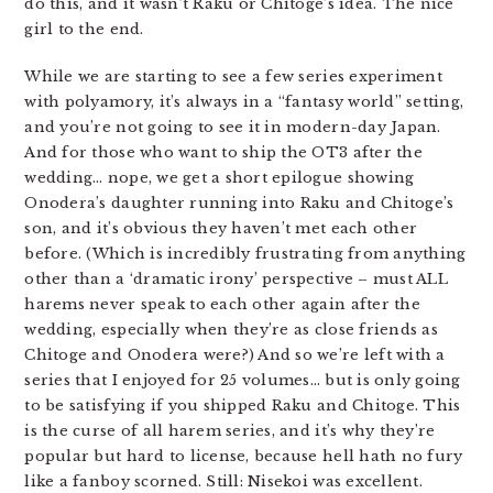
do this, and it wasn’t Raku or Chitoge’s idea. The nice
girl to the end.
While we are starting to see a few series experiment
with polyamory, it’s always in a “fantasy world” setting,
and you’re not going to see it in modern-day Japan.
And for those who want to ship the OT3 after the
wedding… nope, we get a short epilogue showing
Onodera’s daughter running into Raku and Chitoge’s
son, and it’s obvious they haven’t met each other
before. (Which is incredibly frustrating from anything
other than a ‘dramatic irony’ perspective – must ALL
harems never speak to each other again after the
wedding, especially when they’re as close friends as
Chitoge and Onodera were?) And so we’re left with a
series that I enjoyed for 25 volumes… but is only going
to be satisfying if you shipped Raku and Chitoge. This
is the curse of all harem series, and it’s why they’re
popular but hard to license, because hell hath no fury
like a fanboy scorned. Still: Nisekoi was excellent.