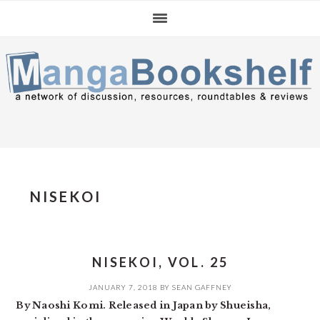
Skip
Skip
Skip
to
to
to
primary
main
primary
navigation
content
sidebar
NISEKOI
NISEKOI, VOL. 25
JANUARY 7, 2018
BY
SEAN GAFFNEY
By Naoshi Komi. Released in Japan by Shueisha,