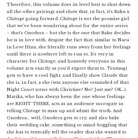
Therefore, this volume does its level best to shut down
all the other pairings and show that, in fact, it’s Raku x
Chitoge going forward. Chitoge is not the promise girl
that we’ve been wondering about for the entire series
– that’s Onodera – but she is the one that Raku decides
he is in love with, despite the fact that, similar to Naru
in Love Hina, she literally runs away from her feelings
until there is nowhere left to run to. It’s very in
character for Chitoge, and honestly everyone in this
volume acts exactly as you’d expect them to. Tsumugi
gets to have a cool fight, and finally show Claude that
she is, in fact, a she (was anyone else reminded of that
Night Court scene with Christine? No? Just me? OK…).
Marika, who has always been the one whose feelings
are RIGHT THERE, acts as an audience surrogate in
telling Chitoge to man up and admit the truth. And
Onodera… well, Onodera gets to cry, and also bake
their wedding cake, something so mind-boggling that
she has to textually tell the reader that she wanted to