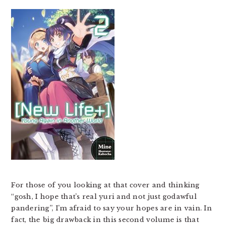
For those of you looking at that cover and thinking
“gosh, I hope that’s real yuri and not just godawful
pandering”, I’m afraid to say your hopes are in vain. In
fact, the big drawback in this second volume is that