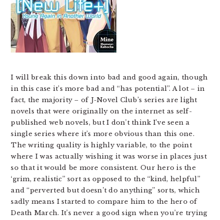
I will break this down into bad and good again, though
in this case it’s more bad and “has potential”. A lot – in
fact, the majority – of J-Novel Club’s series are light
novels that were originally on the internet as self-
published web novels, but I don’t think I’ve seen a
single series where it’s more obvious than this one.
The writing quality is highly variable, to the point
where I was actually wishing it was worse in places just
so that it would be more consistent. Our hero is the
‘grim, realistic” sort as opposed to the “kind, helpful”
and “perverted but doesn’t do anything” sorts, which
sadly means I started to compare him to the hero of
Death March. It’s never a good sign when you’re trying