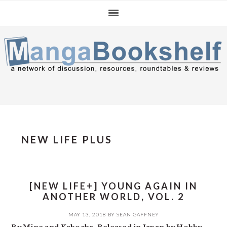
Skip
Skip
Skip
to
to
to
primary
main
primary
navigation
content
sidebar
NEW LIFE PLUS
[NEW LIFE+] YOUNG AGAIN IN
ANOTHER WORLD, VOL. 2
MAY 13, 2018
BY
SEAN GAFFNEY