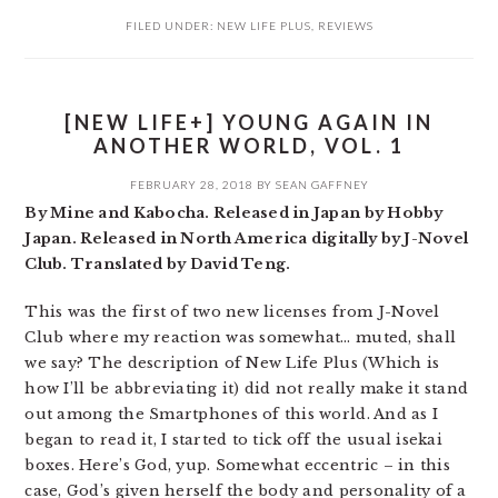
FILED UNDER:
NEW LIFE PLUS
,
REVIEWS
[NEW LIFE+] YOUNG AGAIN IN
ANOTHER WORLD, VOL. 1
FEBRUARY 28, 2018
BY
SEAN GAFFNEY
By Mine and Kabocha. Released in Japan by Hobby
Japan. Released in North America digitally by J-Novel
Club. Translated by David Teng.
This was the first of two new licenses from J-Novel
Club where my reaction was somewhat… muted, shall
we say? The description of New Life Plus (Which is
how I’ll be abbreviating it) did not really make it stand
out among the Smartphones of this world. And as I
began to read it, I started to tick off the usual isekai
boxes. Here’s God, yup. Somewhat eccentric – in this
case, God’s given herself the body and personality of a