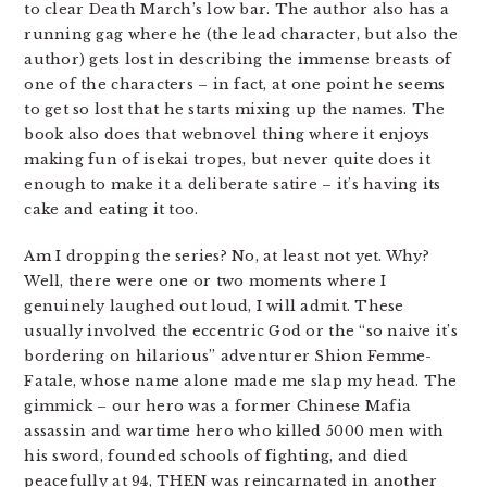
to clear Death March’s low bar. The author also has a
running gag where he (the lead character, but also the
author) gets lost in describing the immense breasts of
one of the characters – in fact, at one point he seems
to get so lost that he starts mixing up the names. The
book also does that webnovel thing where it enjoys
making fun of isekai tropes, but never quite does it
enough to make it a deliberate satire – it’s having its
cake and eating it too.
Am I dropping the series? No, at least not yet. Why?
Well, there were one or two moments where I
genuinely laughed out loud, I will admit. These
usually involved the eccentric God or the “so naive it’s
bordering on hilarious” adventurer Shion Femme-
Fatale, whose name alone made me slap my head. The
gimmick – our hero was a former Chinese Mafia
assassin and wartime hero who killed 5000 men with
his sword, founded schools of fighting, and died
peacefully at 94, THEN was reincarnated in another