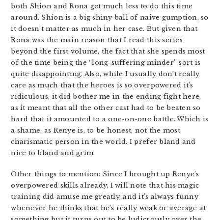
both Shion and Rona get much less to do this time
around. Shion is a big shiny ball of naive gumption, so
it doesn’t matter as much in her case. But given that
Rona was the main reason that I read this series
beyond the first volume, the fact that she spends most
of the time being the “long-suffering minder” sort is
quite disappointing. Also, while I usually don’t really
care as much that the heroes is so overpowered it’s
ridiculous, it did bother me in the ending fight here,
as it meant that all the other cast had to be beaten so
hard that it amounted to a one-on-one battle. Which is
a shame, as Renye is, to be honest, not the most
charismatic person in the world. I prefer bland and
nice to bland and grim.
Other things to mention: Since I brought up Renye’s
overpowered skills already, I will note that his magic
training did amuse me greatly, and it’s always funny
whenever he thinks that he’s really weak or average at
something but it turns out to be ludicrously over the