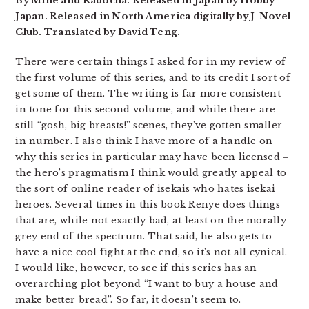
By Mine and Kabocha. Released in Japan by Hobby
Japan. Released in North America digitally by J-Novel
Club. Translated by David Teng.
There were certain things I asked for in my review of
the first volume of this series, and to its credit I sort of
get some of them. The writing is far more consistent
in tone for this second volume, and while there are
still “gosh, big breasts!” scenes, they’ve gotten smaller
in number. I also think I have more of a handle on
why this series in particular may have been licensed –
the hero’s pragmatism I think would greatly appeal to
the sort of online reader of isekais who hates isekai
heroes. Several times in this book Renye does things
that are, while not exactly bad, at least on the morally
grey end of the spectrum. That said, he also gets to
have a nice cool fight at the end, so it’s not all cynical.
I would like, however, to see if this series has an
overarching plot beyond “I want to buy a house and
make better bread”. So far, it doesn’t seem to.