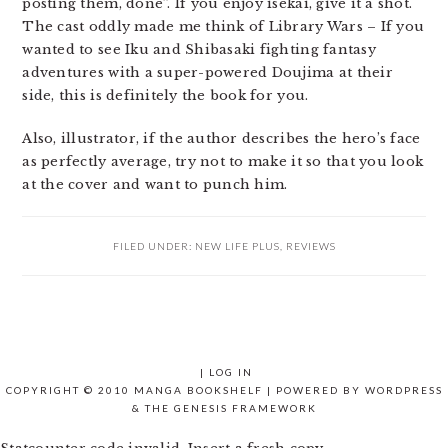
posting them, done”. If you enjoy isekai, give it a shot.
The cast oddly made me think of Library Wars – If you
wanted to see Iku and Shibasaki fighting fantasy
adventures with a super-powered Doujima at their
side, this is definitely the book for you.
Also, illustrator, if the author describes the hero’s face
as perfectly average, try not to make it so that you look
at the cover and want to punch him.
FILED UNDER:
NEW LIFE PLUS
,
REVIEWS
|
LOG IN
COPYRIGHT © 2010 MANGA BOOKSHELF | POWERED BY
WORDPRESS
& THE
GENESIS FRAMEWORK