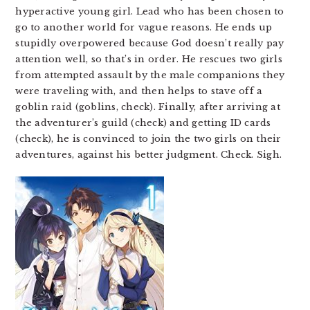
hyperactive young girl. Lead who has been chosen to
go to another world for vague reasons. He ends up
stupidly overpowered because God doesn’t really pay
attention well, so that’s in order. He rescues two girls
from attempted assault by the male companions they
were traveling with, and then helps to stave off a
goblin raid (goblins, check). Finally, after arriving at
the adventurer’s guild (check) and getting ID cards
(check), he is convinced to join the two girls on their
adventures, against his better judgment. Check. Sigh.