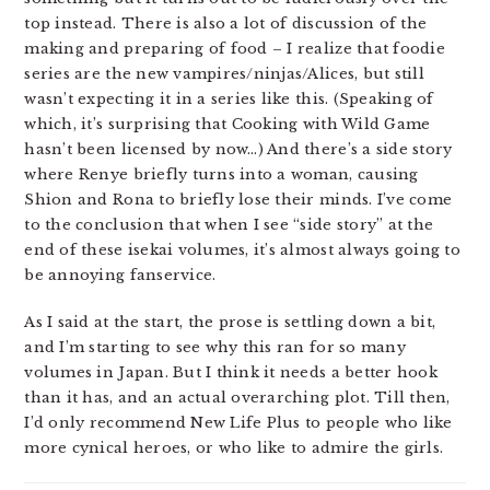
top instead. There is also a lot of discussion of the
making and preparing of food – I realize that foodie
series are the new vampires/ninjas/Alices, but still
wasn’t expecting it in a series like this. (Speaking of
which, it’s surprising that Cooking with Wild Game
hasn’t been licensed by now…) And there’s a side story
where Renye briefly turns into a woman, causing
Shion and Rona to briefly lose their minds. I’ve come
to the conclusion that when I see “side story” at the
end of these isekai volumes, it’s almost always going to
be annoying fanservice.
As I said at the start, the prose is settling down a bit,
and I’m starting to see why this ran for so many
volumes in Japan. But I think it needs a better hook
than it has, and an actual overarching plot. Till then,
I’d only recommend New Life Plus to people who like
more cynical heroes, or who like to admire the girls.