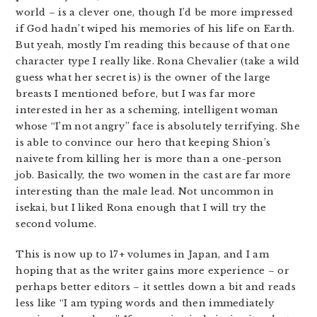
world – is a clever one, though I’d be more impressed
if God hadn’t wiped his memories of his life on Earth.
But yeah, mostly I’m reading this because of that one
character type I really like. Rona Chevalier (take a wild
guess what her secret is) is the owner of the large
breasts I mentioned before, but I was far more
interested in her as a scheming, intelligent woman
whose “I’m not angry” face is absolutely terrifying. She
is able to convince our hero that keeping Shion’s
naivete from killing her is more than a one-person
job. Basically, the two women in the cast are far more
interesting than the male lead. Not uncommon in
isekai, but I liked Rona enough that I will try the
second volume.
This is now up to 17+ volumes in Japan, and I am
hoping that as the writer gains more experience – or
perhaps better editors – it settles down a bit and reads
less like “I am typing words and then immediately