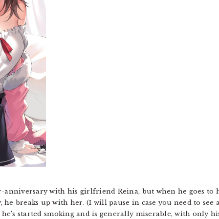
r-anniversary with his girlfriend Reina, but when he goes to
he breaks up with her. (I will pause in case you need to see 
d he’s started smoking and is generally miserable, with only hi