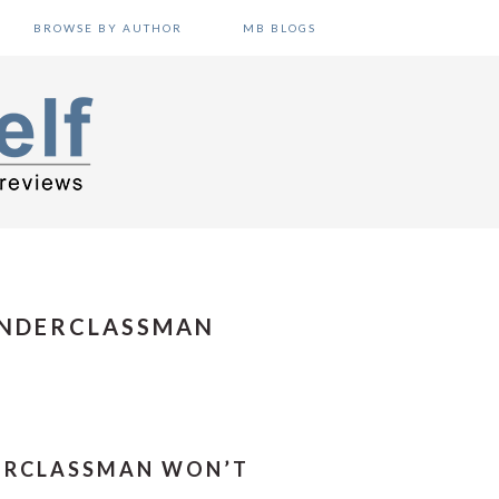
BROWSE BY AUTHOR
MB BLOGS
UNDERCLASSMAN
DERCLASSMAN WON’T