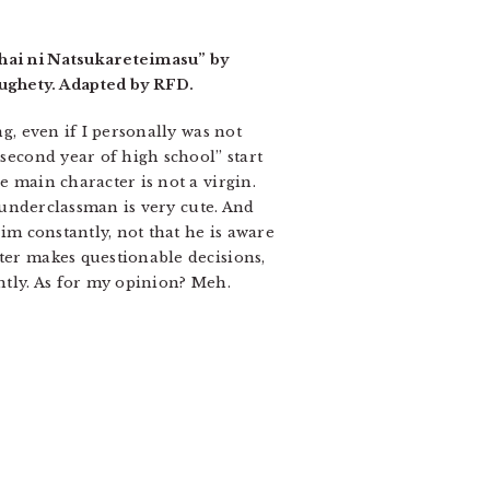
hai ni Natsukareteimasu” by
ughety. Adapted by RFD.
ng, even if I personally was not
“second year of high school” start
e main character is not a virgin.
y underclassman is very cute. And
him constantly, not that he is aware
cter makes questionable decisions,
ghtly. As for my opinion? Meh.