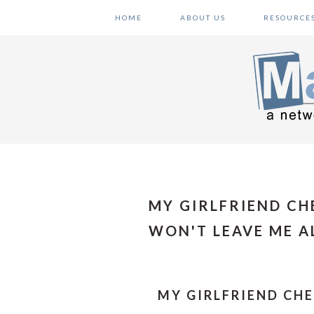
Skip
Skip
Skip
HOME
ABOUT US
RESOURCE
to
to
to
primary
main
primary
navigation
content
sidebar
MY GIRLFRIEND C
WON'T LEAVE ME A
MY GIRLFRIEND CH