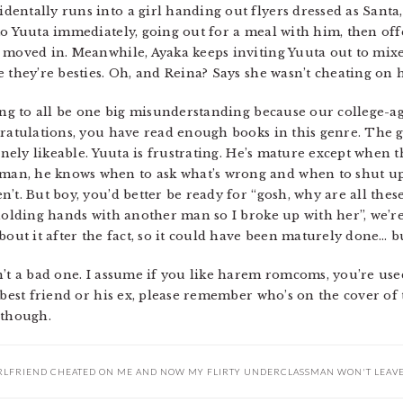
entally runs into a girl handing out flyers dressed as Santa,
to Yuuta immediately, going out for a meal with him, then off
 moved in. Meanwhile, Ayaka keeps inviting Yuuta out to mixe
 they’re besties. Oh, and Reina? Says she wasn’t cheating on 
oing to all be one big misunderstanding because our college
ratulations, you have read enough books in this genre. The gi
uinely likeable. Yuuta is frustrating. He’s mature except when 
n, he knows when to ask what’s wrong and when to shut up, a
’t. But boy, you’d better be ready for “gosh, why are all the
 holding hands with another man so I broke up with her”, we’r
bout it after the fact, so it could have been maturely done… bu
’t a bad one. I assume if you like harem romcoms, you’re used
 best friend or his ex, please remember who’s on the cover of t
 though.
RLFRIEND CHEATED ON ME AND NOW MY FLIRTY UNDERCLASSMAN WON'T LEAV