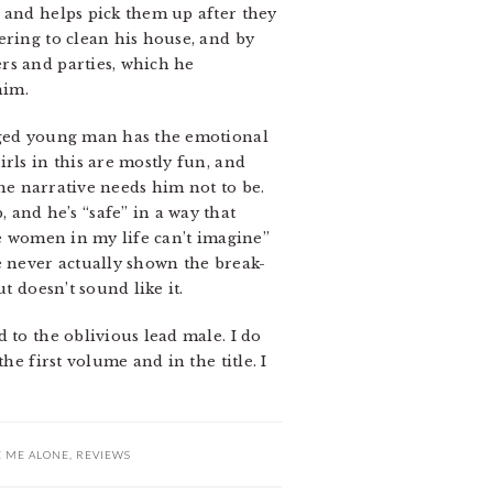
 and helps pick them up after they
ering to clean his house, and by
rs and parties, which he
him.
-aged young man has the emotional
rls in this are mostly fun, and
the narrative needs him not to be.
nd he’s “safe” in a way that
se women in my life can’t imagine”
e never actually shown the break-
t doesn’t sound like it.
 to the oblivious lead male. I do
he first volume and in the title. I
E ME ALONE
,
REVIEWS