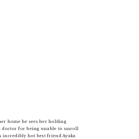
 her home he sees her holding
a doctor for being unable to unroll
s incredibly hot best friend Ayaka