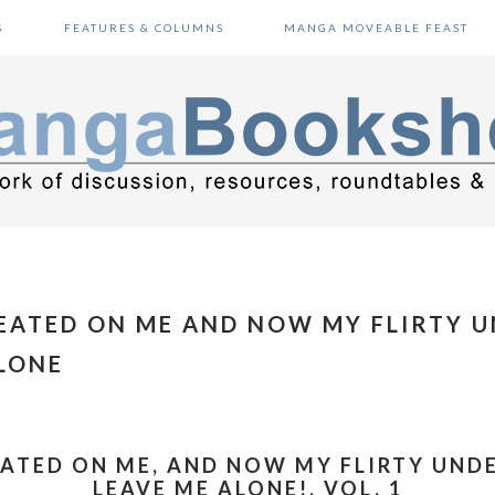
S
FEATURES & COLUMNS
MANGA MOVEABLE FEAST
HEATED ON ME AND NOW MY FLIRTY 
LONE
EATED ON ME, AND NOW MY FLIRTY UN
LEAVE ME ALONE!, VOL. 1