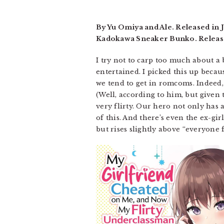
By Yu Omiya and Ale. Released in
Kadokawa Sneaker Bunko. Release
I try not to carp too much about a 
entertained. I picked this up becau
we tend to get in romcoms. Indeed, 
(Well, according to him, but given t
very flirty. Our hero not only has 
of this. And there’s even the ex-g
but rises slightly above “everyone 