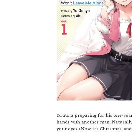
Yuuta is preparing for his one-yea
hands with another man. Naturally, 
your eyes.) Now, it’s Christmas, an