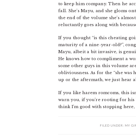
to keep him company. Then he accid
fall. She’s Mayu, and she gloms on
the end of the volume she’s almost
reluctantly goes along with because
If you thought “is this cheating g
maturity of a nine-year-old?”, cong
Mayu, albeit a bit invasive, is gen
He knows how to compliment a woma
some other guys in this volume aren
obliviousness. As for the “she was
up or the aftermath, we just hear a
If you like harem romcoms, this isn
warn you, if you’re rooting for his
think I’m good with stopping here,
FILED UNDER:
MY GI