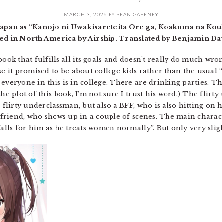
MARCH 3, 2026
BY
SEAN GAFFNEY
 Japan as “Kanojo ni Uwakisareteita Ore ga, Koakuma na Kou
d in North America by Airship. Translated by Benjamin Da
book that fulfills all its goals and doesn’t really do much wro
se it promised to be about college kids rather than the usual 
everyone in this is in college. There are drinking parties. Th
he plot of this book, I’m not sure I trust his word.) The flirt
a flirty underclassman, but also a BFF, who is also hitting on 
irlfriend, who shows up in a couple of scenes. The main chara
falls for him as he treats women normally”. But only very sli