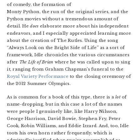
of comedy, the formation of
Monty Python, the run of the original series, and the
Python movies without a tremendous amount of
detail. He
does
elaborate more about his independent
endeavors, and I especially appreciated learning more
about the creation of The Rutles. Using the song
“Always Look on the Bright Side of Life” as a sort of
framework, Idle chronicles the various circumstances
after
The Life of Brian
where he was called upon to sing
it, ranging from Graham Chapman’s funeral to the
Royal Variety Performance
to the closing ceremony of
the 2012 Summer Olympics.
As is common for a book of this type, there is a
lot
of
name-dropping, but in this case a lot of the names
were people I genuinely like, like Harry Nilsson,
George Harrison, David Bowie, Stephen Fry, Peter
Cook, Robin Williams, and Eddie Izzard. And, too, Idle
toots his own horn rather frequently, which is