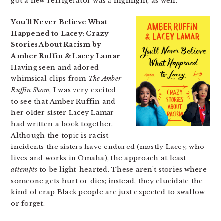
got a new refrigerator was a highlight, as well.
You’ll Never Believe What
Happened to Lacey: Crazy
Stories About Racism by
Amber Ruffin & Lacey Lamar
Having seen and adored
whimsical clips from
The Amber
Ruffin Show
, I was very excited
to see that Amber Ruffin and
her older sister Lacey Lamar
had written a book together.
Although the topic is racist
incidents the sisters have endured (mostly Lacey, who
lives and works in Omaha), the approach at least
attempts
to be light-hearted. These aren’t stories where
someone gets hurt or dies; instead, they elucidate the
kind of crap Black people are just expected to swallow
or forget.