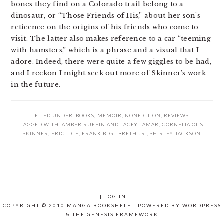
bones they find on a Colorado trail belong to a
dinosaur, or “Those Friends of His,” about her son’s
reticence on the origins of his friends who come to
visit. The latter also makes reference to a car “teeming
with hamsters,” which is a phrase and a visual that I
adore. Indeed, there were quite a few giggles to be had,
and I reckon I might seek out more of Skinner’s work
in the future.
FILED UNDER:
BOOKS
,
MEMOIR
,
NONFICTION
,
REVIEWS
TAGGED WITH:
AMBER RUFFIN AND LACEY LAMAR
,
CORNELIA OTIS
SKINNER
,
ERIC IDLE
,
FRANK B. GILBRETH JR.
,
SHIRLEY JACKSON
|
LOG IN
COPYRIGHT © 2010 MANGA BOOKSHELF | POWERED BY
WORDPRESS
& THE
GENESIS FRAMEWORK