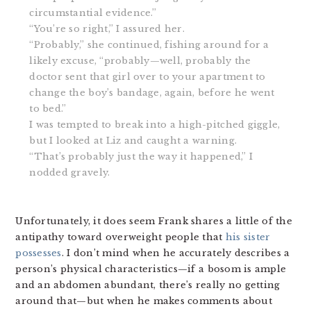
circumstantial evidence.”
“You’re so right,” I assured her.
“Probably,” she continued, fishing around for a
likely excuse, “probably—well, probably the
doctor sent that girl over to your apartment to
change the boy’s bandage, again, before he went
to bed.”
I was tempted to break into a high-pitched giggle,
but I looked at Liz and caught a warning.
“That’s probably just the way it happened,” I
nodded gravely.
Unfortunately, it does seem Frank shares a little of the
antipathy toward overweight people that
his sister
possesses
. I don’t mind when he accurately describes a
person’s physical characteristics—if a bosom is ample
and an abdomen abundant, there’s really no getting
around that—but when he makes comments about