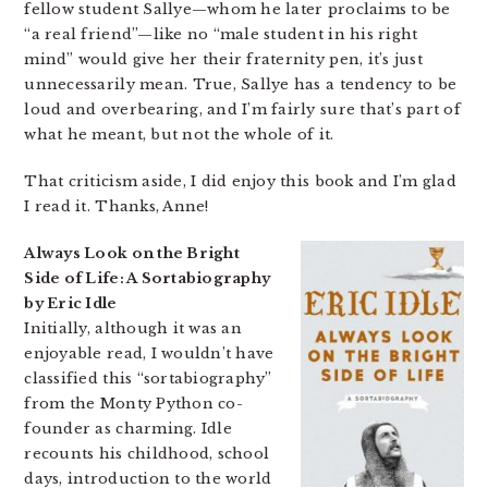
fellow student Sallye—whom he later proclaims to be
“a real friend”—like no “male student in his right
mind” would give her their fraternity pen, it’s just
unnecessarily mean. True, Sallye has a tendency to be
loud and overbearing, and I’m fairly sure that’s part of
what he meant, but not the whole of it.
That criticism aside, I did enjoy this book and I’m glad
I read it. Thanks, Anne!
Always Look on the Bright
Side of Life: A Sortabiography
by Eric Idle
Initially, although it was an
enjoyable read, I wouldn’t have
classified this “sortabiography”
from the Monty Python co-
founder as charming. Idle
recounts his childhood, school
days, introduction to the world