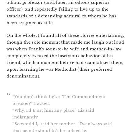
odious professor (and, later, an odious superior
officer), and repeatedly failing to live up to the
standards of a demanding admiral to whom he has
been assigned as aide.
On the whole, I found all of these stories entertaining,
though the sole moment that made me laugh out loud
was when Frank’s soon-to-be wife and mother-in-law
completely excused the lascivious behavior of his
friend, which a moment before had scandalized them,
upon learning he was Methodist (their preferred
denomination).
“You don’t think he’s a Ten Commandment
breaker?” I asked.
“Why, I’d trust him any place,” Liz said
indignantly.
“So would I,” said her mother. “I’ve always said
that people shouldn’t be judged by