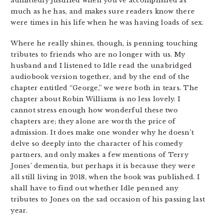
admittedly justified when you’ve accomplished as
much as he has, and makes sure readers know there
were times in his life when he was having loads of sex.
Where he really shines, though, is penning touching
tributes to friends who are no longer with us. My
husband and I listened to Idle read the unabridged
audiobook version together, and by the end of the
chapter entitled “George,” we were both in tears. The
chapter about Robin Williams is no less lovely. I
cannot stress enough how wonderful these two
chapters are; they alone are worth the price of
admission. It does make one wonder why he doesn’t
delve so deeply into the character of his comedy
partners, and only makes a few mentions of Terry
Jones’ dementia, but perhaps it is because they were
all still living in 2018, when the book was published. I
shall have to find out whether Idle penned any
tributes to Jones on the sad occasion of his passing last
year.