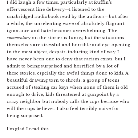
I did laugh a few times, particularly at Ruffin’s
effervescent line delivery—I listened to the
unabridged audiobook read by the authors—but after
a while, the unrelenting wave of absolutely flagrant
ignorance and hate becomes overwhelming. The
commentary
on the stories is funny, but the situations
themselves are stressful and horrible and eye-opening
in the most abject, despair-inducing kind of way. I
have never been one to deny that racism exists, but I
admit to being surprised and horrified by a lot of
these stories, espcially the awful things done to kids. A
beautiful drawing torn to shreds, a group of teens
accused of stealing car keys when none of them is old
enough to drive, kids threatened at gunpoint by a
crazy neighbor but nobody calls the cops because who
will the cops believe… I also feel terribly naive for
being surprised.
I’m glad I read this.