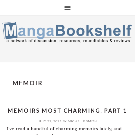
Skip
Skip
Skip
to
to
to
primary
main
primary
navigation
content
sidebar
MEMOIR
MEMOIRS MOST CHARMING, PART 1
JULY 27, 2021
BY
MICHELLE SMITH
I’ve read a handful of charming memoirs lately, and