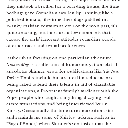
they mistook a brothel for a boarding house, the time
bedbugs gave Cornelia a swollen lip “shining like a
polished tomato,” the time their dogs piddled in a
swanky Parisian restaurant, etc. For the most part, it’s
quite amusing, but there are a few comments that
expose the girls’ ignorant attitudes regarding people
of other races and sexual preferences.
Rather than focusing on one particular adventure,
Nuts in May
is a collection of humorous yet unrelated
anecdotes Skinner wrote for publications like
The New
Yorker
. Topics include but are not limited to: actors
being asked to lend their talents in aid of charitable
organizations, a Protestant family’s audience with the
Pope, people who laugh at anything, dizzying real
estate transactions, and being interviewed by Dr.
Kinsey. Occasionally, the tone turns more domestic
and reminds me some of Shirley Jackson, such as in
“Bag of Bones,” when Skinner’s son insists that the