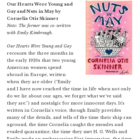
Our Hearts Were Young and
Gay and Nuts in May by
Cornelia Otis Skinner
Note: The former was co-written
with Emily Kimbrough.
Our Hearts Were Young and Gay
recounts the three months in
the early 1920s that two young
American women spend
abroad in Europe, written
when they are older (“Emily
and I have now reached the time in life when not only
do we lie about our ages, we forget what we’ve said
they are.”) and nostalgic for more innocent days. It’s
written in Cornelia’s voice, though Emily provides
many of the details, and tells of the time their ship ran
aground, the time Cornelia caught the measles and
evaded quarantine, the time they met H. G. Wells and
Emily made an embarrassing first impression, the time