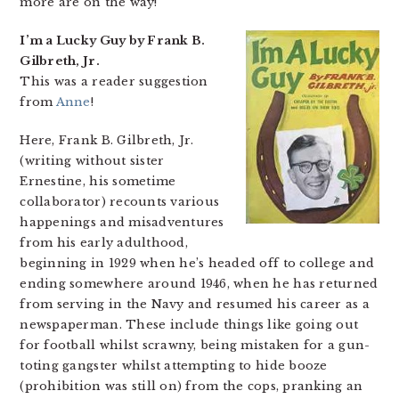
more are on the way!
I’m a Lucky Guy by Frank B.
Gilbreth, Jr.
This was a reader suggestion
from
Anne
!
Here, Frank B. Gilbreth, Jr.
(writing without sister
Ernestine, his sometime
collaborator) recounts various
happenings and misadventures
from his early adulthood,
beginning in 1929 when he’s headed off to college and
ending somewhere around 1946, when he has returned
from serving in the Navy and resumed his career as a
newspaperman. These include things like going out
for football whilst scrawny, being mistaken for a gun-
toting gangster whilst attempting to hide booze
(prohibition was still on) from the cops, pranking an