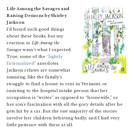
Life Among the Savages and
Raising Demons by Shirley
Jackson
I’d heard such good things
about these books, but my
reaction to
Life Among the
Savages
wasn’t what I expected.
True, some of the
“lightly
fictionalized”
anecdotes
Jackson relates are somewhat
amusing, like the family’s
struggle to find a house to rent in Vermont, or
insisting to the hospital intake person that her
occupation is “writer” as opposed to “housewife,” or
her son’s fascination with all the gory details after he
gets hit by a car. But the
vast
majority of the stories
involve her children behaving badly, and I had very
little patience with these at all.