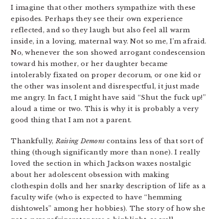
I imagine that other mothers sympathize with these
episodes. Perhaps they see their own experience
reflected, and so they laugh but also feel all warm
inside, in a loving, maternal way. Not so me, I’m afraid.
No, whenever the son showed arrogant condescension
toward his mother, or her daughter became
intolerably fixated on proper decorum, or one kid or
the other was insolent and disrespectful, it just made
me angry. In fact, I might have said “Shut the fuck up!”
aloud a time or two. This is why it is probably a very
good thing that I am not a parent.
Thankfully,
Raising Demons
contains less of that sort of
thing (though significantly more than none). I really
loved the section in which Jackson waxes nostalgic
about her adolescent obsession with making
clothespin dolls and her snarky description of life as a
faculty wife (who is expected to have “hemming
dishtowels” among her hobbies). The story of how she