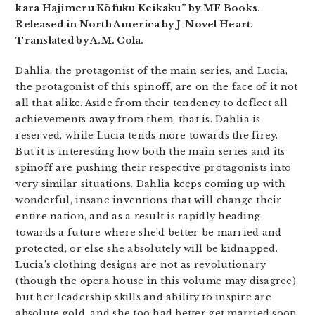
kara Hajimeru Kōfuku Keikaku” by MF Books.
Released in North America by J-Novel Heart.
Translated by A.M. Cola.
Dahlia, the protagonist of the main series, and Lucia,
the protagonist of this spinoff, are on the face of it not
all that alike. Aside from their tendency to deflect all
achievements away from them, that is. Dahlia is
reserved, while Lucia tends more towards the firey.
But it is interesting how both the main series and its
spinoff are pushing their respective protagonists into
very similar situations. Dahlia keeps coming up with
wonderful, insane inventions that will change their
entire nation, and as a result is rapidly heading
towards a future where she’d better be married and
protected, or else she absolutely will be kidnapped.
Lucia’s clothing designs are not as revolutionary
(though the opera house in this volume may disagree),
but her leadership skills and ability to inspire are
absolute gold, and she too had better get married soon