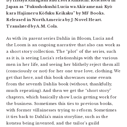
By Hisaya Amagishi and Esora Amaichi. Released in
Japan as “Fukushokushi Lucia wa Akiramenai: Kyō
kara Hajimeru Kōfuku Keikaku” by MF Books.
Released in North America by J-Novel Heart.
Translated by A.M. Cola.
As with its parent series Dahlia in Bloom, Lucia and
the Loom is an ongoing narrative that also can work as
a short story collection. The “plot” of the series, such
as it is, is seeing Lucia’s relationships with the various
men in her life, and seeing her blithely reject them all
(consciously or not) for her one true love, clothing. We
get that here, and this book showcases some events
from the seventh Dahlia book (without, thankfully,
much repeating). And then we get the “short story”
chapters, which basically show Lucia getting work for
the business. Sometimes this ties to previous books,
with former villainesses trying to reform. Sometimes
it ties back to Dahlia’s main storyline, such as the
kotatsu being invented, and the tailor’s guild