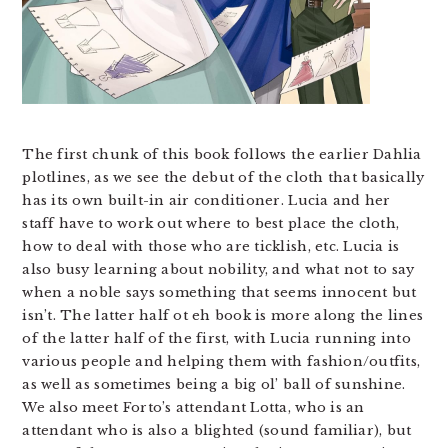
The first chunk of this book follows the earlier Dahlia
plotlines, as we see the debut of the cloth that basically
has its own built-in air conditioner. Lucia and her
staff have to work out where to best place the cloth,
how to deal with those who are ticklish, etc. Lucia is
also busy learning about nobility, and what not to say
when a noble says something that seems innocent but
isn’t. The latter half ot eh book is more along the lines
of the latter half of the first, with Lucia running into
various people and helping them with fashion/outfits,
as well as sometimes being a big ol’ ball of sunshine.
We also meet Forto’s attendant Lotta, who is an
attendant who is also a blighted (sound familiar), but