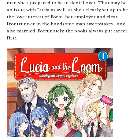
man she’s prepared to be in denial over. That may be
an issue with Lucia as well, as she’s clearly set up to be
the love interest of Forto, her employer and clear
frontrunner in the handsome man sweepstakes… and
also married. Fortunately, the books always put career
first.