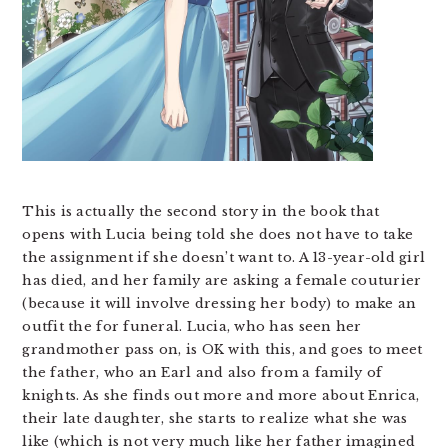
This is actually the second story in the book that
opens with Lucia being told she does not have to take
the assignment if she doesn’t want to. A 13-year-old girl
has died, and her family are asking a female couturier
(because it will involve dressing her body) to make an
outfit the for funeral. Lucia, who has seen her
grandmother pass on, is OK with this, and goes to meet
the father, who an Earl and also from a family of
knights. As she finds out more and more about Enrica,
their late daughter, she starts to realize what she was
like (which is not very much like her father imagined