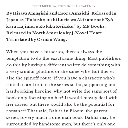
SEPTEMBER 16, 2023
BY
SEAN GAFFNEY
By Hisaya Amagishi and Esora Amaichi. Released in
Japan as “Fukushokushi Lucia wa Akiramenai: Kyō
kara Hajimeru Kōfuku Keikaku” by MF Books.
Released in North America by J-Novel Heart.
Translated by Osman Wong.
When you have a hit series, there’s always the
temptation to do the exact same thing. Most publishers
do this by having a different writer do something with
a very similar plotline, or the same vibe. But there’s
also the spinoff route. If you have a character who’s
flitted in and out of the series so far, supporting our
hardworking heroine, why not write the same sort of
book only focusing on her? It would mostly deal with
her career but there would also be the potential for
romance! That said, Dahlia in Bloom, the parent
series, is very much a one-man book. Dahlia may be
surrounded by handsome men, but there’s only one