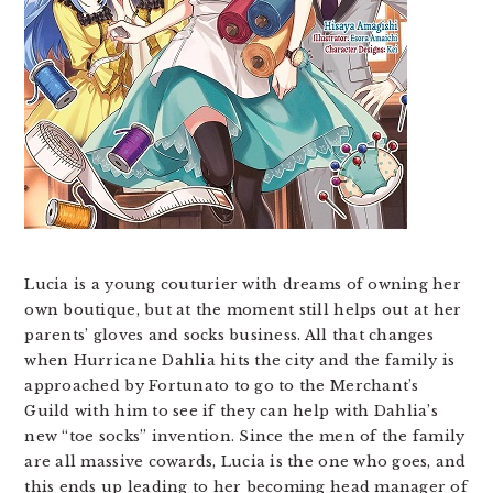
Lucia is a young couturier with dreams of owning her
own boutique, but at the moment still helps out at her
parents’ gloves and socks business. All that changes
when Hurricane Dahlia hits the city and the family is
approached by Fortunato to go to the Merchant’s
Guild with him to see if they can help with Dahlia’s
new “toe socks” invention. Since the men of the family
are all massive cowards, Lucia is the one who goes, and
this ends up leading to her becoming head manager of