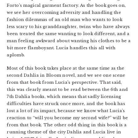
Forto’s magical garment factory. As the book goes on,
we see her overcoming adversity and handling the
fashion dilemmas of an old man who wants to look
less scary to his granddaughter, twins who have always
been treated the same wanting to look different, and a
man feeling awkward about wanting his clothes to be a
bit more flamboyant. Lucia handles this all with
aplomb.
Most of this book takes place at the same time as the
second Dahlia in Bloom novel, and we see one scene
from that book from Lucia’s perspective. That said,
this was clearly meant to be read between the 6th and
7th Dahlia books, which means that sadly licensing
difficulties have struck once more, and the book has
lost a lot of its impact, because we know what Lucia’s
reaction to “will you become my second wife?” will be
from that book. The other odd thing in this book is a
running theme of the city Dahlia and Lucia live in