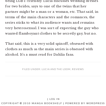
being LGBT-friendly. Lucia discusses wedding dresses
for two brides, says to one of the twins that her
partner might be a man or a woman, etc. That said, in
terms of the main characters and the romances, the
series sticks to what its audience wants and remains
very heterosexual. I was sort of expecting the guy who
wanted flamboyant clothes to be secretly gay, but no.
That said, this is a very solid spinoff, obsessed with
clothes as much as the main series is obsessed with
alcohol. It’s a must read for Dahlia fans.
FILED UNDER:
LUCIA AND THE LOOM
,
REVIEWS
|
LOG IN
COPYRIGHT © 2010 MANGA BOOKSHELF | POWERED BY
WORDPRESS