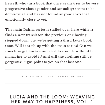
herself, who (in a book that once again tries to be very
progressive about gender and sexuality) seems to be
demisexual, and has not found anyone she’s that
emotionally close to yet.
The main Dahlia series is stalled over here while it
finds a new translator, the previous one having
stepped down, but we’re getting a third Lucia book
soon. Will it catch up with the main series? Can we
somehow get Lucia connected to a noble without her
managing to avoid it? And will the clothing still be
gorgeous? Signs point to yes on that last one.
FILED UNDER:
LUCIA AND THE LOOM
,
REVIEWS
LUCIA AND THE LOOM: WEAVING
HER WAY TO HAPPINESS, VOL. 1