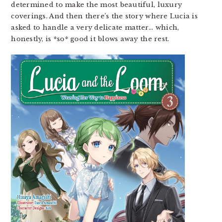
determined to make the most beautiful, luxury
coverings. And then there’s the story where Lucia is
asked to handle a very delicate matter… which,
honestly, is *so* good it blows away the rest.