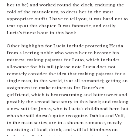
her to be) and worked round the clock, enduring the
cold of the mausoleum, to dress her in the most
appropriate outfit. I have to tell you, it was hard not to
tear up at this chapter. It was fantastic, and easily
Lucia’s finest hour in this book.
Other highlights for Lucia include protecting Hestia
from a leering noble who wants her to become his
mistress; making pajamas for Lotto, which includes
allowance for his tail (please note Lucia does not
remotely consider the idea that making pajamas for a
single man, in this world, is at all romantic); getting an
assignment to make raincoats for Dante’s ex-
girlfriend, which is heartwarming and bittersweet and
possibly the second best story in this book; and making
a new suit for Jonas, who is Lucia’s childhood hero but
who she still doesn’t quite recognize. Dahlia and Volf,
in the main series, are in a shonen romance, mostly
consisting of food, drink, and willful blindness on