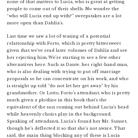
none of that matters to Lucia, who is great at getting
people to come out of their shells. No wonder the
“who will Lucia end up with?” sweepstakes are a lot
more open than Dahlia’s.
Last time we saw a lot of teasing of a potential
relationship with Forto, which is pretty bittersweet
given that we’ve read later volumes of Dahlia and see
her rejecting him. We’re starting to see a few other
alternatives here. Such as Dante, her right-hand man,
who is also dealing with trying to put off marriage
proposals so he can concentrate on his work, and who
is straight up told “do not let her get away” by his
grandmother. Or Lotto, Forto’s attendant, who is pretty
much given a plotline in this book that’s the
equivalent of the sun coming out behind Lucia’s head
while heavenly choirs play in the background.
Speaking of attendants, Lucia’s found her Mr. Sunset,
though he’s deflected it so that she’s not aware. That
said, the main thing blocking any of these is Lucia