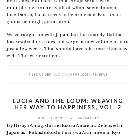
both sides. But Lucia is in a shoujo series, with
multiple love interests, all of whom seem doomed.
Like Dahlia, Lucia needs to be protected. But… that’s
gonna be tough, gotta admit.
We’ve caught up with Japan, but fortunately, Dahlia
has resolved its issues and we get a new volume of it in
just a few weeks. That should have a bit more Lucia as
well. This was excellent.
FILED UNDER:
LUCIA AND THE LOOM
,
REVIEWS
LUCIA AND THE LOOM: WEAVING
HER WAY TO HAPPINESS, VOL. 2
OCTOBER 13, 2024
BY
SEAN GAFFNEY
By Hisaya Amagishi and Esora Amaichi. Released in
Japan as “Fukushokushi Lucia wa Akiramenai: Kyō