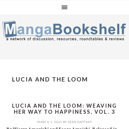
Skip
Skip
Skip
to
to
to
primary
main
primary
navigation
content
sidebar
LUCIA AND THE LOOM
LUCIA AND THE LOOM: WEAVING
HER WAY TO HAPPINESS, VOL. 3
MARCH 1, 2025
BY
SEAN GAFFNEY