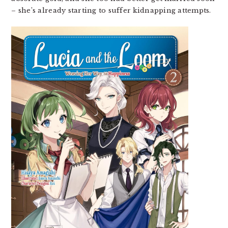
– she’s already starting to suffer kidnapping attempts.