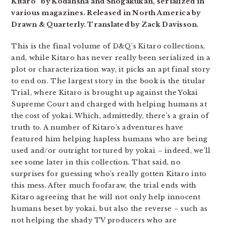
Kitaro” by Kodansha and Shogakukan, serialized in
various magazines. Released in North America by
Drawn & Quarterly. Translated by Zack Davisson.
This is the final volume of D&Q’s Kitaro collections,
and, while Kitaro has never really been serialized in a
plot or characterization way, it picks an apt final story
to end on. The largest story in the book is the titular
Trial, where Kitaro is brought up against the Yokai
Supreme Court and charged with helping humans at
the cost of yokai. Which, admittedly, there’s a grain of
truth to. A number of Kitaro’s adventures have
featured him helping hapless humans who are being
used and/or outright tortured by yokai – indeed, we’ll
see some later in this collection. That said, no
surprises for guessing who’s really gotten Kitaro into
this mess. After much foofaraw, the trial ends with
Kitaro agreeing that he will not only help innocent
humans beset by yokai, but also the reverse – such as
not helping the shady TV producers who are