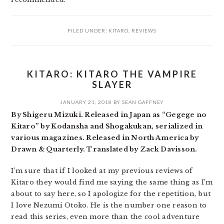
FILED UNDER:
KITARO
,
REVIEWS
KITARO: KITARO THE VAMPIRE
SLAYER
JANUARY 21, 2018
BY
SEAN GAFFNEY
By Shigeru Mizuki. Released in Japan as “Gegege no
Kitaro” by Kodansha and Shogakukan, serialized in
various magazines. Released in North America by
Drawn & Quarterly. Translated by Zack Davisson.
I’m sure that if I looked at my previous reviews of
Kitaro they would find me saying the same thing as I’m
about to say here, so I apologize for the repetition, but
I love Nezumi Otoko. He is the number one reason to
read this series, even more than the cool adventure