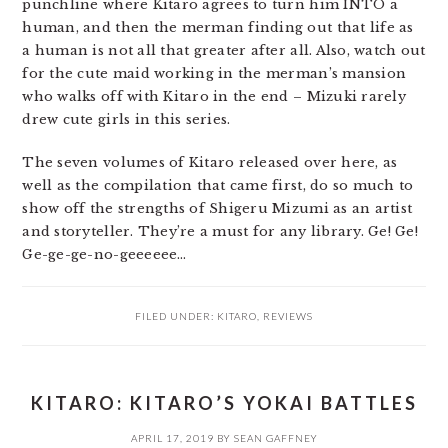
punchline where Kitaro agrees to turn him INTO a
human, and then the merman finding out that life as
a human is not all that greater after all. Also, watch out
for the cute maid working in the merman’s mansion
who walks off with Kitaro in the end – Mizuki rarely
drew cute girls in this series.
The seven volumes of Kitaro released over here, as
well as the compilation that came first, do so much to
show off the strengths of Shigeru Mizumi as an artist
and storyteller. They’re a must for any library. Ge! Ge!
Ge-ge-ge-no-geeeeee…
FILED UNDER:
KITARO
,
REVIEWS
KITARO: KITARO’S YOKAI BATTLES
APRIL 17, 2019
BY
SEAN GAFFNEY