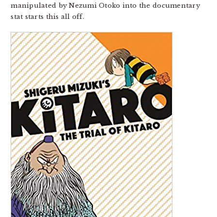
manipulated by Nezumi Otoko into the documentary
stat starts this all off.