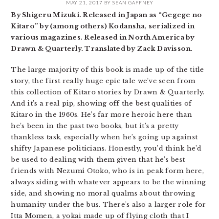
MAY 21, 2017
BY
SEAN GAFFNEY
By Shigeru Mizuki. Released in Japan as “Gegege no
Kitaro” by (among others) Kodansha, serialized in
various magazines. Released in North America by
Drawn & Quarterly. Translated by Zack Davisson.
The large majority of this book is made up of the title
story, the first really huge epic tale we’ve seen from
this collection of Kitaro stories by Drawn & Quarterly.
And it’s a real pip, showing off the best qualities of
Kitaro in the 1960s. He’s far more heroic here than
he’s been in the past two books, but it’s a pretty
thankless task, especially when he’s going up against
shifty Japanese politicians. Honestly, you’d think he’d
be used to dealing with them given that he’s best
friends with Nezumi Otoko, who is in peak form here,
always siding with whatever appears to be the winning
side, and showing no moral qualms about throwing
humanity under the bus. There’s also a larger role for
Itta Momen, a yokai made up of flying cloth that I