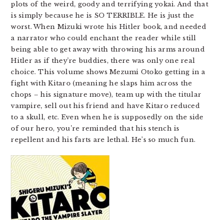
plots of the weird, goody and terrifying yokai. And that
is simply because he is SO TERRIBLE. He is just the
worst. When Mizuki wrote his Hitler book, and needed
a narrator who could enchant the reader while still
being able to get away with throwing his arms around
Hitler as if they’re buddies, there was only one real
choice. This volume shows Mezumi Otoko getting in a
fight with Kitaro (meaning he slaps him across the
chops – his signature move), team up with the titular
vampire, sell out his friend and have Kitaro reduced
to a skull, etc. Even when he is supposedly on the side
of our hero, you’re reminded that his stench is
repellent and his farts are lethal. He’s so much fun.