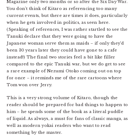
Magazine only two months or so after the Six Day War.
You don’t think of Kitaro as referencing too many
current events, but there are times it does, particularly
when he gets involved in politics, as seen here.
(Speaking of references, I was rather startled to see the
Tanuki declare that they were going to have the
Japanese woman serve them as maids – if only they’d
been 30 years later they could have gone to a cafe
instead!) The final two stories feel a bit like filler
compared to the epic Tanuki war, but we do get to see
a rare example of Nezumi Otoko coming out on top
for once – it reminds me of the rare cartoons where
Tom won over Jerry.
This is a very strong volume of Kitaro, though the
reader should be prepared for bad things to happen to
him – he spends some of the book as a literal puddle
of liquid. As always, a must for fans of classic manga, as
well as modern yokai readers who want to read
something by the master.