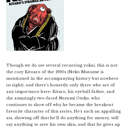
Though we do see several recurring yokai, this is not
the cozy Kitoaro of the 1990s (Neko Musume is
mentioned in the accompanying history but nowhere
in sight), and there’s honestly only three who are of
any importance here: Kitaro, his eyeball father, and
the amazingly two-faced Nezumi Otoko, who
continues to show off why he became the breakout
favorite character of this series. He’s such an appalling
ass, showing off that he’ll do anything for money, will
say anything to save his own skin, and that he gives up