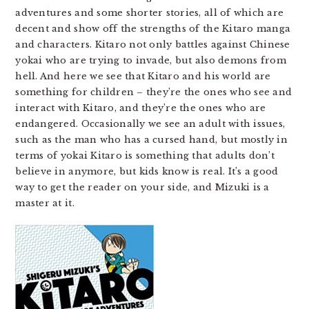
adventures and some shorter stories, all of which are
decent and show off the strengths of the Kitaro manga
and characters. Kitaro not only battles against Chinese
yokai who are trying to invade, but also demons from
hell. And here we see that Kitaro and his world are
something for children – they’re the ones who see and
interact with Kitaro, and they’re the ones who are
endangered. Occasionally we see an adult with issues,
such as the man who has a cursed hand, but mostly in
terms of yokai Kitaro is something that adults don’t
believe in anymore, but kids know is real. It’s a good
way to get the reader on your side, and Mizuki is a
master at it.