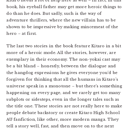
Kitaro needs a lot of help here as well – in fact, in this
book, his eyeball father may get more heroic things to
do than he does. But sadly, such is the way of
adventure thrillers, where the new villain has to be
shown to be impressive by making mincemeat of the
hero – at first.
The last two stories in the book feature Kitaro in a bit
more of a heroic mode. All the stories, however, are
exemplary in their economy. The non-yokai cast may
be a bit bland – honestly, between the dialogue and
the hangdog expressions he gives everyone you’d be
forgiven for thinking that all the humans in Kitaro’s
universe speak in a monotone – but there’s something
happening on every page, and we rarely get too many
subplots or sidesteps, even in the longer tales such as
the title one. These stories are not really here to make
people debate backstory or create Kitaro High School
AU fanfiction, like other, more modern manga. They
tell a story well, fast, and then move on to the next