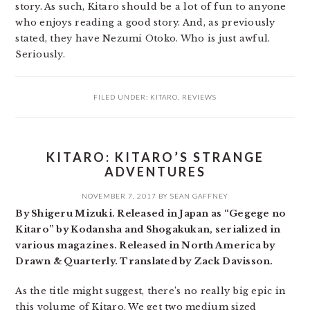
story. As such, Kitaro should be a lot of fun to anyone
who enjoys reading a good story. And, as previously
stated, they have Nezumi Otoko. Who is just awful.
Seriously.
FILED UNDER:
KITARO
,
REVIEWS
KITARO: KITARO’S STRANGE
ADVENTURES
NOVEMBER 7, 2017
BY
SEAN GAFFNEY
By Shigeru Mizuki. Released in Japan as “Gegege no
Kitaro” by Kodansha and Shogakukan, serialized in
various magazines. Released in North America by
Drawn & Quarterly. Translated by Zack Davisson.
As the title might suggest, there’s no really big epic in
this volume of Kitaro. We get two medium sized