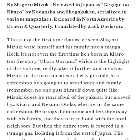
By Shigeru Mizuki. Released in Japan as “Gegege no
Kitaro” by Kodansha and Shogakukan, serialized in
various magazines. Released in North America by
Drawn & Quarterly. Translated by Zack Davisson.
This is not the first time that we’ve seen Shigeru
Mizuki write himself and his family into a manga.
Heck, it’s not even the first time he’s been in Kitaro.
But the story “Oboro Guruma”, which is the highlight
of this volume, really takes it further and involves
Mizuki in the most metatextual way possible. At a
coffeeshop he’s going to to avoid work and family
(remember, no one puts himself down quite like
Mizuki does), he runs afoul of the yakuza, but is saved
by… Kitaro and Nezumi Otoko, who are in the same
coffeeshop. He brings them home and lets them stay
with his family, and they start to bond with the local
neighbors. But then the entire town is covered in a
strange gas, isolating it from the rest of Japan. The