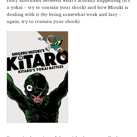
story alternates between what’s actually happening (it’s
a yokai – try to contain your shock) and how Mizuki is
dealing with it (by being somewhat weak and lazy –
again, try to contain your shock).