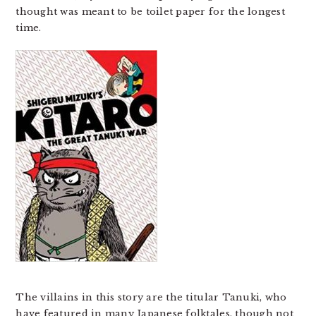
thought was meant to be toilet paper for the longest
time.
The villains in this story are the titular Tanuki, who
have featured in many Japanese folktales, though not