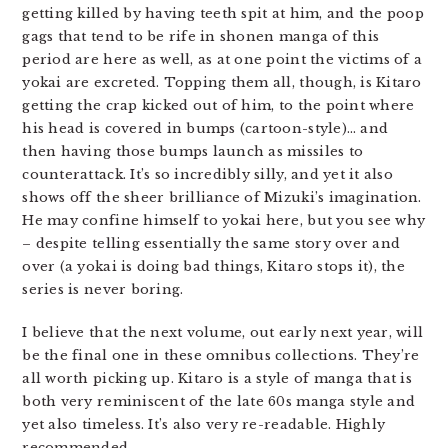
getting killed by having teeth spit at him, and the poop
gags that tend to be rife in shonen manga of this
period are here as well, as at one point the victims of a
yokai are excreted. Topping them all, though, is Kitaro
getting the crap kicked out of him, to the point where
his head is covered in bumps (cartoon-style)… and
then having those bumps launch as missiles to
counterattack. It’s so incredibly silly, and yet it also
shows off the sheer brilliance of Mizuki’s imagination.
He may confine himself to yokai here, but you see why
– despite telling essentially the same story over and
over (a yokai is doing bad things, Kitaro stops it), the
series is never boring.
I believe that the next volume, out early next year, will
be the final one in these omnibus collections. They’re
all worth picking up. Kitaro is a style of manga that is
both very reminiscent of the late 60s manga style and
yet also timeless. It’s also very re-readable. Highly
recommended.