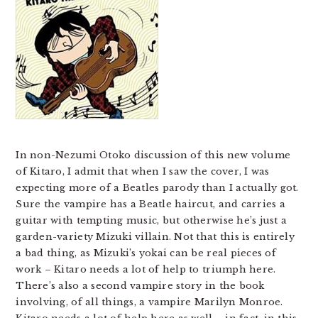
In non-Nezumi Otoko discussion of this new volume
of Kitaro, I admit that when I saw the cover, I was
expecting more of a Beatles parody than I actually got.
Sure the vampire has a Beatle haircut, and carries a
guitar with tempting music, but otherwise he’s just a
garden-variety Mizuki villain. Not that this is entirely
a bad thing, as Mizuki’s yokai can be real pieces of
work – Kitaro needs a lot of help to triumph here.
There’s also a second vampire story in the book
involving, of all things, a vampire Marilyn Monroe.