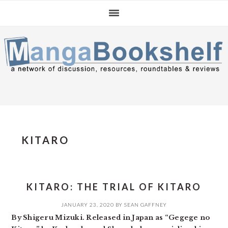
Skip
Skip
Skip
to
to
to
primary
main
primary
navigation
content
sidebar
KITARO
KITARO: THE TRIAL OF KITARO
JANUARY 23, 2020
BY
SEAN GAFFNEY
By Shigeru Mizuki. Released in Japan as “Gegege no