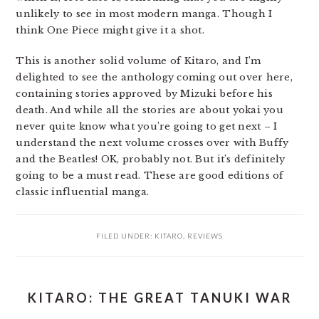
unlikely to see in most modern manga. Though I
think One Piece might give it a shot.
This is another solid volume of Kitaro, and I’m
delighted to see the anthology coming out over here,
containing stories approved by Mizuki before his
death. And while all the stories are about yokai you
never quite know what you’re going to get next – I
understand the next volume crosses over with Buffy
and the Beatles! OK, probably not. But it’s definitely
going to be a must read. These are good editions of
classic influential manga.
FILED UNDER:
KITARO
,
REVIEWS
KITARO: THE GREAT TANUKI WAR