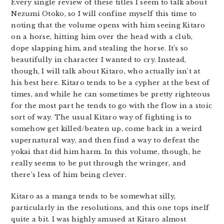
Every single review of these titles I seem to talk about
Nezumi Otoko, so I will confine myself this time to
noting that the volume opens with him seeing Kitaro
on a horse, hitting him over the head with a club,
dope slapping him, and stealing the horse. It’s so
beautifully in character I wanted to cry. Instead,
though, I will talk about Kitaro, who actually isn’t at
his best here. Kitaro tends to be a cypher at the best of
times, and while he can sometimes be pretty righteous
for the most part he tends to go with the flow in a stoic
sort of way. The usual Kitaro way of fighting is to
somehow get killed/beaten up, come back in a weird
supernatural way, and then find a way to defeat the
yokai that did him harm. In this volume, though, he
really seems to be put through the wringer, and
there’s less of him being clever.
Kitaro as a manga tends to be somewhat silly,
particularly in the resolutions, and this one tops itself
quite a bit. I was highly amused at Kitaro almost