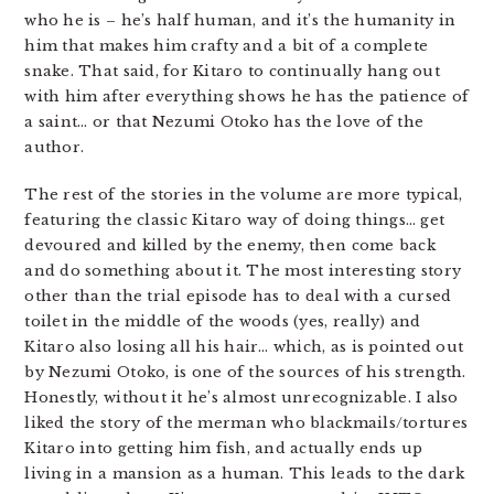
who he is – he’s half human, and it’s the humanity in
him that makes him crafty and a bit of a complete
snake. That said, for Kitaro to continually hang out
with him after everything shows he has the patience of
a saint… or that Nezumi Otoko has the love of the
author.
The rest of the stories in the volume are more typical,
featuring the classic Kitaro way of doing things… get
devoured and killed by the enemy, then come back
and do something about it. The most interesting story
other than the trial episode has to deal with a cursed
toilet in the middle of the woods (yes, really) and
Kitaro also losing all his hair… which, as is pointed out
by Nezumi Otoko, is one of the sources of his strength.
Honestly, without it he’s almost unrecognizable. I also
liked the story of the merman who blackmails/tortures
Kitaro into getting him fish, and actually ends up
living in a mansion as a human. This leads to the dark