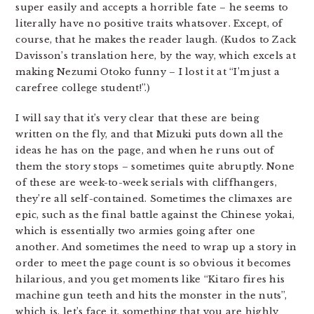
super easily and accepts a horrible fate – he seems to
literally have no positive traits whatsover. Except, of
course, that he makes the reader laugh. (Kudos to Zack
Davisson’s translation here, by the way, which excels at
making Nezumi Otoko funny – I lost it at “I’m just a
carefree college student!”.)
I will say that it’s very clear that these are being
written on the fly, and that Mizuki puts down all the
ideas he has on the page, and when he runs out of
them the story stops – sometimes quite abruptly. None
of these are week-to-week serials with cliffhangers,
they’re all self-contained. Sometimes the climaxes are
epic, such as the final battle against the Chinese yokai,
which is essentially two armies going after one
another. And sometimes the need to wrap up a story in
order to meet the page count is so obvious it becomes
hilarious, and you get moments like “Kitaro fires his
machine gun teeth and hits the monster in the nuts”,
which is, let’s face it, something that you are highly