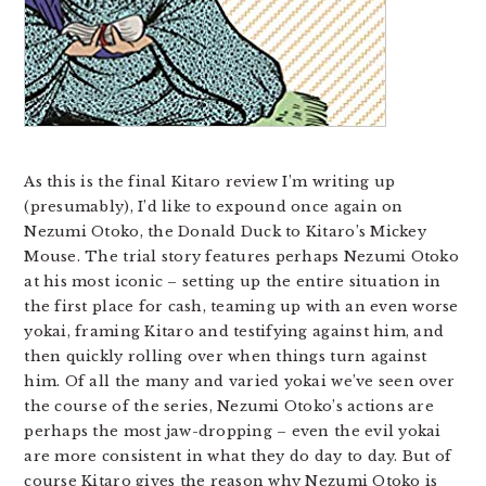
As this is the final Kitaro review I’m writing up
(presumably), I’d like to expound once again on
Nezumi Otoko, the Donald Duck to Kitaro’s Mickey
Mouse. The trial story features perhaps Nezumi Otoko
at his most iconic – setting up the entire situation in
the first place for cash, teaming up with an even worse
yokai, framing Kitaro and testifying against him, and
then quickly rolling over when things turn against
him. Of all the many and varied yokai we’ve seen over
the course of the series, Nezumi Otoko’s actions are
perhaps the most jaw-dropping – even the evil yokai
are more consistent in what they do day to day. But of
course Kitaro gives the reason why Nezumi Otoko is