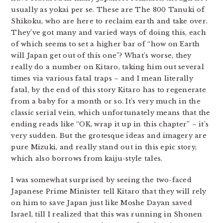
usually as yokai per se. These are The 800 Tanuki of
Shikoku, who are here to reclaim earth and take over.
They’ve got many and varied ways of doing this, each
of which seems to set a higher bar of “how on Earth
will Japan get out of this one”? What’s worse, they
really do a number on Kitaro, taking him out several
times via various fatal traps – and I mean literally
fatal, by the end of this story Kitaro has to regenerate
from a baby for a month or so. It’s very much in the
classic serial vein, which unfortunately means that the
ending reads like “OK, wrap it up in this chapter” – it’s
very sudden. But the grotesque ideas and imagery are
pure Mizuki, and really stand out in this epic story,
which also borrows from kaiju-style tales.
I was somewhat surprised by seeing the two-faced
Japanese Prime Minister tell Kitaro that they will rely
on him to save Japan just like Moshe Dayan saved
Israel, till I realized that this was running in Shonen