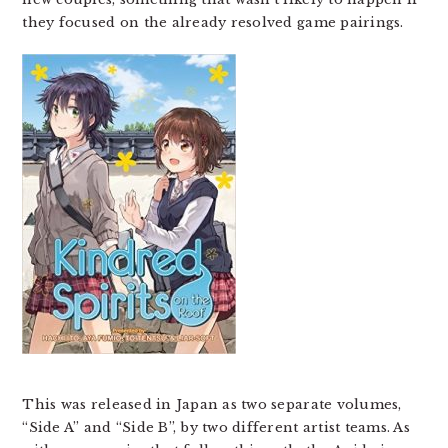
they focused on the already resolved game pairings.
This was released in Japan as two separate volumes,
“Side A” and “Side B”, by two different artist teams. As