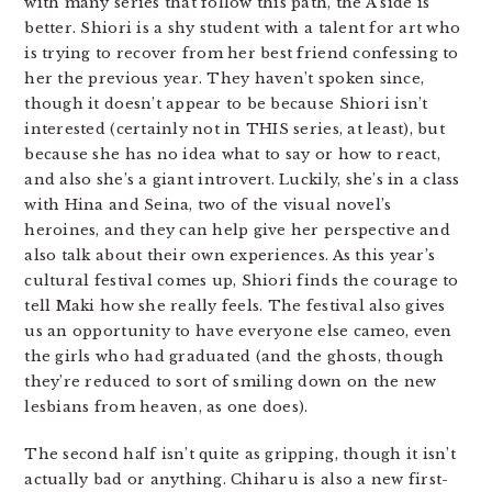
with many series that follow this path, the A side is
better. Shiori is a shy student with a talent for art who
is trying to recover from her best friend confessing to
her the previous year. They haven’t spoken since,
though it doesn’t appear to be because Shiori isn’t
interested (certainly not in THIS series, at least), but
because she has no idea what to say or how to react,
and also she’s a giant introvert. Luckily, she’s in a class
with Hina and Seina, two of the visual novel’s
heroines, and they can help give her perspective and
also talk about their own experiences. As this year’s
cultural festival comes up, Shiori finds the courage to
tell Maki how she really feels. The festival also gives
us an opportunity to have everyone else cameo, even
the girls who had graduated (and the ghosts, though
they’re reduced to sort of smiling down on the new
lesbians from heaven, as one does).
The second half isn’t quite as gripping, though it isn’t
actually bad or anything. Chiharu is also a new first-