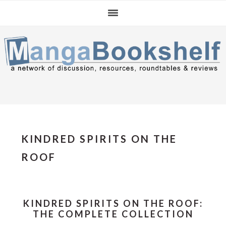
Skip
Skip
Skip
to
to
to
primary
main
primary
navigation
content
sidebar
KINDRED SPIRITS ON THE
ROOF
KINDRED SPIRITS ON THE ROOF:
THE COMPLETE COLLECTION