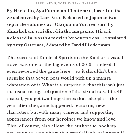
FEBRUARY 8, 2017
BY
SEAN GAFFNEY
By Hachi Ito, Aya Fumio and Toitentsu, based on the
visual novel by Liar-Soft. Released in Japan in two
separate volumes as “Okujou no Yurirei-san” by
Shinshokan, serialized in the magazine Hirari.
Released in North America by Seven Seas. Translated
by Amy Osteraas; Adapted by David Liederman.
The success of Kindred Spirits on the Roof as a visual
novel was one of the big events of 2016 – indeed, I
even reviewed the game here – so it shouldn’t be a
surprise that Seven Seas would pick up a manga
adaptation of it. What is a surprise is that this isn’t just
the usual manga adaptation of the visual novel itself;
instead, you get two long stories that take place the
year after the game happened, featuring new
characters but with many cameos and supporting
appearances from our heroines we know and love.
This, of course, also allows the authors to hook up
new couples, something that wasn’t likely to happen if