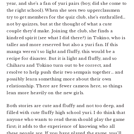
year, and she’s a fan of yuri pairs (boy, did she come to
the right school). When she sees two upperclassmen
try to get members for the quiz club, she’s enthralled…
not by quizzes, but at the thought of what a cute
couple they’d make. Joining the club, she finds a
kindred spirit (see what I did there?) in Tokino, who is
taller and more reserved but also a yuri fan. If this
manga weren’t so light and fluffy, this would be a
recipe for disaster. But it is light and fluffy, and so
Chiharu and Tokino turn out to be correct, and
resolve to help push their two sempais together… and
possibly learn something more about their own
relationship. There are fewer cameos here, so things
lean more heavily on the new girls.
Both stories are cute and fluffy and not too deep, and
filled with cute fluffy high school yuri. I do think that
anyone who wants to read them should play the game
first; it adds to the experience of knowing who all
these people are. If you have played the game, you’ll