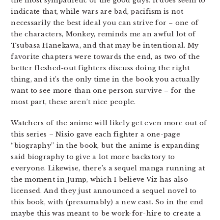
the most sympathetic of the good guys. It does seem to
indicate that, while wars are bad, pacifism is not
necessarily the best ideal you can strive for – one of
the characters, Monkey, reminds me an awful lot of
Tsubasa Hanekawa, and that may be intentional. My
favorite chapters were towards the end, as two of the
better fleshed-out fighters discuss doing the right
thing, and it’s the only time in the book you actually
want to see more than one person survive – for the
most part, these aren’t nice people.
Watchers of the anime will likely get even more out of
this series – Nisio gave each fighter a one-page
“biography” in the book, but the anime is expanding
said biography to give a lot more backstory to
everyone. Likewise, there’s a sequel manga running at
the moment in Jump, which I believe Viz has also
licensed. And they just announced a sequel novel to
this book, with (presumably) a new cast. So in the end
maybe this was meant to be work-for-hire to create a