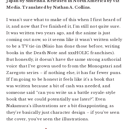
Japan by Shueisha. Released in North America by Viz
Media. Translated by Nathan A. Collins.
I wasn’t sure what to make of this when I first heard of
it, and now that I’ve finished it, I’m still not quite sure.
It was written two years ago, and the anime is just
coming out now, so it seems like it wasn’t written solely
to be a TV tie-in (Nisio has done those before, writing
books in the Death Note and xxxHOLIC franchises).
But honestly, it doesn’t have the same strong authorial
voice that I’ve grown used to from the Monogatari and
Zaregoto series – if nothing else, it has far fewer puns.
If I’m going to be honest it feels like it’s a book that
was written because a bit of cash was needed, and
someone said “can you write us a battle royale-style
book that we could potentially use later?”. Even
Nakamura’s illustrations are a bit disappointing, as
they’re basically just character design – if you’ve seen
the cover, you’ve seen the illustrations.