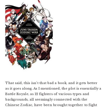
That said, this isn’t that bad a book, and it gets better
as it goes along. As I mentioned, the plot is essentially a
Battle Royale, as 12 fighters of various types and
backgrounds, all seemingly connected with the
Chinese Zodiac, have been brought together to fight