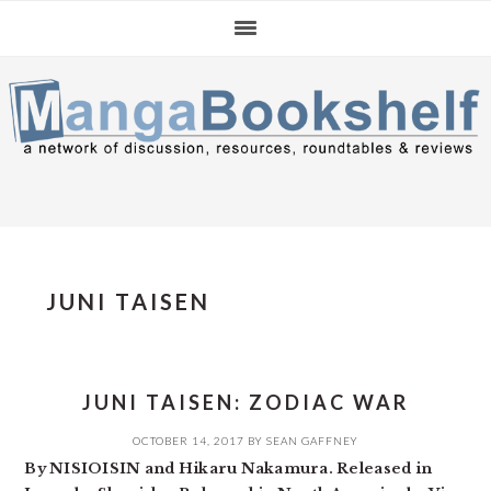
Skip
Skip
Skip
to
to
to
primary
main
primary
navigation
content
sidebar
JUNI TAISEN
JUNI TAISEN: ZODIAC WAR
OCTOBER 14, 2017
BY
SEAN GAFFNEY
By NISIOISIN and Hikaru Nakamura. Released in