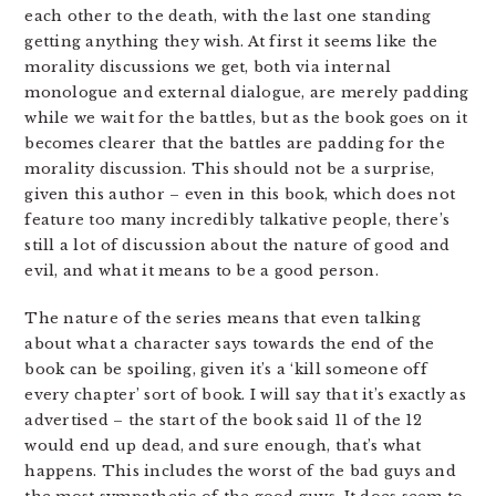
each other to the death, with the last one standing
getting anything they wish. At first it seems like the
morality discussions we get, both via internal
monologue and external dialogue, are merely padding
while we wait for the battles, but as the book goes on it
becomes clearer that the battles are padding for the
morality discussion. This should not be a surprise,
given this author – even in this book, which does not
feature too many incredibly talkative people, there’s
still a lot of discussion about the nature of good and
evil, and what it means to be a good person.
The nature of the series means that even talking
about what a character says towards the end of the
book can be spoiling, given it’s a ‘kill someone off
every chapter’ sort of book. I will say that it’s exactly as
advertised – the start of the book said 11 of the 12
would end up dead, and sure enough, that’s what
happens. This includes the worst of the bad guys and