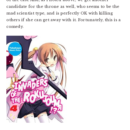
candidate for the throne as well, who seems to be the
mad scientist type, and is perfectly OK with killing
others if she can get away with it. Fortunately, this is a
comedy.