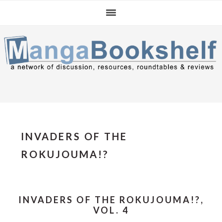
Skip
Skip
Skip
to
to
to
primary
main
primary
navigation
content
sidebar
INVADERS OF THE
ROKUJOUMA!?
INVADERS OF THE ROKUJOUMA!?,
VOL. 4