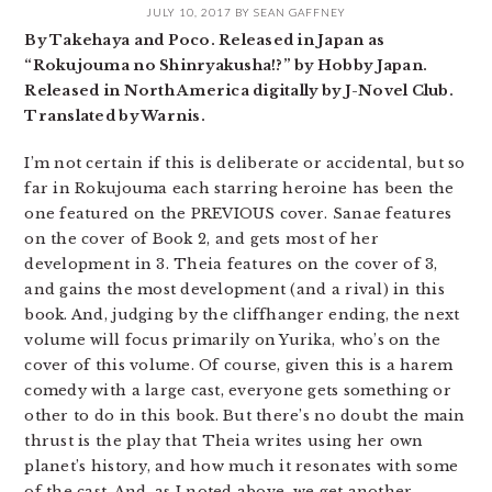
JULY 10, 2017
BY
SEAN GAFFNEY
By Takehaya and Poco. Released in Japan as
“Rokujouma no Shinryakusha!?” by Hobby Japan.
Released in North America digitally by J-Novel Club.
Translated by Warnis.
I’m not certain if this is deliberate or accidental, but so
far in Rokujouma each starring heroine has been the
one featured on the PREVIOUS cover. Sanae features
on the cover of Book 2, and gets most of her
development in 3. Theia features on the cover of 3,
and gains the most development (and a rival) in this
book. And, judging by the cliffhanger ending, the next
volume will focus primarily on Yurika, who’s on the
cover of this volume. Of course, given this is a harem
comedy with a large cast, everyone gets something or
other to do in this book. But there’s no doubt the main
thrust is the play that Theia writes using her own
planet’s history, and how much it resonates with some
of the cast. And, as I noted above, we get another