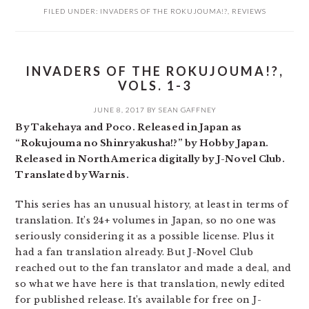
FILED UNDER:
INVADERS OF THE ROKUJOUMA!?
,
REVIEWS
INVADERS OF THE ROKUJOUMA!?,
VOLS. 1-3
JUNE 8, 2017
BY
SEAN GAFFNEY
By Takehaya and Poco. Released in Japan as
“Rokujouma no Shinryakusha!?” by Hobby Japan.
Released in North America digitally by J-Novel Club.
Translated by Warnis.
This series has an unusual history, at least in terms of
translation. It’s 24+ volumes in Japan, so no one was
seriously considering it as a possible license. Plus it
had a fan translation already. But J-Novel Club
reached out to the fan translator and made a deal, and
so what we have here is that translation, newly edited
for published release. It’s available for free on J-