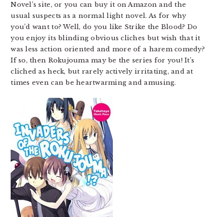
Novel’s site, or you can buy it on Amazon and the
usual suspects as a normal light novel. As for why
you’d want to? Well, do you like Strike the Blood? Do
you enjoy its blinding obvious cliches but wish that it
was less action oriented and more of a harem comedy?
If so, then Rokujouma may be the series for you! It’s
cliched as heck, but rarely actively irritating, and at
times even can be heartwarming and amusing.