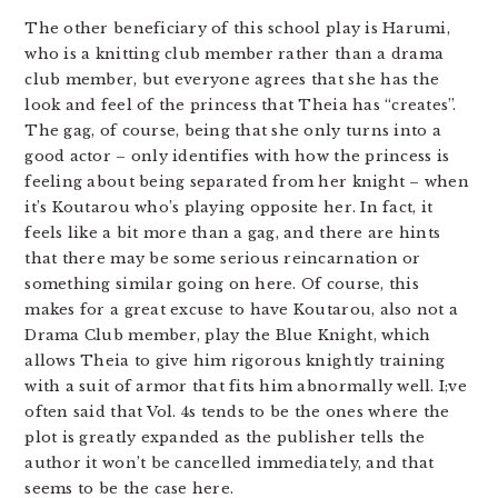
The other beneficiary of this school play is Harumi,
who is a knitting club member rather than a drama
club member, but everyone agrees that she has the
look and feel of the princess that Theia has “creates”.
The gag, of course, being that she only turns into a
good actor – only identifies with how the princess is
feeling about being separated from her knight – when
it’s Koutarou who’s playing opposite her. In fact, it
feels like a bit more than a gag, and there are hints
that there may be some serious reincarnation or
something similar going on here. Of course, this
makes for a great excuse to have Koutarou, also not a
Drama Club member, play the Blue Knight, which
allows Theia to give him rigorous knightly training
with a suit of armor that fits him abnormally well. I;ve
often said that Vol. 4s tends to be the ones where the
plot is greatly expanded as the publisher tells the
author it won’t be cancelled immediately, and that
seems to be the case here.