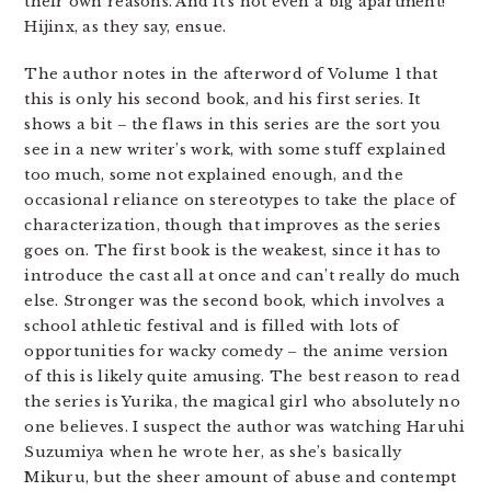
their own reasons. And it’s not even a big apartment!
Hijinx, as they say, ensue.
The author notes in the afterword of Volume 1 that
this is only his second book, and his first series. It
shows a bit – the flaws in this series are the sort you
see in a new writer’s work, with some stuff explained
too much, some not explained enough, and the
occasional reliance on stereotypes to take the place of
characterization, though that improves as the series
goes on. The first book is the weakest, since it has to
introduce the cast all at once and can’t really do much
else. Stronger was the second book, which involves a
school athletic festival and is filled with lots of
opportunities for wacky comedy – the anime version
of this is likely quite amusing. The best reason to read
the series is Yurika, the magical girl who absolutely no
one believes. I suspect the author was watching Haruhi
Suzumiya when he wrote her, as she’s basically
Mikuru, but the sheer amount of abuse and contempt