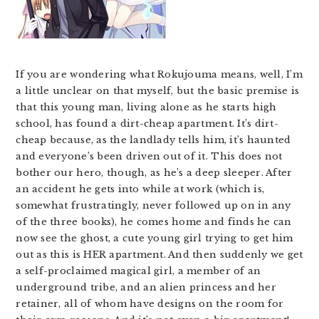
If you are wondering what Rokujouma means, well, I’m
a little unclear on that myself, but the basic premise is
that this young man, living alone as he starts high
school, has found a dirt-cheap apartment. It’s dirt-
cheap because, as the landlady tells him, it’s haunted
and everyone’s been driven out of it. This does not
bother our hero, though, as he’s a deep sleeper. After
an accident he gets into while at work (which is,
somewhat frustratingly, never followed up on in any
of the three books), he comes home and finds he can
now see the ghost, a cute young girl trying to get him
out as this is HER apartment. And then suddenly we get
a self-proclaimed magical girl, a member of an
underground tribe, and an alien princess and her
retainer, all of whom have designs on the room for