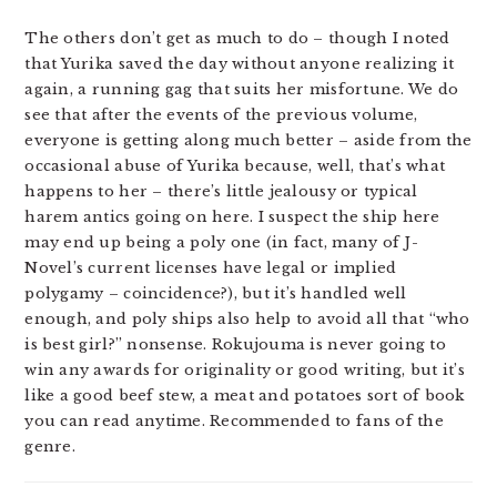
The others don’t get as much to do – though I noted
that Yurika saved the day without anyone realizing it
again, a running gag that suits her misfortune. We do
see that after the events of the previous volume,
everyone is getting along much better – aside from the
occasional abuse of Yurika because, well, that’s what
happens to her – there’s little jealousy or typical
harem antics going on here. I suspect the ship here
may end up being a poly one (in fact, many of J-
Novel’s current licenses have legal or implied
polygamy – coincidence?), but it’s handled well
enough, and poly ships also help to avoid all that “who
is best girl?” nonsense. Rokujouma is never going to
win any awards for originality or good writing, but it’s
like a good beef stew, a meat and potatoes sort of book
you can read anytime. Recommended to fans of the
genre.