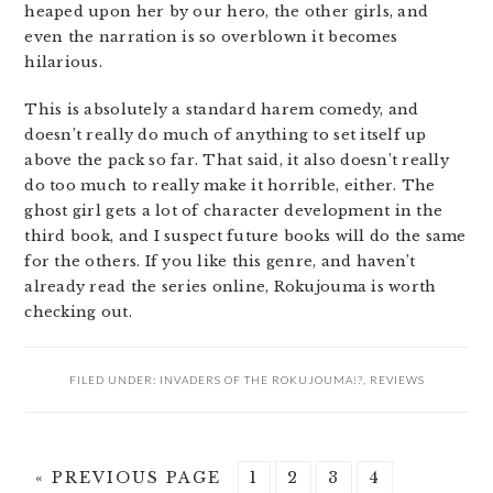
heaped upon her by our hero, the other girls, and
even the narration is so overblown it becomes
hilarious.
This is absolutely a standard harem comedy, and
doesn’t really do much of anything to set itself up
above the pack so far. That said, it also doesn’t really
do too much to really make it horrible, either. The
ghost girl gets a lot of character development in the
third book, and I suspect future books will do the same
for the others. If you like this genre, and haven’t
already read the series online, Rokujouma is worth
checking out.
FILED UNDER:
INVADERS OF THE ROKUJOUMA!?
,
REVIEWS
GO
PAGE
PAGE
PAGE
PAGE
«
PREVIOUS PAGE
1
2
3
4