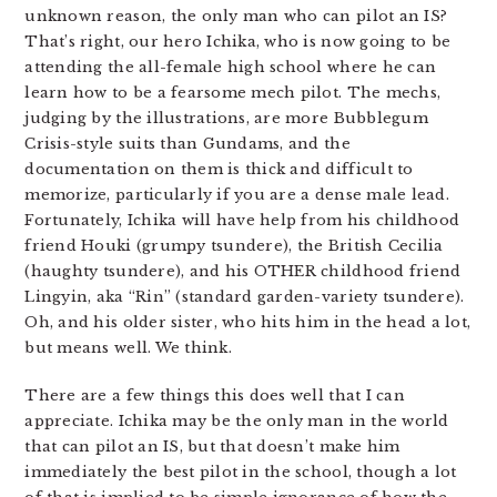
unknown reason, the only man who can pilot an IS?
That’s right, our hero Ichika, who is now going to be
attending the all-female high school where he can
learn how to be a fearsome mech pilot. The mechs,
judging by the illustrations, are more Bubblegum
Crisis-style suits than Gundams, and the
documentation on them is thick and difficult to
memorize, particularly if you are a dense male lead.
Fortunately, Ichika will have help from his childhood
friend Houki (grumpy tsundere), the British Cecilia
(haughty tsundere), and his OTHER childhood friend
Lingyin, aka “Rin” (standard garden-variety tsundere).
Oh, and his older sister, who hits him in the head a lot,
but means well. We think.
There are a few things this does well that I can
appreciate. Ichika may be the only man in the world
that can pilot an IS, but that doesn’t make him
immediately the best pilot in the school, though a lot