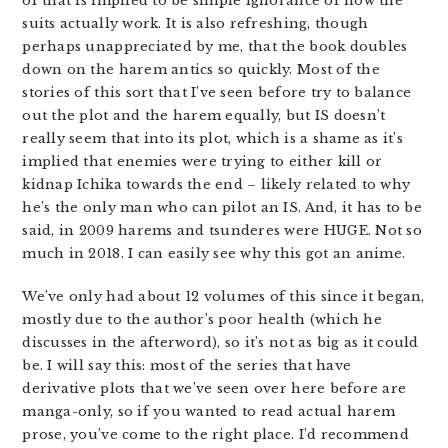
of that is implied to be simple ignorance of how the
suits actually work. It is also refreshing, though
perhaps unappreciated by me, that the book doubles
down on the harem antics so quickly. Most of the
stories of this sort that I’ve seen before try to balance
out the plot and the harem equally, but IS doesn’t
really seem that into its plot, which is a shame as it’s
implied that enemies were trying to either kill or
kidnap Ichika towards the end – likely related to why
he’s the only man who can pilot an IS. And, it has to be
said, in 2009 harems and tsunderes were HUGE. Not so
much in 2018. I can easily see why this got an anime.
We’ve only had about 12 volumes of this since it began,
mostly due to the author’s poor health (which he
discusses in the afterword), so it’s not as big as it could
be. I will say this: most of the series that have
derivative plots that we’ve seen over here before are
manga-only, so if you wanted to read actual harem
prose, you’ve come to the right place. I’d recommend