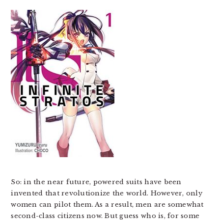
So: in the near future, powered suits have been
invented that revolutionize the world. However, only
women can pilot them. As a result, men are somewhat
second-class citizens now. But guess who is, for some