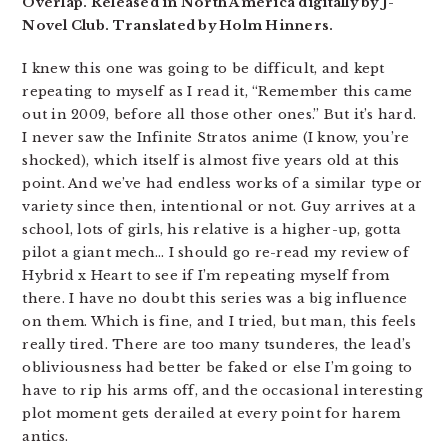
Overlap. Released in North America digitally by J-
Novel Club. Translated by Holm Hinners.
I knew this one was going to be difficult, and kept
repeating to myself as I read it, “Remember this came
out in 2009, before all those other ones.” But it’s hard.
I never saw the Infinite Stratos anime (I know, you’re
shocked), which itself is almost five years old at this
point. And we’ve had endless works of a similar type or
variety since then, intentional or not. Guy arrives at a
school, lots of girls, his relative is a higher-up, gotta
pilot a giant mech… I should go re-read my review of
Hybrid x Heart to see if I’m repeating myself from
there. I have no doubt this series was a big influence
on them. Which is fine, and I tried, but man, this feels
really tired. There are too many tsunderes, the lead’s
obliviousness had better be faked or else I’m going to
have to rip his arms off, and the occasional interesting
plot moment gets derailed at every point for harem
antics.