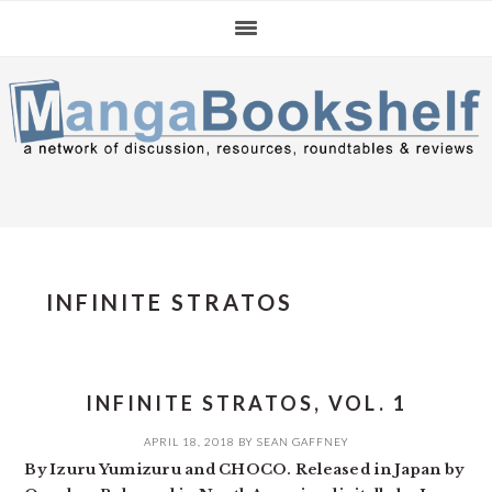
Skip
Skip
Skip
to
to
to
primary
main
primary
navigation
content
sidebar
INFINITE STRATOS
INFINITE STRATOS, VOL. 1
APRIL 18, 2018
BY
SEAN GAFFNEY
By Izuru Yumizuru and CHOCO. Released in Japan by