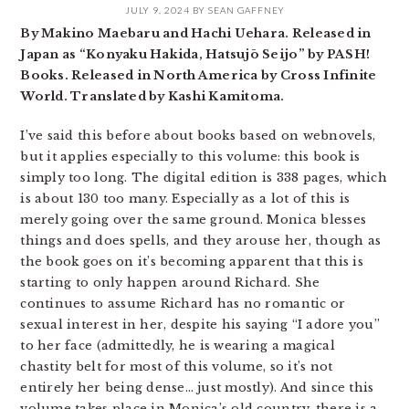
JULY 9, 2024
BY
SEAN GAFFNEY
By Makino Maebaru and Hachi Uehara. Released in
Japan as “Konyaku Hakida, Hatsujō Seijo” by PASH!
Books. Released in North America by Cross Infinite
World. Translated by Kashi Kamitoma.
I’ve said this before about books based on webnovels,
but it applies especially to this volume: this book is
simply too long. The digital edition is 338 pages, which
is about 130 too many. Especially as a lot of this is
merely going over the same ground. Monica blesses
things and does spells, and they arouse her, though as
the book goes on it’s becoming apparent that this is
starting to only happen around Richard. She
continues to assume Richard has no romantic or
sexual interest in her, despite his saying “I adore you”
to her face (admittedly, he is wearing a magical
chastity belt for most of this volume, so it’s not
entirely her being dense… just mostly). And since this
volume takes place in Monica’s old country, there is a