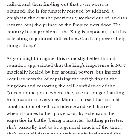
exiled, and then finding out that even worse is
planned, she is fortunately rescued by Richard, a
knight in the city she previously worked out of, and (as
it turns out) the prince of the Empire next door. His
country has a problem – the King is impotent, and this
is leading to political difficulties. Can her powers help
things along?
As you might imagine, this is mostly better than it
sounds. I appreciated that the king’s impotence is NOT
magically healed by her arousal powers, but instead
requires months of repairing the infighting in the
kingdom and restoring the self-confidence of the
Queen to the point where they are no longer battling
hideous stress every day. Monica herself has an odd
combination of self-confidence and self-hatred –
when it comes to her powers, or, by extension, her
expertise in battle (being a monster-battling priestess,
she’s basically had to be a general much of the time),