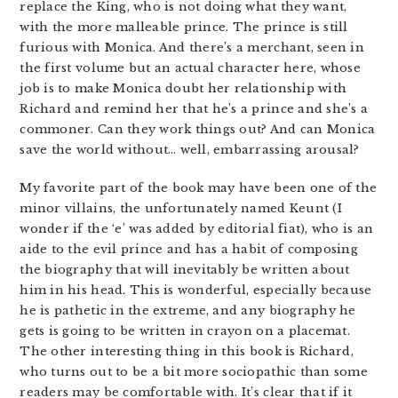
replace the King, who is not doing what they want,
with the more malleable prince. The prince is still
furious with Monica. And there’s a merchant, seen in
the first volume but an actual character here, whose
job is to make Monica doubt her relationship with
Richard and remind her that he’s a prince and she’s a
commoner. Can they work things out? And can Monica
save the world without… well, embarrassing arousal?
My favorite part of the book may have been one of the
minor villains, the unfortunately named Keunt (I
wonder if the ‘e’ was added by editorial fiat), who is an
aide to the evil prince and has a habit of composing
the biography that will inevitably be written about
him in his head. This is wonderful, especially because
he is pathetic in the extreme, and any biography he
gets is going to be written in crayon on a placemat.
The other interesting thing in this book is Richard,
who turns out to be a bit more sociopathic than some
readers may be comfortable with. It’s clear that if it