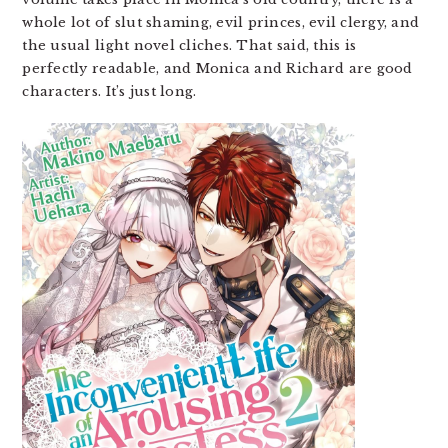
whole lot of slut shaming, evil princes, evil clergy, and
the usual light novel cliches. That said, this is
perfectly readable, and Monica and Richard are good
characters. It’s just long.