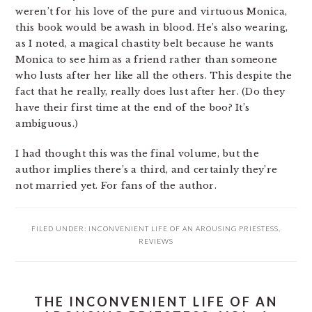
weren’t for his love of the pure and virtuous Monica,
this book would be awash in blood. He’s also wearing,
as I noted, a magical chastity belt because he wants
Monica to see him as a friend rather than someone
who lusts after her like all the others. This despite the
fact that he really, really does lust after her. (Do they
have their first time at the end of the boo? It’s
ambiguous.)
I had thought this was the final volume, but the
author implies there’s a third, and certainly they’re
not married yet. For fans of the author.
FILED UNDER:
INCONVENIENT LIFE OF AN AROUSING PRIESTESS
,
REVIEWS
THE INCONVENIENT LIFE OF AN