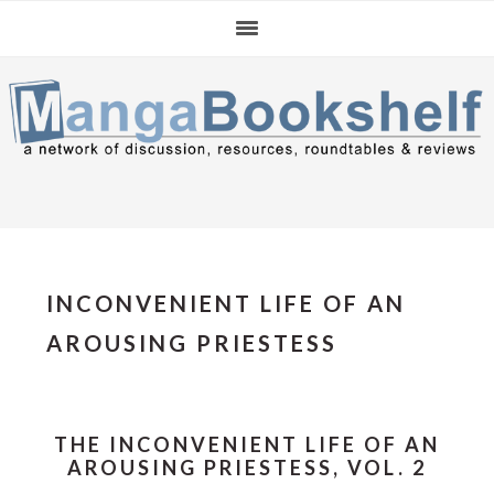
Skip
Skip
Skip
to
to
to
primary
main
primary
navigation
content
sidebar
INCONVENIENT LIFE OF AN
AROUSING PRIESTESS
THE INCONVENIENT LIFE OF AN
AROUSING PRIESTESS, VOL. 2