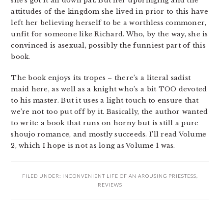
she’s got it all down pat. But her upbringing and the
attitudes of the kingdom she lived in prior to this have
left her believing herself to be a worthless commoner,
unfit for someone like Richard. Who, by the way, she is
convinced is asexual, possibly the funniest part of this
book.
The book enjoys its tropes – there’s a literal sadist
maid here, as well as a knight who’s a bit TOO devoted
to his master. But it uses a light touch to ensure that
we’re not too put off by it. Basically, the author wanted
to write a book that runs on horny but is still a pure
shoujo romance, and mostly succeeds. I’ll read Volume
2, which I hope is not as long as Volume 1 was.
FILED UNDER:
INCONVENIENT LIFE OF AN AROUSING PRIESTESS
,
REVIEWS