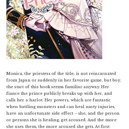
Monica, the priestess of the title, is not reincarnated
from Japan or suddenly in her favorite game, but boy,
the start of this book seems familiar anyway. Her
fiance the prince publicly breaks up with her, and
calls her a harlot. Her powers, which are fantastic
when battling monsters and can heal nasty injuries,
have an unfortunate side effect – she, and the person
or persons she is healing, get aroused. And the more
she uses them, the more aroused she gets. At first