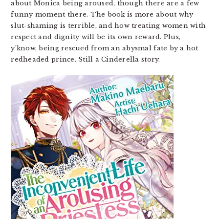
about Monica being aroused, though there are a few
funny moment there. The book is more about why
slut-shaming is terrible, and how treating women with
respect and dignity will be its own reward. Plus,
y’know, being rescued from an abysmal fate by a hot
redheaded prince. Still a Cinderella story.