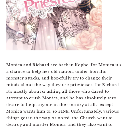
Monica and Richard are back in Kophe. for Monica it’s
a chance to help her old nation, under horrific
monster attacks, and hopefully try to change their
minds about the way they use priestesses. for Richard
it’s mostly about crushing all those who dared to
attempt to crush Monica, and he has absolutely zero
desire to help anyone in the country at all… except
Monica wants him to, so FINE. Unfortunately, various
things get in the way. As noted, the Church want to
destroy and murder Monica, and they also want to