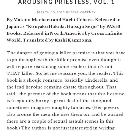
AROUSING PRIESTESS, VOL. 1
MARCH 10, 2023
BY
SEAN GAFFNEY
By Makino Maebaru and Hachi Uehara. Released in
Japan as “Konyaku Hakida, Hatsujō Seijo” by PASH!
Books. Released in North America by Cross Infinite
World. Translated by Kashi Kamitoma.
The danger of getting a killer premise is that you have
to go through with the killer premise even though it
will require reassuring some readers that it’s not
THAT killer. So, let me reassure you, the reader. This
book is a shoujo romance, basically Cinderella, and
the lead heroine remains chaste throughout. That
said… the premise of the book means that this heroine
is frequently horny a great deal of the time, and
sometimes imagines naughty fantasies. (Her powers
also arouse the men she uses them on, and be warned
there are a couple of sexual assault scenes in this
book.) The author is not just interested in writing