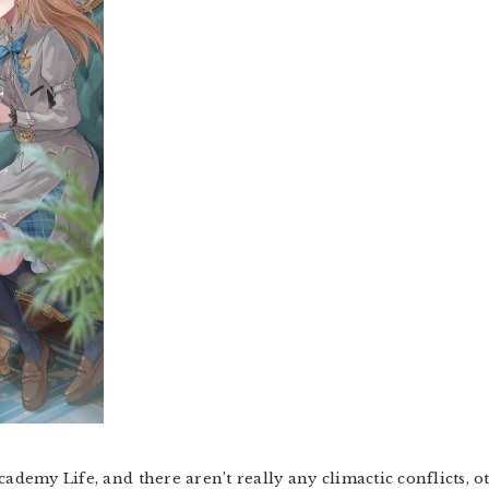
cademy Life, and there aren’t really any climactic conflicts, 