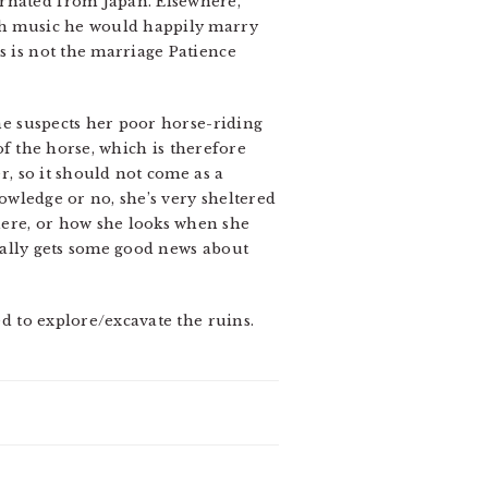
arnated from Japan. Elsewhere,
ith music he would happily marry
s is not the marriage Patience
she suspects her poor horse-riding
 of the horse, which is therefore
r, so it should not come as a
nowledge or no, she’s very sheltered
here, or how she looks when she
finally gets some good news about
ed to explore/excavate the ruins.