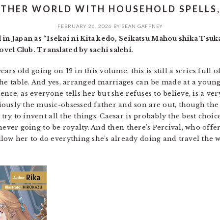
OTHER WORLD WITH HOUSEHOLD SPELLS, 
FEBRUARY 26, 2026
BY
SEAN GAFFNEY
n Japan as “Isekai ni Kita kedo, Seikatsu Mahou shika Ts
vel Club. Translated by sachi salehi.
years old going on 12 in this volume, this is still a series full
the table. And yes, arranged marriages can be made at a young
tience, as everyone tells her but she refuses to believe, is a ve
ously the music-obsessed father and son are out, though the s
 try to invent all the things, Caesar is probably the best choic
is never going to be royalty. And then there’s Percival, who of
low her to do everything she’s already doing and travel the