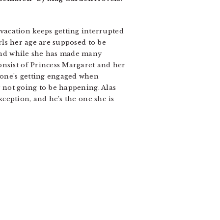
vacation keeps getting interrupted
irls her age are supposed to be
, and while she has made many
onsist of Princess Margaret and her
ryone’s getting engaged when
y not going to be happening. Alas
exception, and he’s the one she is