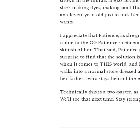
shown in the murals are so advance
she’s making dyes, making pool flo
an eleven-year-old just to lock her
wants.
I appreciate that Patience, as she 
is due to the OG Patience’s reticenc
skittish of her. That said, Patience
surprise to find that the solution i
when it comes to THIS world, and l
walks into a normal store dressed a
her father… who stays behind the en
Technically this is a two-parter, a
We’ll see that next time. Stay stro