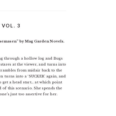
VOL. 3
ukaemasen” by Mag Garden Novels.
ng through a hollow log and Bugs
stares at the viewer, and turns into
scrambles from midair back to the
hen turns into a ‘SUCKER’ again, and
to get a head start… at which point
d of this scenario. She spends the
e’s just too assertive for her.