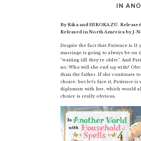
IN AN
By Rika and HIROKAZU. Released i
Released in North America by J-No
Despite the fact that Patience is 11 
marriage is going to always be on 
“waiting till they’re older”. And Pa
no. Who will she end up with? Obvi
than the father. If she continues to
choice, but let’s face it, Patience 
diplomats with her, which would al
choice is really obvious.