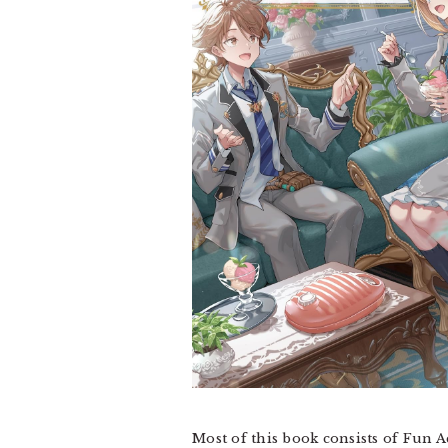
Most of this book consists of Fun A