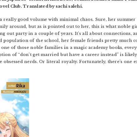
vel Club. Translated by sachi salehi.
 a really good volume with minimal chaos. Sure, her summer 
mily around, but as is pointed out to her, this is what noble g
ng out party in a couple of years. It’s all about connections
d population of the school, her female friends pretty much c
 is one of those noble families in a magic academy books, eve
ption of “don’t get married but have a career instead” is likel
e obsessed nerds. Or literal royalty. Fortunately, there’s one 