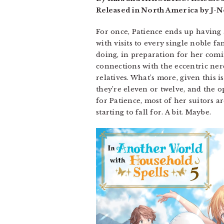
Released in North America by J-No
For once, Patience ends up having
with visits to every single noble fa
doing, in preparation for her comi
connections with the eccentric ner
relatives. What’s more, given this
they’re eleven or twelve, and the o
for Patience, most of her suitors ar
starting to fall for. A bit. Maybe.