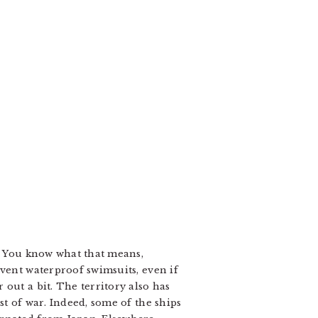
a. You know what that means,
nvent waterproof swimsuits, even if
out a bit. The territory also has
st of war. Indeed, some of the ships