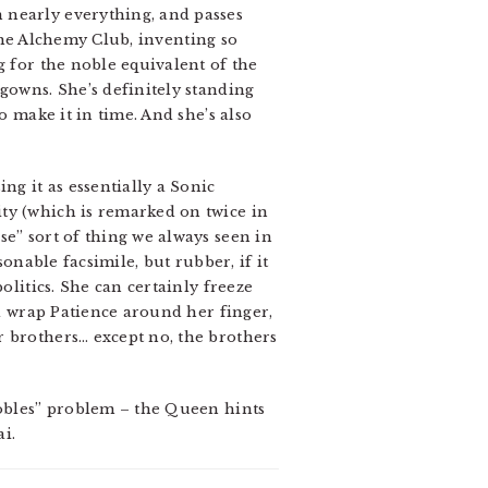
 nearly everything, and passes
 the Alchemy Club, inventing so
g for the noble equivalent of the
gowns. She’s definitely standing
o make it in time. And she’s also
ng it as essentially a Sonic
ty (which is remarked on twice in
se” sort of thing we always seen in
onable facsimile, but rubber, if it
olitics. She can certainly freeze
ll wrap Patience around her finger,
r brothers… except no, the brothers
nobles” problem – the Queen hints
ai.