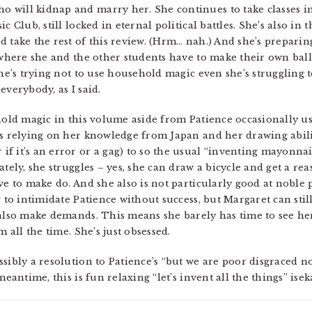
 will kidnap and marry her. She continues to take classes in
c Club, still locked in eternal political battles. She’s also in
 take the rest of this review. (Hrm… nah.) And she’s preparin
l where she and the other students have to make their own ball
she’s trying not to use household magic even she’s struggling t
everybody, as I said.
hold magic in this volume aside from Patience occasionally usi
’s relying on her knowledge from Japan and her drawing abili
f it’s an error or a gag) to so the usual “inventing mayonnai
tely, she struggles – yes, she can draw a bicycle and get a reas
ve to make do. And she also is not particularly good at noble p
g to intimidate Patience without success, but Margaret can sti
 also make demands. This means she barely has time to see he
m all the time. She’s just obsessed.
ssibly a resolution to Patience’s “but we are poor disgraced 
eantime, this is fun relaxing “let’s invent all the things” isek