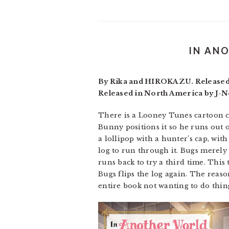
IN AN
By Rika and HIROKAZU. Released i
Released in North America by J-No
There is a Looney Tunes cartoon c
Bunny positions it so he runs out of
a lollipop with a hunter’s cap, wi
log to run through it. Bugs merely 
runs back to try a third time. This 
Bugs flips the log again. The reaso
entire book not wanting to do thin