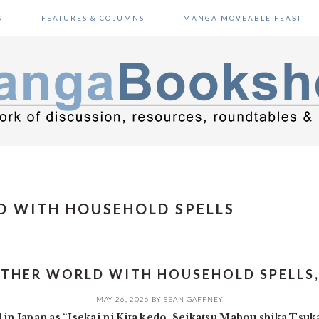
S
FEATURES & COLUMNS
MANGA MOVEABLE FEAST
D WITH HOUSEHOLD SPELLS
OTHER WORLD WITH HOUSEHOLD SPELLS, 
MAY 26, 2026
BY
SEAN GAFFNEY
n Japan as “Isekai ni Kita kedo, Seikatsu Mahou shika Ts