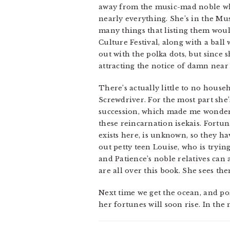
away from the music-mad noble who
nearly everything. She’s in the Musi
many things that listing them would
Culture Festival, along with a bal
out with the polka dots, but since 
attracting the notice of damn near 
There’s actually little to no house
Screwdriver. For the most part she
succession, which made me wonder i
these reincarnation isekais. Fortuna
exists here, is unknown, so they ha
out petty teen Louise, who is tryin
and Patience’s noble relatives can
are all over this book. She sees the
Next time we get the ocean, and po
her fortunes will soon rise. In the m