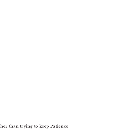
other than trying to keep Patience