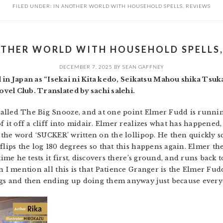
FILED UNDER:
IN ANOTHER WORLD WITH HOUSEHOLD SPELLS
,
REVIEWS
OTHER WORLD WITH HOUSEHOLD SPELLS, 
DECEMBER 7, 2025
BY
SEAN GAFFNEY
n Japan as “Isekai ni Kita kedo, Seikatsu Mahou shika Ts
vel Club. Translated by sachi salehi.
alled The Big Snooze, and at one point Elmer Fudd is runni
 it off a cliff into midair. Elmer realizes what has happened, 
th the word ‘SUCKER’ written on the lollipop. He then quickly 
flips the log 180 degrees so that this happens again. Elmer t
time he tests it first, discovers there’s ground, and runs back 
n I mention all this is that Patience Granger is the Elmer Fud
gs and then ending up doing them anyway just because everyon