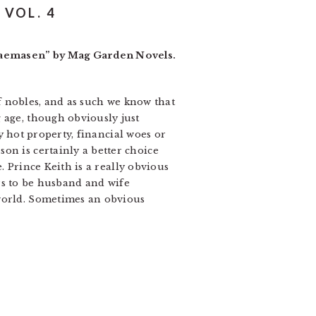
VOL. 4
ukaemasen” by Mag Garden Novels.
 of nobles, and as such we know that
 age, though obviously just
ry hot property, financial woes or
on is certainly a better choice
e. Prince Keith is a really obvious
fers to be husband and wife
 world. Sometimes an obvious