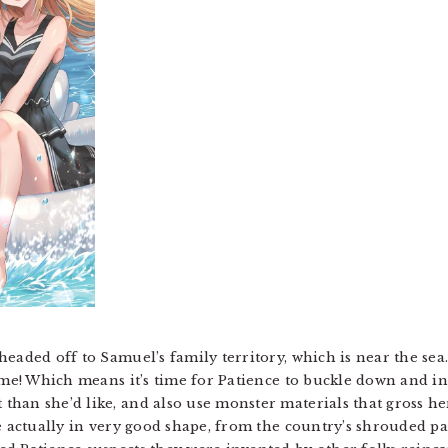
headed off to Samuel’s family territory, which is near the se
time! Which means it’s time for Patience to buckle down and i
han she’d like, and also use monster materials that gross her 
e actually in very good shape, from the country’s shrouded pa