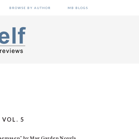
BROWSE BY AUTHOR
MB BLOGS
VOL. 5
ukaemasen” by Mag Garden Novels.