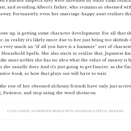
d Patience suspects they were invented by other folks reinc
ats, and avoiding Albert’s father, who remains so obsessed w
 away. Fortunately, even her marriage-happy aunt realizes thi
grows up, is getting some character development. For all that 
e, in reality it’s likely more due to her just being too skittish
 is very much an “if all you have is a hammer” sort of characte
s Household Spells. She also starts to realize that, Japanese k
ike most nobles she has no idea what the value of money is 
s she usually does. And it’s just going to get fancier, as she 
tire book, so how that plays out will have to wait.
s the rest of her obsessed alchemy friends have only just arriv
ng, Patience, and stop using the word shotacon.
FILED UNDER:
IN ANOTHER WORLD WITH HOUSEHOLD SPELLS
,
REVIEWS