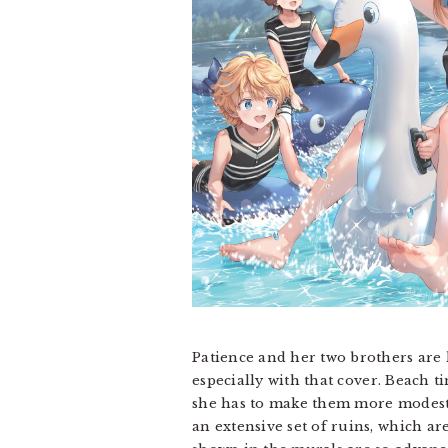
Patience and her two brothers are 
especially with that cover. Beach 
she has to make them more modest t
an extensive set of ruins, which ar