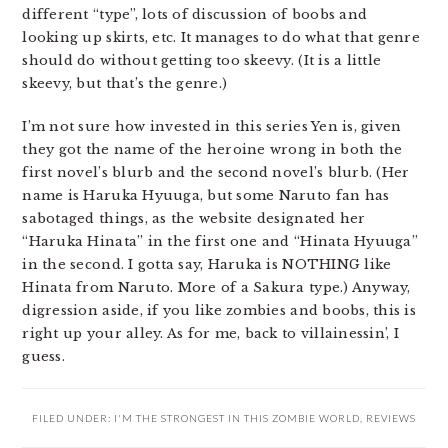
different “type”, lots of discussion of boobs and
looking up skirts, etc. It manages to do what that genre
should do without getting too skeevy. (It is a little
skeevy, but that’s the genre.)
I’m not sure how invested in this series Yen is, given
they got the name of the heroine wrong in both the
first novel’s blurb and the second novel’s blurb. (Her
name is Haruka Hyuuga, but some Naruto fan has
sabotaged things, as the website designated her
“Haruka Hinata” in the first one and “Hinata Hyuuga”
in the second. I gotta say, Haruka is NOTHING like
Hinata from Naruto. More of a Sakura type.) Anyway,
digression aside, if you like zombies and boobs, this is
right up your alley. As for me, back to villainessin’, I
guess.
FILED UNDER:
I'M THE STRONGEST IN THIS ZOMBIE WORLD
,
REVIEWS