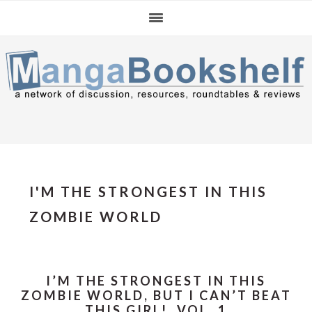
Skip
Skip
Skip
to
to
to
primary
main
primary
navigation
content
sidebar
I'M THE STRONGEST IN THIS
ZOMBIE WORLD
I’M THE STRONGEST IN THIS
ZOMBIE WORLD, BUT I CAN’T BEAT
THIS GIRL!, VOL. 1