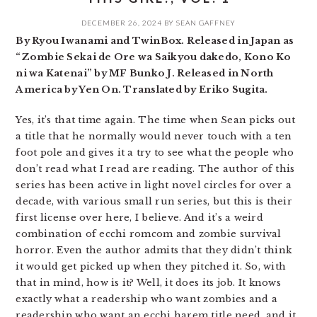
DECEMBER 26, 2024
BY
SEAN GAFFNEY
By Ryou Iwanami and TwinBox. Released in Japan as
“Zombie Sekai de Ore wa Saikyou dakedo, Kono Ko
ni wa Katenai” by MF Bunko J. Released in North
America by Yen On. Translated by Eriko Sugita.
Yes, it’s that time again. The time when Sean picks out
a title that he normally would never touch with a ten
foot pole and gives it a try to see what the people who
don’t read what I read are reading. The author of this
series has been active in light novel circles for over a
decade, with various small run series, but this is their
first license over here, I believe. And it’s a weird
combination of ecchi romcom and zombie survival
horror. Even the author admits that they didn’t think
it would get picked up when they pitched it. So, with
that in mind, how is it? Well, it does its job. It knows
exactly what a readership who want zombies and a
readership who want an ecchi harem title need, and it