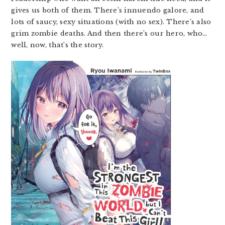
gives us both of them. There’s innuendo galore, and
lots of saucy, sexy situations (with no sex). There’s also
grim zombie deaths. And then there’s our hero, who…
well, now, that’s the story.