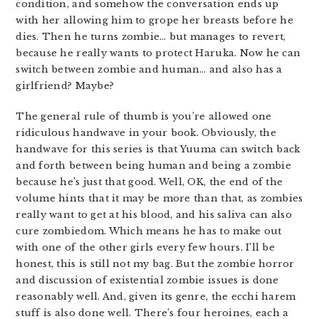
condition, and somehow the conversation ends up
with her allowing him to grope her breasts before he
dies. Then he turns zombie… but manages to revert,
because he really wants to protect Haruka. Now he can
switch between zombie and human… and also has a
girlfriend? Maybe?
The general rule of thumb is you’re allowed one
ridiculous handwave in your book. Obviously, the
handwave for this series is that Yuuma can switch back
and forth between being human and being a zombie
because he’s just that good. Well, OK, the end of the
volume hints that it may be more than that, as zombies
really want to get at his blood, and his saliva can also
cure zombiedom. Which means he has to make out
with one of the other girls every few hours. I’ll be
honest, this is still not my bag. But the zombie horror
and discussion of existential zombie issues is done
reasonably well. And, given its genre, the ecchi harem
stuff is also done well. There’s four heroines, each a