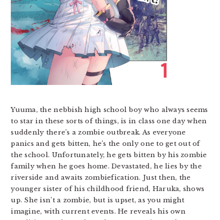
Yuuma, the nebbish high school boy who always seems
to star in these sorts of things, is in class one day when
suddenly there’s a zombie outbreak. As everyone
panics and gets bitten, he’s the only one to get out of
the school. Unfortunately, he gets bitten by his zombie
family when he goes home. Devastated, he lies by the
riverside and awaits zombiefication. Just then, the
younger sister of his childhood friend, Haruka, shows
up. She isn’t a zombie, but is upset, as you might
imagine, with current events. He reveals his own