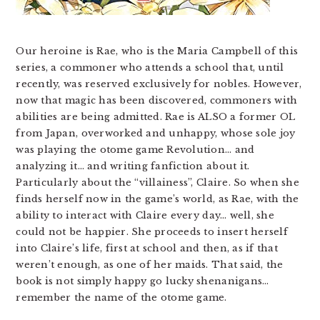
Our heroine is Rae, who is the Maria Campbell of this
series, a commoner who attends a school that, until
recently, was reserved exclusively for nobles. However,
now that magic has been discovered, commoners with
abilities are being admitted. Rae is ALSO a former OL
from Japan, overworked and unhappy, whose sole joy
was playing the otome game Revolution… and
analyzing it… and writing fanfiction about it.
Particularly about the “villainess”, Claire. So when she
finds herself now in the game’s world, as Rae, with the
ability to interact with Claire every day… well, she
could not be happier. She proceeds to insert herself
into Claire’s life, first at school and then, as if that
weren’t enough, as one of her maids. That said, the
book is not simply happy go lucky shenanigans…
remember the name of the otome game.