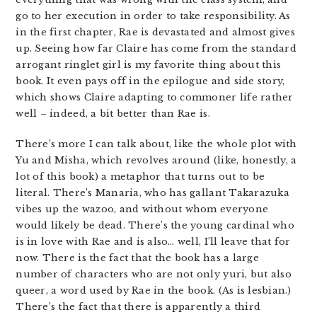
go to her execution in order to take responsibility. As
in the first chapter, Rae is devastated and almost gives
up. Seeing how far Claire has come from the standard
arrogant ringlet girl is my favorite thing about this
book. It even pays off in the epilogue and side story,
which shows Claire adapting to commoner life rather
well – indeed, a bit better than Rae is.
There’s more I can talk about, like the whole plot with
Yu and Misha, which revolves around (like, honestly, a
lot of this book) a metaphor that turns out to be
literal. There’s Manaria, who has gallant Takarazuka
vibes up the wazoo, and without whom everyone
would likely be dead. There’s the young cardinal who
is in love with Rae and is also… well, I’ll leave that for
now. There is the fact that the book has a large
number of characters who are not only yuri, but also
queer, a word used by Rae in the book. (As is lesbian.)
There’s the fact that there is apparently a third