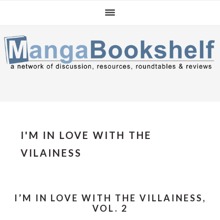
Skip
Skip
Skip
to
to
to
primary
main
primary
navigation
content
sidebar
I'M IN LOVE WITH THE
VILAINESS
I’M IN LOVE WITH THE VILLAINESS,
VOL. 2