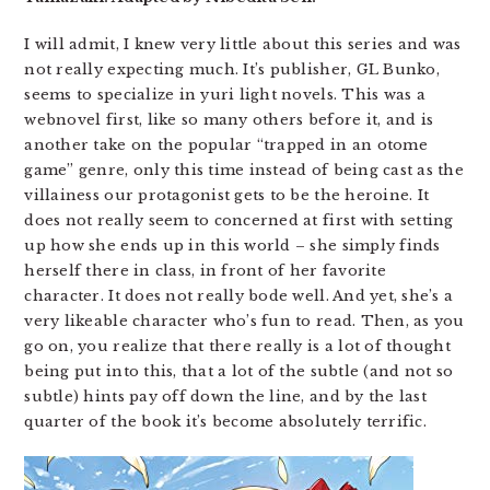
I will admit, I knew very little about this series and was
not really expecting much. It’s publisher, GL Bunko,
seems to specialize in yuri light novels. This was a
webnovel first, like so many others before it, and is
another take on the popular “trapped in an otome
game” genre, only this time instead of being cast as the
villainess our protagonist gets to be the heroine. It
does not really seem to concerned at first with setting
up how she ends up in this world – she simply finds
herself there in class, in front of her favorite
character. It does not really bode well. And yet, she’s a
very likeable character who’s fun to read. Then, as you
go on, you realize that there really is a lot of thought
being put into this, that a lot of the subtle (and not so
subtle) hints pay off down the line, and by the last
quarter of the book it’s become absolutely terrific.