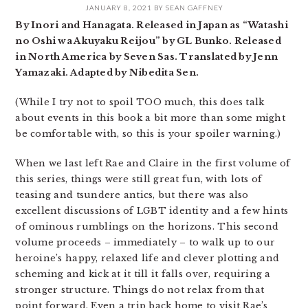
JANUARY 8, 2021
BY
SEAN GAFFNEY
By Inori and Hanagata. Released in Japan as “Watashi
no Oshi wa Akuyaku Reijou” by GL Bunko. Released
in North America by Seven Sas. Translated by Jenn
Yamazaki. Adapted by Nibedita Sen.
(While I try not to spoil TOO much, this does talk
about events in this book a bit more than some might
be comfortable with, so this is your spoiler warning.)
When we last left Rae and Claire in the first volume of
this series, things were still great fun, with lots of
teasing and tsundere antics, but there was also
excellent discussions of LGBT identity and a few hints
of ominous rumblings on the horizons. This second
volume proceeds – immediately – to walk up to our
heroine’s happy, relaxed life and clever plotting and
scheming and kick at it till it falls over, requiring a
stronger structure. Things do not relax from that
point forward. Even a trip back home to visit Rae’s