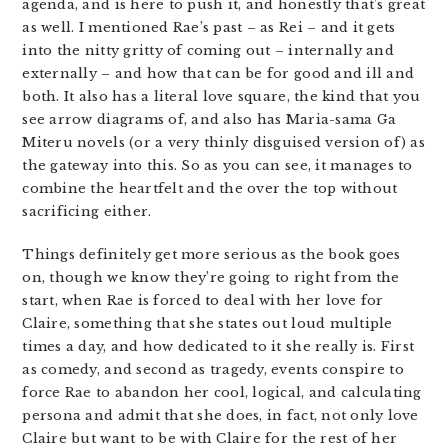
agenda, and is here to push it, and honestly that’s great
as well. I mentioned Rae’s past – as Rei – and it gets
into the nitty gritty of coming out – internally and
externally – and how that can be for good and ill and
both. It also has a literal love square, the kind that you
see arrow diagrams of, and also has Maria-sama Ga
Miteru novels (or a very thinly disguised version of) as
the gateway into this. So as you can see, it manages to
combine the heartfelt and the over the top without
sacrificing either.
Things definitely get more serious as the book goes
on, though we know they’re going to right from the
start, when Rae is forced to deal with her love for
Claire, something that she states out loud multiple
times a day, and how dedicated to it she really is. First
as comedy, and second as tragedy, events conspire to
force Rae to abandon her cool, logical, and calculating
persona and admit that she does, in fact, not only love
Claire but want to be with Claire for the rest of her