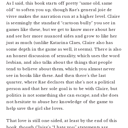
As I said, this book starts off pretty “same old, same
old” to soften you up, though Rae’s general joie de
vivre makes the narration run at a higher level. Claire
is seemingly the standard “cartoon bully” you see in
games like these, but we get to know more about her
and see her more nuanced sides and grow to like her
just as much (unlike Katarina Claes, Claire also has
some depth in the game as well, it seems). There is also
an honest discussion of sexuality, which uses the word
lesbian, and also talks about the things that people
tend to believe about them, which you almost never
see in books like these. And then there’s the last
quarter, where Rae declares that she’s not a political
person and that her sole goal is to be with Claire, but
politics is not something she can escape, and she does
not hesitate to abuse her knowledge of the game to
help save the girl she loves.
That love is still one-sided, at least by the end of this
book, though Claire’s “I hate you” statements are