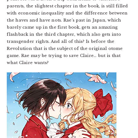
parents, the slightest chapter in the book, is still filled
with economic inequality and the difference between
the haves and have nots. Rae’s past in Japan, which
barely came up in the first book, gets an amazing
flashback in the third chapter, which also gets into
transgender rights. And all of this? Is before the
Revolution that is the subject of the original otome
game. Rae may be trying to save Claire… but is that
what Claire wants?