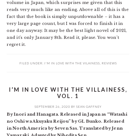
volume in Japan, which surprises me given that this
reads very much like an ending. Above all of this is the
fact that the book is simply unputdownable – it has a
very large page count, but I was forced to finish it in
one day anyway. It may be the best light novel of 2021,
and it’s only January 8th. Read it, please. You won’t
regret it.
FILED UNDER:
I'M IN LOVE WITH THE VILAINESS
,
REVIEWS
I’M IN LOVE WITH THE VILLAINESS,
VOL. 1
SEPTEMBER 26, 2020
BY
SEAN GAFFNEY
By Inori and Hanagata. Released in Japan as “Watashi
no Oshi wa Akuyaku Reijou” by GL Bunko. Released
in North America by Seven Sas. Translated by Jenn
Yamazaki. Adapted by Nibedita Sen.