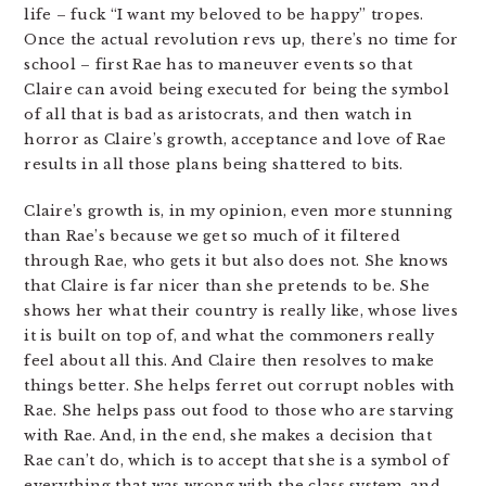
life – fuck “I want my beloved to be happy” tropes.
Once the actual revolution revs up, there’s no time for
school – first Rae has to maneuver events so that
Claire can avoid being executed for being the symbol
of all that is bad as aristocrats, and then watch in
horror as Claire’s growth, acceptance and love of Rae
results in all those plans being shattered to bits.
Claire’s growth is, in my opinion, even more stunning
than Rae’s because we get so much of it filtered
through Rae, who gets it but also does not. She knows
that Claire is far nicer than she pretends to be. She
shows her what their country is really like, whose lives
it is built on top of, and what the commoners really
feel about all this. And Claire then resolves to make
things better. She helps ferret out corrupt nobles with
Rae. She helps pass out food to those who are starving
with Rae. And, in the end, she makes a decision that
Rae can’t do, which is to accept that she is a symbol of
everything that was wrong with the class system, and