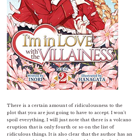
There is a certain amount of ridiculousness to the
plot that you are just going to have to accept. I won’t
spoil everything, I will just note that there is a volcano
eruption that is only fourth or so on the list of
ridiculous things. It is also clear that the author has an