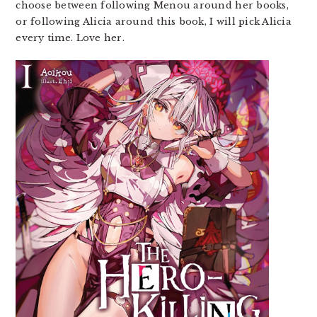
choose between following Menou around her books,
or following Alicia around this book, I will pick Alicia
every time. Love her.