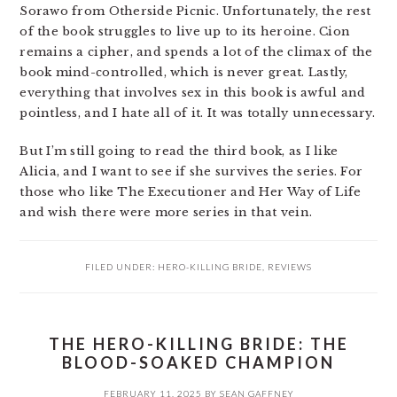
Sorawo from Otherside Picnic. Unfortunately, the rest
of the book struggles to live up to its heroine. Cion
remains a cipher, and spends a lot of the climax of the
book mind-controlled, which is never great. Lastly,
everything that involves sex in this book is awful and
pointless, and I hate all of it. It was totally unnecessary.
But I’m still going to read the third book, as I like
Alicia, and I want to see if she survives the series. For
those who like The Executioner and Her Way of Life
and wish there were more series in that vein.
FILED UNDER:
HERO-KILLING BRIDE
,
REVIEWS
THE HERO-KILLING BRIDE: THE
BLOOD-SOAKED CHAMPION
FEBRUARY 11, 2025
BY
SEAN GAFFNEY