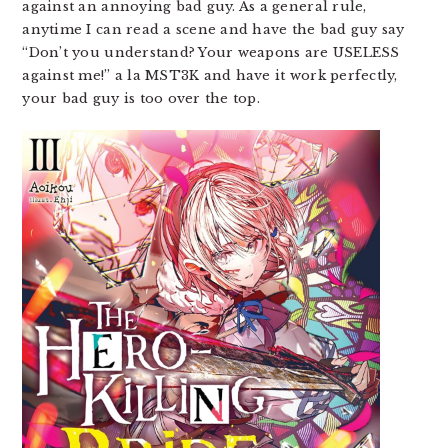
against an annoying bad guy. As a general rule,
anytime I can read a scene and have the bad guy say
“Don’t you understand? Your weapons are USELESS
against me!” a la MST3K and have it work perfectly,
your bad guy is too over the top.