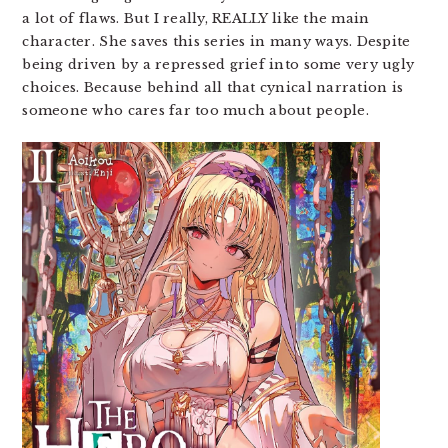
a lot of flaws. But I really, REALLY like the main
character. She saves this series in many ways. Despite
being driven by a repressed grief into some very ugly
choices. Because behind all that cynical narration is
someone who cares far too much about people.