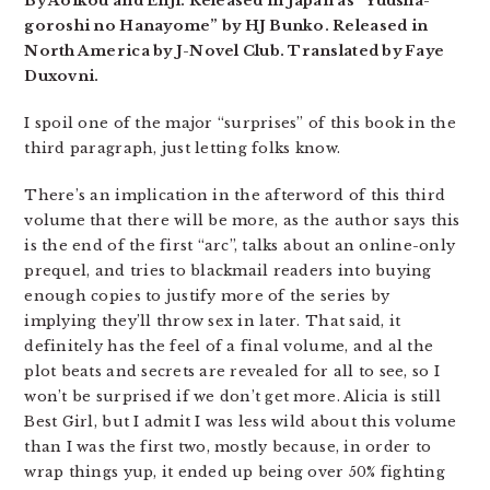
By Aoikou and Enji. Released in Japan as “Yuusha-
goroshi no Hanayome” by HJ Bunko. Released in
North America by J-Novel Club. Translated by Faye
Duxovni.
I spoil one of the major “surprises” of this book in the
third paragraph, just letting folks know.
There’s an implication in the afterword of this third
volume that there will be more, as the author says this
is the end of the first “arc”, talks about an online-only
prequel, and tries to blackmail readers into buying
enough copies to justify more of the series by
implying they’ll throw sex in later. That said, it
definitely has the feel of a final volume, and al the
plot beats and secrets are revealed for all to see, so I
won’t be surprised if we don’t get more. Alicia is still
Best Girl, but I admit I was less wild about this volume
than I was the first two, mostly because, in order to
wrap things yup, it ended up being over 50% fighting