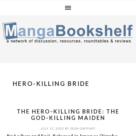
Skip
Skip
Skip
to
to
to
primary
main
primary
navigation
content
sidebar
HERO-KILLING BRIDE
THE HERO-KILLING BRIDE: THE
GOD-KILLING MAIDEN
JULY 15, 2025
BY
SEAN GAFFNEY