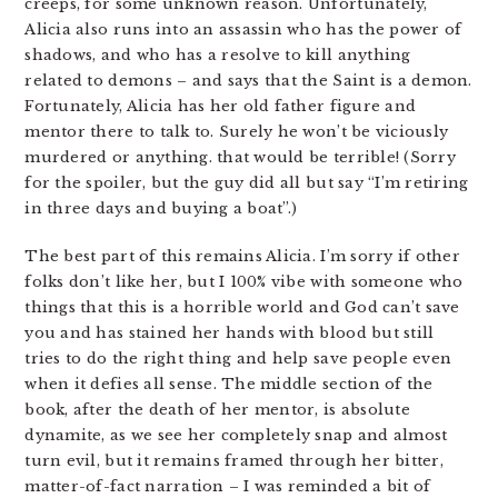
creeps, for some unknown reason. Unfortunately,
Alicia also runs into an assassin who has the power of
shadows, and who has a resolve to kill anything
related to demons – and says that the Saint is a demon.
Fortunately, Alicia has her old father figure and
mentor there to talk to. Surely he won’t be viciously
murdered or anything. that would be terrible! (Sorry
for the spoiler, but the guy did all but say “I’m retiring
in three days and buying a boat”.)
The best part of this remains Alicia. I’m sorry if other
folks don’t like her, but I 100% vibe with someone who
things that this is a horrible world and God can’t save
you and has stained her hands with blood but still
tries to do the right thing and help save people even
when it defies all sense. The middle section of the
book, after the death of her mentor, is absolute
dynamite, as we see her completely snap and almost
turn evil, but it remains framed through her bitter,
matter-of-fact narration – I was reminded a bit of