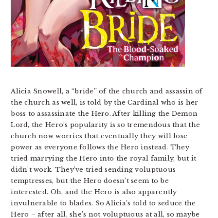
Alicia Snowell, a “bride” of the church and assassin of
the church as well, is told by the Cardinal who is her
boss to assassinate the Hero. After killing the Demon
Lord, the Hero’s popularity is so tremendous that the
church now worries that eventually they will lose
power as everyone follows the Hero instead. They
tried marrying the Hero into the royal family, but it
didn’t work. They’ve tried sending voluptuous
temptresses, but the Hero doesn’t seem to be
interested. Oh, and the Hero is also apparently
invulnerable to blades. So Alicia’s told to seduce the
Hero – after all, she’s not voluptuous at all, so maybe