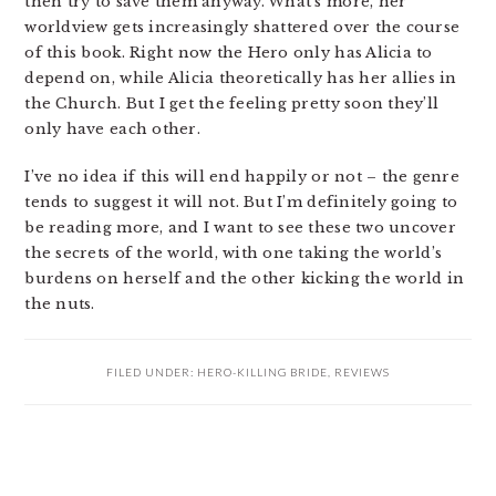
then try to save them anyway. What’s more, her
worldview gets increasingly shattered over the course
of this book. Right now the Hero only has Alicia to
depend on, while Alicia theoretically has her allies in
the Church. But I get the feeling pretty soon they’ll
only have each other.
I’ve no idea if this will end happily or not – the genre
tends to suggest it will not. But I’m definitely going to
be reading more, and I want to see these two uncover
the secrets of the world, with one taking the world’s
burdens on herself and the other kicking the world in
the nuts.
FILED UNDER:
HERO-KILLING BRIDE
,
REVIEWS