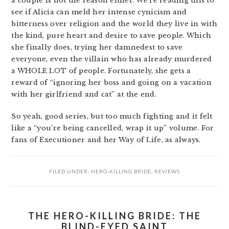
a couple is not the reason either. We’re reading this to
see if Alicia can meld her intense cynicism and
bitterness over religion and the world they live in with
the kind, pure heart and desire to save people. Which
she finally does, trying her damnedest to save
everyone, even the villain who has already murdered
a WHOLE LOT of people. Fortunately, she gets a
reward of “ignoring her boss and going on a vacation
with her girlfriend and cat” at the end.
So yeah, good series, but too much fighting and it felt
like a “you’re being cancelled, wrap it up” volume. For
fans of Executioner and her Way of Life, as always.
FILED UNDER:
HERO-KILLING BRIDE
,
REVIEWS
THE HERO-KILLING BRIDE: THE
BLIND-EYED SAINT