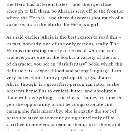
the Hero has different tastes – and then get close
enough to kill them. So Alicia is sent off to the frontier
where the Hero is… and there discovers (not much of a
surprise, it’s in the blurb) the Hero is a girl!
As I said earlier, Alicia is the best reason to read this –
in fact, honestly, one of the only reasons, really. The
Hero is interesting mostly in terms of who she isn’t,
and everyone else in the book is a variety of the sort
of character you see in “dark fantasy” book, which this
definitely is – expect blood and strong language. I am
very bored with “funny psychopath” guys, thanks.
Alicia, though, is a great first-person narrator, as she
presents herself as so cynical, bitter, and absolutely
done with everything – and she is – but every time she
gets the opportunity to not be compassionate and
caring, she fails miserably. She is exactly the sort of
person to stare at someone going senselessly off to
sacrifice themselves, scream at them, curse them, and