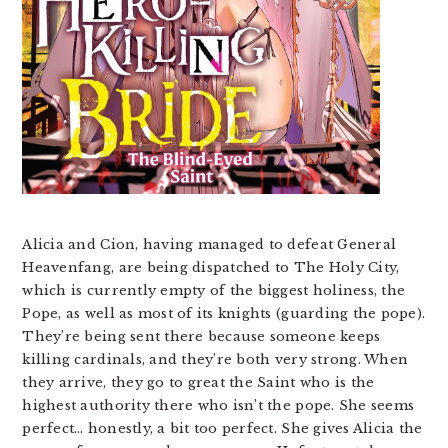
Alicia and Cion, having managed to defeat General
Heavenfang, are being dispatched to The Holy City,
which is currently empty of the biggest holiness, the
Pope, as well as most of its knights (guarding the pope).
They’re being sent there because someone keeps
killing cardinals, and they’re both very strong. When
they arrive, they go to great the Saint who is the
highest authority there who isn’t the pope. She seems
perfect… honestly, a bit too perfect. She gives Alicia the