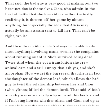
That said, the bad guy is very good at making our two
heroines doubt themselves. Cion, who admits in the
heat of battle that she loves Alicia without actually
realizing it, is thrown off her game by almost
anything, but especially the idea that Alicia may
actually be an assassin sent to kill her. That can’t be
right, can it?
And then there’s Alicia. She’s always been able to do
most anything involving mana, even as she complains
about running out of it. She’s survived being dead.
Twice. And when she got a transfusion she grew
animal ears and a tail. Funny, that. Oh yes, and she’s
an orphan. Now we get the big reveal that she is in fact
the daughter of the demon lord, which allows the bad
guy to twist the relationship between her and Cion
(who, y’know, killed the demon lord). That said, Alicia’s
ancestry was never really why we read this book – and
if I’m being honest, whether Alicia and Cion end up as