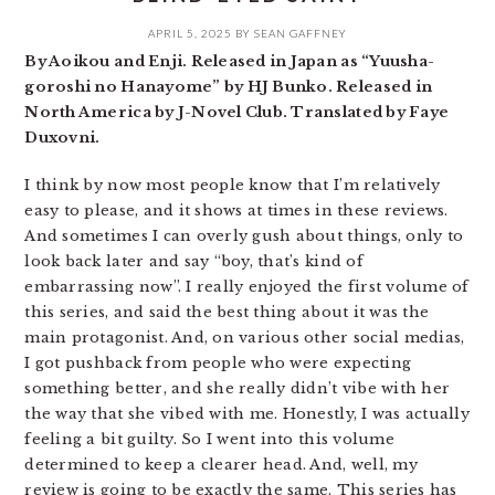
APRIL 5, 2025
BY
SEAN GAFFNEY
By Aoikou and Enji. Released in Japan as “Yuusha-
goroshi no Hanayome” by HJ Bunko. Released in
North America by J-Novel Club. Translated by Faye
Duxovni.
I think by now most people know that I’m relatively
easy to please, and it shows at times in these reviews.
And sometimes I can overly gush about things, only to
look back later and say “boy, that’s kind of
embarrassing now”. I really enjoyed the first volume of
this series, and said the best thing about it was the
main protagonist. And, on various other social medias,
I got pushback from people who were expecting
something better, and she really didn’t vibe with her
the way that she vibed with me. Honestly, I was actually
feeling a bit guilty. So I went into this volume
determined to keep a clearer head. And, well, my
review is going to be exactly the same. This series has