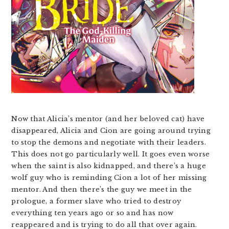
Now that Alicia’s mentor (and her beloved cat) have
disappeared, Alicia and Cion are going around trying
to stop the demons and negotiate with their leaders.
This does not go particularly well. It goes even worse
when the saint is also kidnapped, and there’s a huge
wolf guy who is reminding Cion a lot of her missing
mentor. And then there’s the guy we meet in the
prologue, a former slave who tried to destroy
everything ten years ago or so and has now
reappeared and is trying to do all that over again.