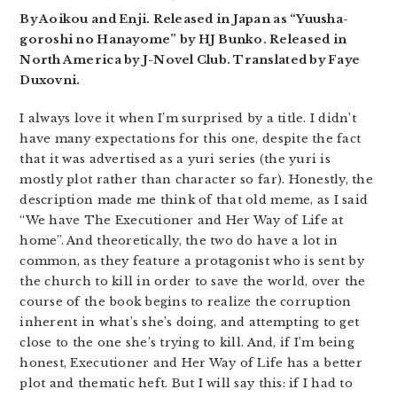
By Aoikou and Enji. Released in Japan as “Yuusha-
goroshi no Hanayome” by HJ Bunko. Released in
North America by J-Novel Club. Translated by Faye
Duxovni.
I always love it when I’m surprised by a title. I didn’t
have many expectations for this one, despite the fact
that it was advertised as a yuri series (the yuri is
mostly plot rather than character so far). Honestly, the
description made me think of that old meme, as I said
“We have The Executioner and Her Way of Life at
home”. And theoretically, the two do have a lot in
common, as they feature a protagonist who is sent by
the church to kill in order to save the world, over the
course of the book begins to realize the corruption
inherent in what’s she’s doing, and attempting to get
close to the one she’s trying to kill. And, if I’m being
honest, Executioner and Her Way of Life has a better
plot and thematic heft. But I will say this: if I had to