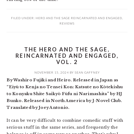
FILED UNDER:
HERO AND THE SAGE REINCARNATED AND ENGAGED
,
REVIEWS
THE HERO AND THE SAGE,
REINCARNATED AND ENGAGED,
VOL. 2
NOVEMBER 15, 2024
BY
SEAN GAFFNEY
By Washiro Fujiki and Heiro. Released in Japan as
“Eiyū to Kenja no Tensei Kon: Katsute no Kōtekishu
to Konyaku Shite Saikyō Fūfu ni Narimashita” by HJ
Bunko. Released in North America by J-Novel Club.
Translated by Joey Antonio.
It can be very difficult to combine comedic stuff with
serious stuff in the same series, and frequently the