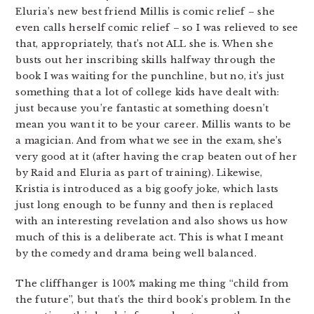
Eluria’s new best friend Millis is comic relief – she
even calls herself comic relief – so I was relieved to see
that, appropriately, that’s not ALL she is. When she
busts out her inscribing skills halfway through the
book I was waiting for the punchline, but no, it’s just
something that a lot of college kids have dealt with:
just because you’re fantastic at something doesn’t
mean you want it to be your career. Millis wants to be
a magician. And from what we see in the exam, she’s
very good at it (after having the crap beaten out of her
by Raid and Eluria as part of training). Likewise,
Kristia is introduced as a big goofy joke, which lasts
just long enough to be funny and then is replaced
with an interesting revelation and also shows us how
much of this is a deliberate act. This is what I meant
by the comedy and drama being well balanced.
The cliffhanger is 100% making me thing “child from
the future”, but that’s the third book’s problem. In the