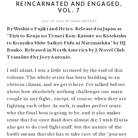
REINCARNATED AND ENGAGED,
VOL. 7
JULY 26, 2026
BY
SEAN GAFFNEY
By Washiro Fujiki and Heiro. Released in Japan as
“Eiyū to Kenja no Tensei Kon: Katsute no Kōtekishu
to Konyaku Shite Saikyō Fūfu ni Narimashita” by HJ
Bunko. Released in North America by J-Novel Club.
Translated by Joey Antonio.
I will admit, I was a little irritated by the end of this
volume. The whole series has been building to an
obvious climax, and we get it here. I’ve talked before
about how absolutely nothing challenges our main
couple in any fight… except, of course, when they are
fighting each other. As such, it makes perfect sense
who the final boss is going to be, and it also makes
sense that for once Raid does almost die. I wish Eluria
also got to do cool fight stuff, but the nature of the
battle means that she has to take care of the “journey