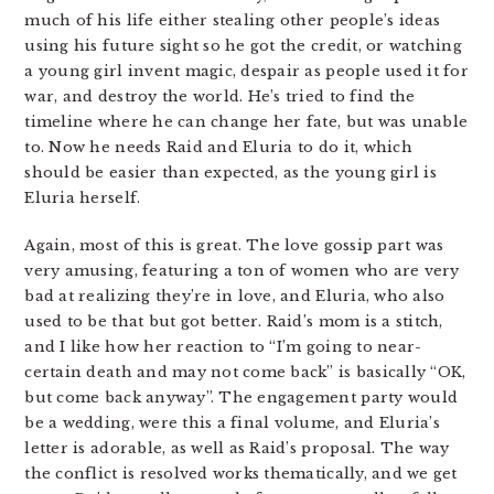
much of his life either stealing other people’s ideas
using his future sight so he got the credit, or watching
a young girl invent magic, despair as people used it for
war, and destroy the world. He’s tried to find the
timeline where he can change her fate, but was unable
to. Now he needs Raid and Eluria to do it, which
should be easier than expected, as the young girl is
Eluria herself.
Again, most of this is great. The love gossip part was
very amusing, featuring a ton of women who are very
bad at realizing they’re in love, and Eluria, who also
used to be that but got better. Raid’s mom is a stitch,
and I like how her reaction to “I’m going to near-
certain death and may not come back” is basically “OK,
but come back anyway”. The engagement party would
be a wedding, were this a final volume, and Eluria’s
letter is adorable, as well as Raid’s proposal. The way
the conflict is resolved works thematically, and we get