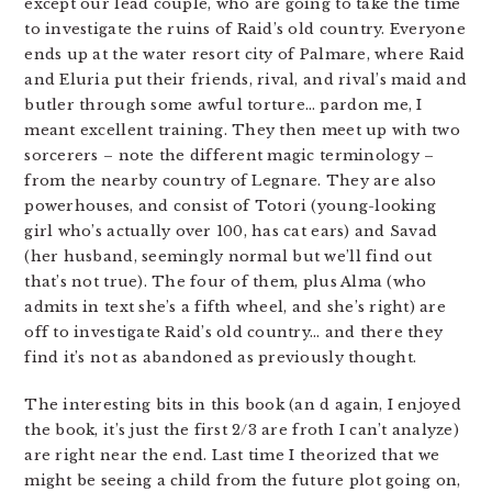
except our lead couple, who are going to take the time
to investigate the ruins of Raid’s old country. Everyone
ends up at the water resort city of Palmare, where Raid
and Eluria put their friends, rival, and rival’s maid and
butler through some awful torture… pardon me, I
meant excellent training. They then meet up with two
sorcerers – note the different magic terminology –
from the nearby country of Legnare. They are also
powerhouses, and consist of Totori (young-looking
girl who’s actually over 100, has cat ears) and Savad
(her husband, seemingly normal but we’ll find out
that’s not true). The four of them, plus Alma (who
admits in text she’s a fifth wheel, and she’s right) are
off to investigate Raid’s old country… and there they
find it’s not as abandoned as previously thought.
The interesting bits in this book (an d again, I enjoyed
the book, it’s just the first 2/3 are froth I can’t analyze)
are right near the end. Last time I theorized that we
might be seeing a child from the future plot going on,