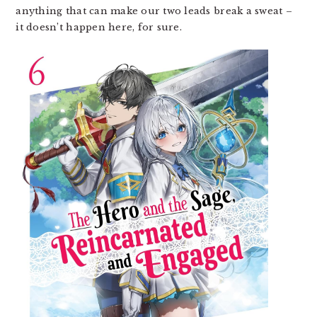
anything that can make our two leads break a sweat –
it doesn’t happen here, for sure.