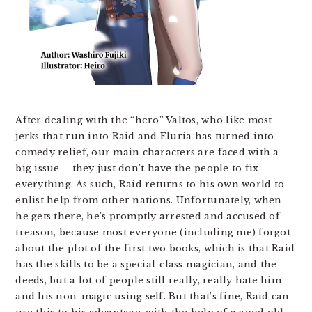
After dealing with the “hero” Valtos, who like most
jerks that run into Raid and Eluria has turned into
comedy relief, our main characters are faced with a
big issue – they just don’t have the people to fix
everything. As such, Raid returns to his own world to
enlist help from other nations. Unfortunately, when
he gets there, he’s promptly arrested and accused of
treason, because most everyone (including me) forgot
about the plot of the first two books, which is that Raid
has the skills to be a special-class magician, and the
deeds, but a lot of people still really, really hate him
and his non-magic using self. But that’s fine, Raid can