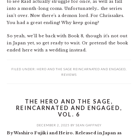
to see Raid actually struggle for once, as well as fall
into a month-long coma. Unfortunately… the series
isn’t over. Now there’s a demon lord. For Chrissakes.
You had a great ending! Why keep going?
So yeah, we’ll be back with Book 8, though it’s not out
in Japan yet, so get ready to wait. Or pretend the book
ended here with a wedding instead.
FILED UNDER:
HERO AND THE SAGE REINCARNATED AND ENGAGED
,
REVIEWS
THE HERO AND THE SAGE,
REINCARNATED AND ENGAGED,
VOL. 6
DECEMBER 2, 2025
BY
SEAN GAFFNEY
By Washiro Fujiki and Heiro. Released in Japan as