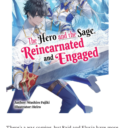
There’s a war coming, but Raid and Eluria have more