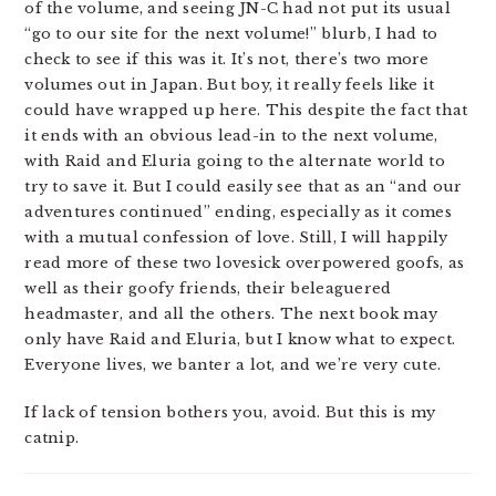
of the volume, and seeing JN-C had not put its usual
“go to our site for the next volume!” blurb, I had to
check to see if this was it. It’s not, there’s two more
volumes out in Japan. But boy, it really feels like it
could have wrapped up here. This despite the fact that
it ends with an obvious lead-in to the next volume,
with Raid and Eluria going to the alternate world to
try to save it. But I could easily see that as an “and our
adventures continued” ending, especially as it comes
with a mutual confession of love. Still, I will happily
read more of these two lovesick overpowered goofs, as
well as their goofy friends, their beleaguered
headmaster, and all the others. The next book may
only have Raid and Eluria, but I know what to expect.
Everyone lives, we banter a lot, and we’re very cute.
If lack of tension bothers you, avoid. But this is my
catnip.