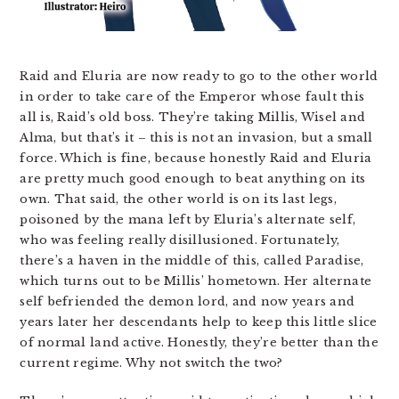
Raid and Eluria are now ready to go to the other world
in order to take care of the Emperor whose fault this
all is, Raid’s old boss. They’re taking Millis, Wisel and
Alma, but that’s it – this is not an invasion, but a small
force. Which is fine, because honestly Raid and Eluria
are pretty much good enough to beat anything on its
own. That said, the other world is on its last legs,
poisoned by the mana left by Eluria’s alternate self,
who was feeling really disillusioned. Fortunately,
there’s a haven in the middle of this, called Paradise,
which turns out to be Millis’ hometown. Her alternate
self befriended the demon lord, and now years and
years later her descendants help to keep this little slice
of normal land active. Honestly, they’re better than the
current regime. Why not switch the two?