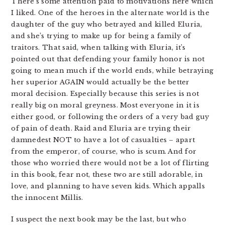
There’s some attention paid to motivations here which
I liked. One of the heroes in the alternate world is the
daughter of the guy who betrayed and killed Eluria,
and she’s trying to make up for being a family of
traitors. That said, when talking with Eluria, it’s
pointed out that defending your family honor is not
going to mean much if the world ends, while betraying
her superior AGAIN would actually be the better
moral decision. Especially because this series is not
really big on moral greyness. Most everyone in it is
either good, or following the orders of a very bad guy
of pain of death. Raid and Eluria are trying their
damnedest NOT to have a lot of casualties – apart
from the emperor, of course, who is scum. And for
those who worried there would not be a lot of flirting
in this book, fear not, these two are still adorable, in
love, and planning to have seven kids. Which appalls
the innocent Millis.
I suspect the next book may be the last, but who