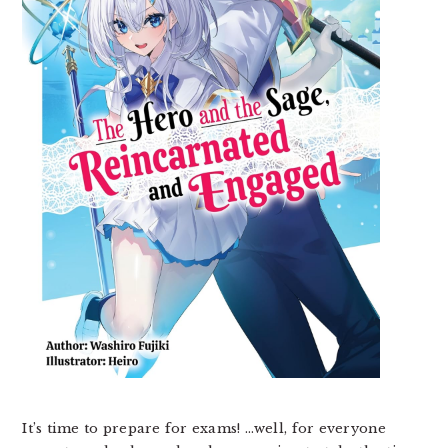
It’s time to prepare for exams! …well, for everyone