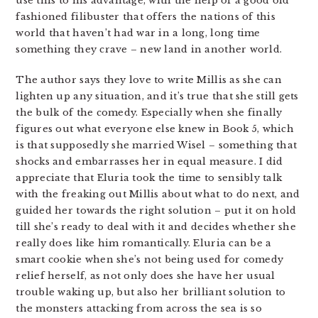
use this to his advantage, with the help of a good old
fashioned filibuster that offers the nations of this
world that haven’t had war in a long, long time
something they crave – new land in another world.
The author says they love to write Millis as she can
lighten up any situation, and it’s true that she still gets
the bulk of the comedy. Especially when she finally
figures out what everyone else knew in Book 5, which
is that supposedly she married Wisel – something that
shocks and embarrasses her in equal measure. I did
appreciate that Eluria took the time to sensibly talk
with the freaking out Millis about what to do next, and
guided her towards the right solution – put it on hold
till she’s ready to deal with it and decides whether she
really does like him romantically. Eluria can be a
smart cookie when she’s not being used for comedy
relief herself, as not only does she have her usual
trouble waking up, but also her brilliant solution to
the monsters attacking from across the sea is so