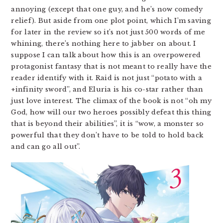
annoying (except that one guy, and he’s now comedy
relief). But aside from one plot point, which I’m saving
for later in the review so it’s not just 500 words of me
whining, there’s nothing here to jabber on about. I
suppose I can talk about how this is an overpowered
protagonist fantasy that is not meant to really have the
reader identify with it. Raid is not just “potato with a
+infinity sword”, and Eluria is his co-star rather than
just love interest. The climax of the book is not “oh my
God, how will our two heroes possibly defeat this thing
that is beyond their abilities”, it is “wow, a monster so
powerful that they don’t have to be told to hold back
and can go all out”.