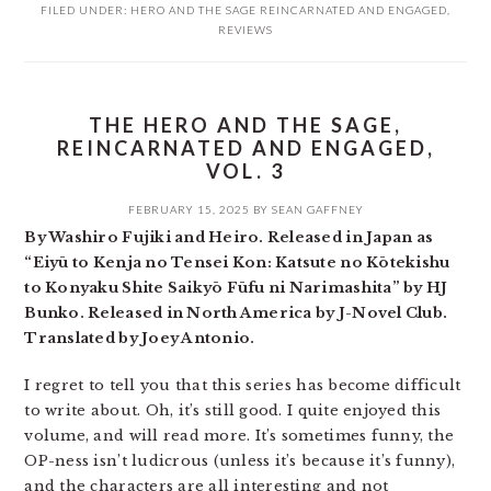
FILED UNDER:
HERO AND THE SAGE REINCARNATED AND ENGAGED
,
REVIEWS
THE HERO AND THE SAGE,
REINCARNATED AND ENGAGED,
VOL. 3
FEBRUARY 15, 2025
BY
SEAN GAFFNEY
By Washiro Fujiki and Heiro. Released in Japan as
“Eiyū to Kenja no Tensei Kon: Katsute no Kōtekishu
to Konyaku Shite Saikyō Fūfu ni Narimashita” by HJ
Bunko. Released in North America by J-Novel Club.
Translated by Joey Antonio.
I regret to tell you that this series has become difficult
to write about. Oh, it’s still good. I quite enjoyed this
volume, and will read more. It’s sometimes funny, the
OP-ness isn’t ludicrous (unless it’s because it’s funny),
and the characters are all interesting and not