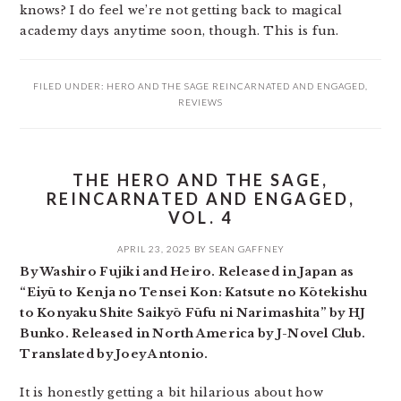
knows? I do feel we’re not getting back to magical
academy days anytime soon, though. This is fun.
FILED UNDER:
HERO AND THE SAGE REINCARNATED AND ENGAGED
,
REVIEWS
THE HERO AND THE SAGE,
REINCARNATED AND ENGAGED,
VOL. 4
APRIL 23, 2025
BY
SEAN GAFFNEY
By Washiro Fujiki and Heiro. Released in Japan as
“Eiyū to Kenja no Tensei Kon: Katsute no Kōtekishu
to Konyaku Shite Saikyō Fūfu ni Narimashita” by HJ
Bunko. Released in North America by J-Novel Club.
Translated by Joey Antonio.
It is honestly getting a bit hilarious about how