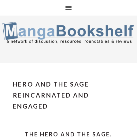
Skip
Skip
Skip
to
to
to
primary
main
primary
navigation
content
sidebar
HERO AND THE SAGE
REINCARNATED AND
ENGAGED
THE HERO AND THE SAGE,