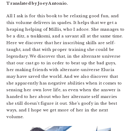
Translated by Joey Antonio.
All I ask is for this book to be relaxing good fun, and
this volume delivers in spades. It helps that we get a
heaping helping of Millis, who I adore. She manages to
be a ditz, a tsukkomi, and a savant all at the same time.
Here we discover that her inscribing skills are self-
taught, and that with proper training she could be
legendary. We discover that, in the alternate universe
that our cast go to in order to beat up the bad guys,
her making friends with alternate-universe Eluria
may have saved the world. And we also discover that
she apparently has negative abilities when it comes to
sensing her own love life, as even when the answer is
handed to her about who her alternate self marries
she still doesn’t figure it out. She’s goofy in the best
ways, and I hope we get more of her in the next
volume.