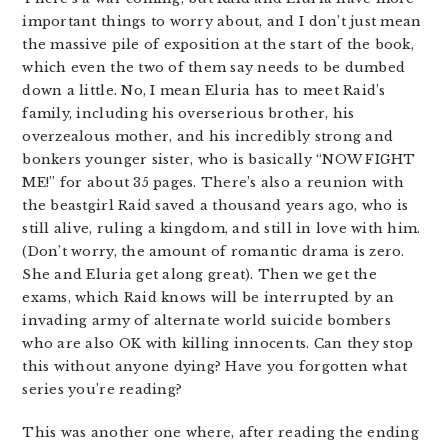
important things to worry about, and I don’t just mean
the massive pile of exposition at the start of the book,
which even the two of them say needs to be dumbed
down a little. No, I mean Eluria has to meet Raid’s
family, including his overserious brother, his
overzealous mother, and his incredibly strong and
bonkers younger sister, who is basically “NOW FIGHT
ME!” for about 35 pages. There’s also a reunion with
the beastgirl Raid saved a thousand years ago, who is
still alive, ruling a kingdom, and still in love with him.
(Don’t worry, the amount of romantic drama is zero.
She and Eluria get along great). Then we get the
exams, which Raid knows will be interrupted by an
invading army of alternate world suicide bombers
who are also OK with killing innocents. Can they stop
this without anyone dying? Have you forgotten what
series you’re reading?
This was another one where, after reading the ending