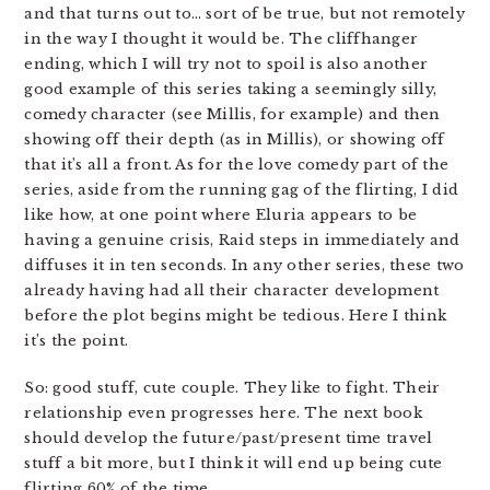
and that turns out to… sort of be true, but not remotely
in the way I thought it would be. The cliffhanger
ending, which I will try not to spoil is also another
good example of this series taking a seemingly silly,
comedy character (see Millis, for example) and then
showing off their depth (as in Millis), or showing off
that it’s all a front. As for the love comedy part of the
series, aside from the running gag of the flirting, I did
like how, at one point where Eluria appears to be
having a genuine crisis, Raid steps in immediately and
diffuses it in ten seconds. In any other series, these two
already having had all their character development
before the plot begins might be tedious. Here I think
it’s the point.
So: good stuff, cute couple. They like to fight. Their
relationship even progresses here. The next book
should develop the future/past/present time travel
stuff a bit more, but I think it will end up being cute
flirting 60% of the time.