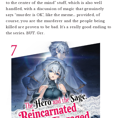
to the center of the mind” stuff, which is also well
handled, with a discussion of magic that genuinely
says “murder is OK”, like the meme… provided, of
course, you are the murderer and the people being
killed are proven to be bad. It’s a really good ending to
the series. BUT. Grr.