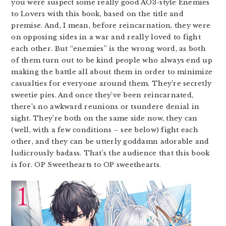
you were suspect some really good AO3-style Enemies
to Lovers with this book, based on the title and
premise. And, I mean, before reincarnation, they were
on opposing sides in a war and really loved to fight
each other. But “enemies” is the wrong word, as both
of them turn out to be kind people who always end up
making the battle all about them in order to minimize
casualties for everyone around them. They’re secretly
sweetie pies. And once they’ve been reincarnated,
there’s no awkward reunions or tsundere denial in
sight. They’re both on the same side now, they can
(well, with a few conditions – see below) fight each
other, and they can be utterly goddamn adorable and
ludicrously badass. That’s the audience that this book
is for. OP Sweethearts to OP sweethearts.