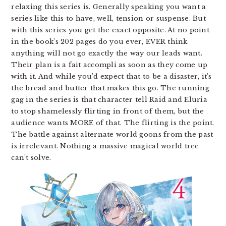
relaxing this series is. Generally speaking you want a
series like this to have, well, tension or suspense. But
with this series you get the exact opposite. At no point
in the book’s 202 pages do you ever, EVER think
anything will not go exactly the way our leads want.
Their plan is a fait accompli as soon as they come up
with it. And while you’d expect that to be a disaster, it’s
the bread and butter that makes this go. The running
gag in the series is that character tell Raid and Eluria
to stop shamelessly flirting in front of them, but the
audience wants MORE of that. The flirting is the point.
The battle against alternate world goons from the past
is irrelevant. Nothing a massive magical world tree
can’t solve.