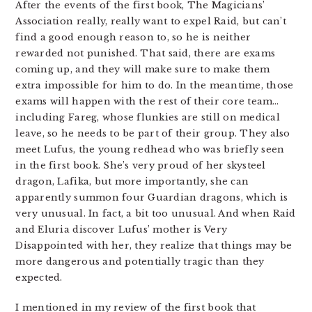
After the events of the first book, The Magicians’
Association really, really want to expel Raid, but can’t
find a good enough reason to, so he is neither
rewarded not punished. That said, there are exams
coming up, and they will make sure to make them
extra impossible for him to do. In the meantime, those
exams will happen with the rest of their core team…
including Fareg, whose flunkies are still on medical
leave, so he needs to be part of their group. They also
meet Lufus, the young redhead who was briefly seen
in the first book. She’s very proud of her skysteel
dragon, Lafika, but more importantly, she can
apparently summon four Guardian dragons, which is
very unusual. In fact, a bit too unusual. And when Raid
and Eluria discover Lufus’ mother is Very
Disappointed with her, they realize that things may be
more dangerous and potentially tragic than they
expected.
I mentioned in my review of the first book that