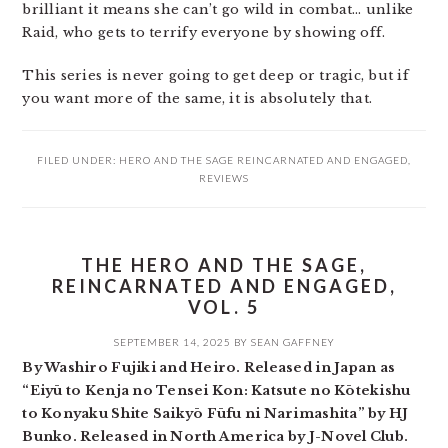
brilliant it means she can’t go wild in combat… unlike
Raid, who gets to terrify everyone by showing off.
This series is never going to get deep or tragic, but if
you want more of the same, it is absolutely that.
FILED UNDER:
HERO AND THE SAGE REINCARNATED AND ENGAGED
,
REVIEWS
THE HERO AND THE SAGE,
REINCARNATED AND ENGAGED,
VOL. 5
SEPTEMBER 14, 2025
BY
SEAN GAFFNEY
By Washiro Fujiki and Heiro. Released in Japan as
“Eiyū to Kenja no Tensei Kon: Katsute no Kōtekishu
to Konyaku Shite Saikyō Fūfu ni Narimashita” by HJ
Bunko. Released in North America by J-Novel Club.