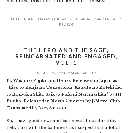
meantime, this book is fun and cute – mostly.
FILED UNDER:
HERO AND THE SAGE REINCARNATED AND ENGAGED
,
REVIEWS
THE HERO AND THE SAGE,
REINCARNATED AND ENGAGED,
VOL. 1
AUGUST 26, 2024
BY
SEAN GAFFNEY
By Washiro Fujiki and Heiro. Released in Japan as
“Eiyū to Kenja no Tensei Kon: Katsute no Kōtekishu
to Konyaku Shite Saikyō Fūfu ni Narimashita” by HJ
Bunko. Released in North America by J-Novel Club.
Translated by Joey Antonio.
So, I have good news and bad news about this title.
Let’s start with the bad news, as I suspect that a lot of