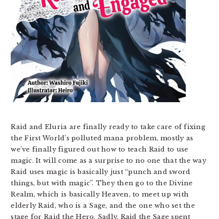
Raid and Eluria are finally ready to take care of fixing
the First World’s polluted mana problem, mostly as
we’ve finally figured out how to teach Raid to use
magic. It will come as a surprise to no one that the way
Raid uses magic is basically just “punch and sword
things, but with magic”. They then go to the Divine
Realm, which is basically Heaven, to meet up with
elderly Raid, who is a Sage, and the one who set the
stage for Raid the Hero. Sadly, Raid the Sage spent