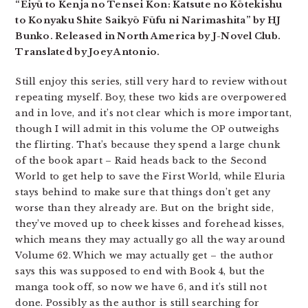
“Eiyū to Kenja no Tensei Kon: Katsute no Kōtekishu
to Konyaku Shite Saikyō Fūfu ni Narimashita” by HJ
Bunko. Released in North America by J-Novel Club.
Translated by Joey Antonio.
Still enjoy this series, still very hard to review without
repeating myself. Boy, these two kids are overpowered
and in love, and it’s not clear which is more important,
though I will admit in this volume the OP outweighs
the flirting. That’s because they spend a large chunk
of the book apart – Raid heads back to the Second
World to get help to save the First World, while Eluria
stays behind to make sure that things don’t get any
worse than they already are. But on the bright side,
they’ve moved up to cheek kisses and forehead kisses,
which means they may actually go all the way around
Volume 62. Which we may actually get – the author
says this was supposed to end with Book 4, but the
manga took off, so now we have 6, and it’s still not
done. Possibly as the author is still searching for