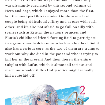
balance is off in some way or another. That’s why I
was pleasantly surprised by this second volume of
Hero and Sage, which I enjoyed more than the first.
For the most part this is content to show our lead
couple being ridiculously flirty and at ease with each
other, and it’s also not afraid to go full on silly with
scenes such as Kristia, the nation’s princess and
Eluria’s childhood friend, forcing Raid to participate
in a game show to determine who loves her best. But it
also has a serious core, as the two of them are trying to
work out why she died in the past and who is trying to
kill her in the present. And then there’s the entire
subplot with Lufus, which is almost all serious and
made me wonder if this fluffy series might actually
kill a cute kid off.