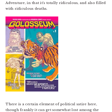
Adventure, in that it’s totally ridiculous, and also filled
with ridiculous deaths.
There is a certain element of political satire here,
though frankly it can get somewhat lost among the