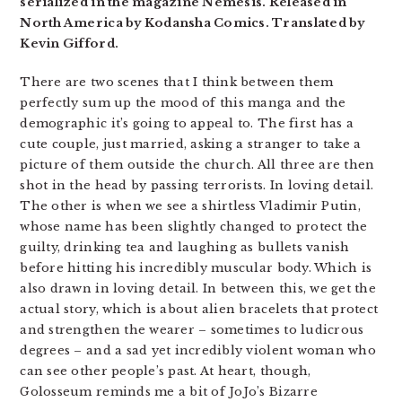
serialized in the magazine Nemesis. Released in
North America by Kodansha Comics. Translated by
Kevin Gifford.
There are two scenes that I think between them
perfectly sum up the mood of this manga and the
demographic it’s going to appeal to. The first has a
cute couple, just married, asking a stranger to take a
picture of them outside the church. All three are then
shot in the head by passing terrorists. In loving detail.
The other is when we see a shirtless Vladimir Putin,
whose name has been slightly changed to protect the
guilty, drinking tea and laughing as bullets vanish
before hitting his incredibly muscular body. Which is
also drawn in loving detail. In between this, we get the
actual story, which is about alien bracelets that protect
and strengthen the wearer – sometimes to ludicrous
degrees – and a sad yet incredibly violent woman who
can see other people’s past. At heart, though,
Golosseum reminds me a bit of JoJo’s Bizarre