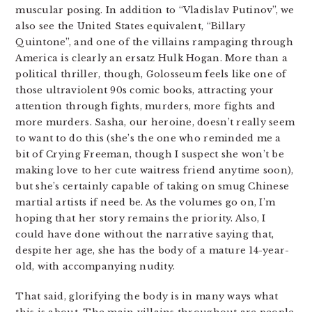
muscular posing. In addition to “Vladislav Putinov”, we
also see the United States equivalent, “Billary
Quintone”, and one of the villains rampaging through
America is clearly an ersatz Hulk Hogan. More than a
political thriller, though, Golosseum feels like one of
those ultraviolent 90s comic books, attracting your
attention through fights, murders, more fights and
more murders. Sasha, our heroine, doesn’t really seem
to want to do this (she’s the one who reminded me a
bit of Crying Freeman, though I suspect she won’t be
making love to her cute waitress friend anytime soon),
but she’s certainly capable of taking on smug Chinese
martial artists if need be. As the volumes go on, I’m
hoping that her story remains the priority. Also, I
could have done without the narrative saying that,
despite her age, she has the body of a mature 14-year-
old, with accompanying nudity.
That said, glorifying the body is in many ways what