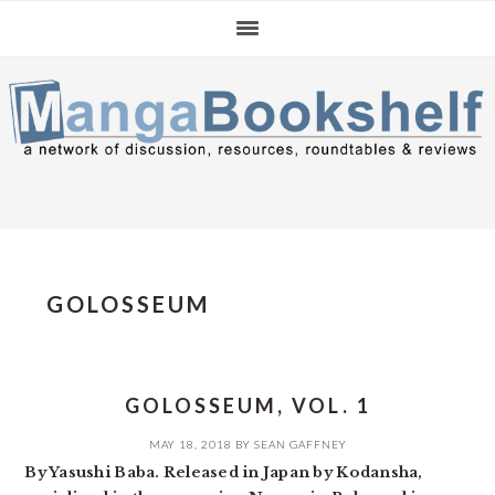
Skip
Skip
Skip
to
to
to
primary
main
primary
navigation
content
sidebar
GOLOSSEUM
GOLOSSEUM, VOL. 1
MAY 18, 2018
BY
SEAN GAFFNEY
By Yasushi Baba. Released in Japan by Kodansha,