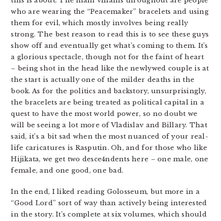
this is about. The main villains throughout are people
who are wearing the “Peacemaker” bracelets and using
them for evil, which mostly involves being really
strong. The best reason to read this is to see these guys
show off and eventually get what’s coming to them. It’s
a glorious spectacle, though not for the faint of heart
– being shot in the head like the newlywed couple is at
the start is actually one of the milder deaths in the
book. As for the politics and backstory, unsurprisingly,
the bracelets are being treated as political capital in a
quest to have the most world power, so no doubt we
will be seeing a lot more of Vladislav and Billary. That
said, it’s a bit sad when the most nuanced of your real-
life caricatures is Rasputin. Oh, and for those who like
Hijikata, we get two desce4ndents here – one male, one
female, and one good, one bad.
In the end, I liked reading Golosseum, but more in a
“Good Lord” sort of way than actively being interested
in the story. It’s complete at six volumes, which should