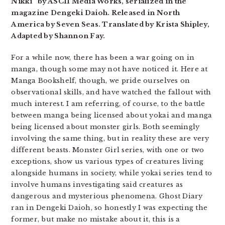
Nikki” by ASCII Media Works, serialized in the
magazine Dengeki Daioh. Released in North
America by Seven Seas. Translated by Krista Shipley,
Adapted by Shannon Fay.
For a while now, there has been a war going on in
manga, though some may not have noticed it. Here at
Manga Bookshelf, though, we pride ourselves on
observational skills, and have watched the fallout with
much interest. I am referring, of course, to the battle
between manga being licensed about yokai and manga
being licensed about monster girls. Both seemingly
involving the same thing, but in reality these are very
different beasts. Monster Girl series, with one or two
exceptions, show us various types of creatures living
alongside humans in society, while yokai series tend to
involve humans investigating said creatures as
dangerous and mysterious phenomena. Ghost Diary
ran in Dengeki Daioh, so honestly I was expecting the
former, but make no mistake about it, this is a