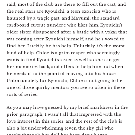
said, most of the club are there to fill out the cast, and
the real stars are Kyouichi, a teen exorcists who is
haunted by a tragic past, and Mayumi, the standard
cardboard cutout tsundere who likes him. Kyouichi’s
older sister disappeared after a battle with a yokai that
was coming after Kyouichi himself, and he’s vowed to
find her. Luckily, he has help. Unluckily, it’s the worst
kind of help. Chloe is a grim reaper who seemingly
wants to find Kyouichi’s sister as well so she can get
her memories back, and offers to help him out when
he needs it, to the point of moving into his house.
Unfortunately for Kyouichi, Chloe is not going to be
one of those quirky mentors you see so often in these
sorts of series.
As you may have guessed by my brief snarkiness in the
prior paragraph, I wasn’t all that impressed with the
love interest in this series, and the rest of the club is
also a bit underwhelming (even the shy girl who