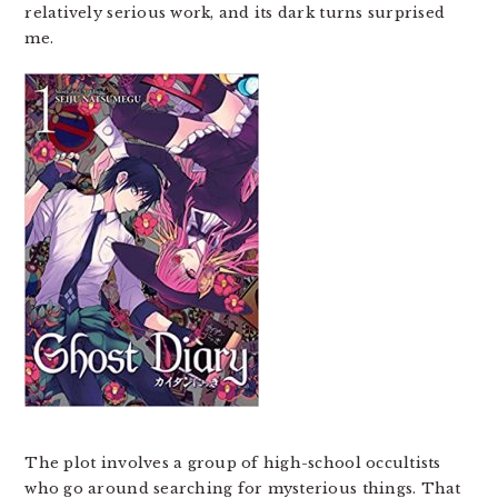
relatively serious work, and its dark turns surprised
me.
The plot involves a group of high-school occultists
who go around searching for mysterious things. That