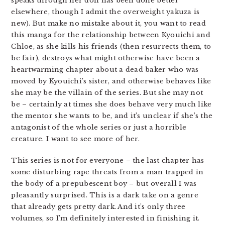
speaks through her doll has been done better
elsewhere, though I admit the overweight yakuza is
new). But make no mistake about it, you want to read
this manga for the relationship between Kyouichi and
Chloe, as she kills his friends (then resurrects them, to
be fair), destroys what might otherwise have been a
heartwarming chapter about a dead baker who was
moved by Kyouichi’s sister, and otherwise behaves like
she may be the villain of the series. But she may not
be – certainly at times she does behave very much like
the mentor she wants to be, and it’s unclear if she’s the
antagonist of the whole series or just a horrible
creature. I want to see more of her.
This series is not for everyone – the last chapter has
some disturbing rape threats from a man trapped in
the body of a prepubescent boy – but overall I was
pleasantly surprised. This is a dark take on a genre
that already gets pretty dark. And it’s only three
volumes, so I’m definitely interested in finishing it.