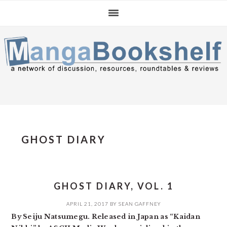
Skip
Skip
Skip
to
to
to
primary
main
primary
navigation
content
sidebar
GHOST DIARY
GHOST DIARY, VOL. 1
APRIL 21, 2017
BY
SEAN GAFFNEY
By Seiju Natsumegu. Released in Japan as “Kaidan