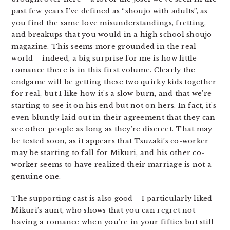
past few years I’ve defined as “shoujo with adults”, as
you find the same love misunderstandings, fretting,
and breakups that you would in a high school shoujo
magazine. This seems more grounded in the real
world – indeed, a big surprise for me is how little
romance there is in this first volume. Clearly the
endgame will be getting these two quirky kids together
for real, but I like how it’s a slow burn, and that we’re
starting to see it on his end but not on hers. In fact, it’s
even bluntly laid out in their agreement that they can
see other people as long as they’re discreet. That may
be tested soon, as it appears that Tsuzaki’s co-worker
may be starting to fall for Mikuri, and his other co-
worker seems to have realized their marriage is not a
genuine one.
The supporting cast is also good – I particularly liked
Mikuri’s aunt, who shows that you can regret not
having a romance when you’re in your fifties but still