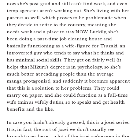
now she’s post-grad and still can’t find work, and even
temp agencies aren’t working out. She’s living with her
parents as well, which proves to be problematic when
they decide to retire to the country, meaning she
needs work and a place to stay NOW. Luckily, she’s
been doing a part-time job cleaning house and
basically functioning as a wife-figure for Tsuzaki, an
introverted guy who tends to say what he thinks and
has minimal social skills. They get on fairly well (it
helps that Mikuri’s degree is in psychology, so she’s
much better at reading people than the average
manga protagonist), and suddenly it becomes apparent
that this is a solution to her problems. They could
marry on paper, and she could function as a full-time
wife (minus wifely duties, so to speak) and get health
benefits and the like.
In case you hadn’t already guessed, this is a josei series.
It is, in fact, the sort of josei we don’t usually see
brought over here – a lot of the josei we’ve seen in the