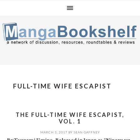
Skip
Skip
Skip
to
to
to
primary
main
primary
navigation
content
sidebar
FULL-TIME WIFE ESCAPIST
THE FULL-TIME WIFE ESCAPIST,
VOL. 1
MARCH 3, 2017
BY
SEAN GAFFNEY