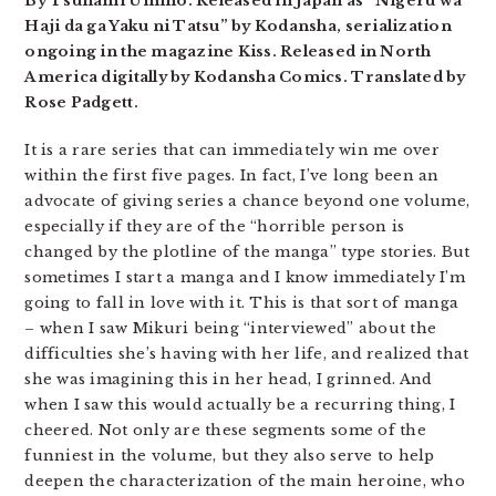
By Tsunami Umino. Released in Japan as “Nigeru wa
Haji da ga Yaku ni Tatsu” by Kodansha, serialization
ongoing in the magazine Kiss. Released in North
America digitally by Kodansha Comics. Translated by
Rose Padgett.
It is a rare series that can immediately win me over
within the first five pages. In fact, I’ve long been an
advocate of giving series a chance beyond one volume,
especially if they are of the “horrible person is
changed by the plotline of the manga” type stories. But
sometimes I start a manga and I know immediately I’m
going to fall in love with it. This is that sort of manga
– when I saw Mikuri being “interviewed” about the
difficulties she’s having with her life, and realized that
she was imagining this in her head, I grinned. And
when I saw this would actually be a recurring thing, I
cheered. Not only are these segments some of the
funniest in the volume, but they also serve to help
deepen the characterization of the main heroine, who