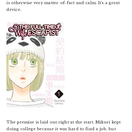
is otherwise very matter-of-fact and calm. It’s a great
device.
The premise is laid out right at the start. Mikuri kept
doing college because it was hard to find a job, but