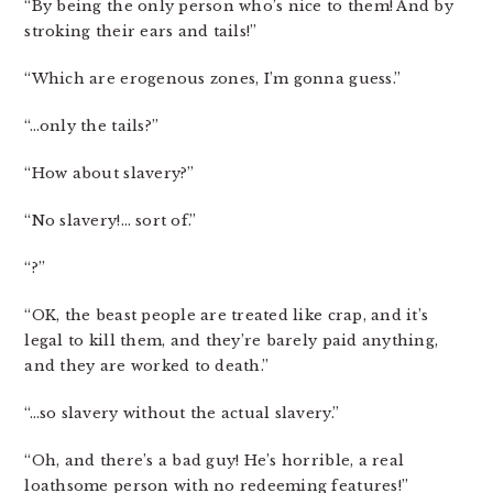
“By being the only person who’s nice to them! And by
stroking their ears and tails!”
“Which are erogenous zones, I’m gonna guess.”
“…only the tails?”
“How about slavery?”
“No slavery!… sort of.”
“?”
“OK, the beast people are treated like crap, and it’s
legal to kill them, and they’re barely paid anything,
and they are worked to death.”
“…so slavery without the actual slavery.”
“Oh, and there’s a bad guy! He’s horrible, a real
loathsome person with no redeeming features!”