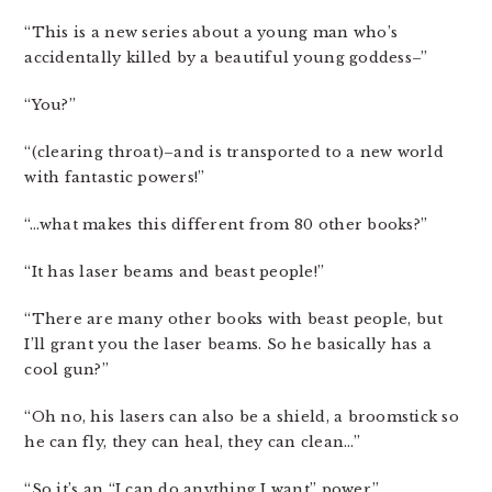
“This is a new series about a young man who’s
accidentally killed by a beautiful young goddess–”
“You?”
“(clearing throat)–and is transported to a new world
with fantastic powers!”
“…what makes this different from 80 other books?”
“It has laser beams and beast people!”
“There are many other books with beast people, but
I’ll grant you the laser beams. So he basically has a
cool gun?”
“Oh no, his lasers can also be a shield, a broomstick so
he can fly, they can heal, they can clean…”
“So it’s an “I can do anything I want” power.”