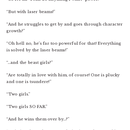
“But with laser beams!”
“And he struggles to get by and goes through character
growth?”
“Oh hell no, he’s far too powerful for that! Everything
is solved by the laser beams!”
“…and the beast girls?”
“Are totally in love with him, of course! One is plucky
and one is tsundere!”
“Two girls.”
“Two girls SO FAR.”
“And he wins them over by…?”