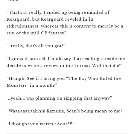
“That’s it, really. I ended up being reminded of
Rearguard, but Rearguard reveled in its
ridiculousness, whereas this is content to merely be a
run of the mill OP fantasy.”
“…really, that’s all you got?”
“I guess if pressed, I could say that reading it made me
decide to write a review in this format. Will that do?”
“Hrmph. See if I bring you “The Boy Who Ruled the
Monsters” in a month!”
“…yeah, I was planning on skipping that anyway.”
“Waaaaaaaaahhh! Kazuma, Sean’s being mean to me!”
“I thought you weren’t Aqua?!?!”