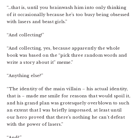
“…that is, until you brainwash him into only thinking
of it occasionally because he’s too busy being obsessed
with lasers and beast girls.”
“And collecting!”
“And collecting, yes, because apparently the whole
book was based on the “pick three random words and
write a story about it” meme.”
“Anything else?”
“The identity of the main villain – his actual identity,
that is – made me smile for reasons that would spoil it,
and his grand plan was grotesquely overblown to such
an extent that I was briefly impressed, at least until
our hero proved that there’s nothing he can’t defeat
with the power of lasers.”
“And?”