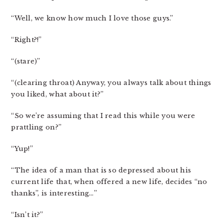
“Well, we know how much I love those guys.”
“Right?!”
“(stare)”
“(clearing throat) Anyway, you always talk about things
you liked, what about it?”
“So we’re assuming that I read this while you were
prattling on?”
“Yup!”
“The idea of a man that is so depressed about his
current life that, when offered a new life, decides “no
thanks”, is interesting…”
“Isn’t it?”