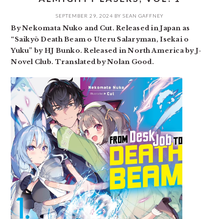
SEPTEMBER 29, 2024
BY
SEAN GAFFNEY
By Nekomata Nuko and Cut. Released in Japan as
“Saikyō Death Beam o Uteru Salaryman, Isekai o
Yuku” by HJ Bunko. Released in North America by J-
Novel Club. Translated by Nolan Good.