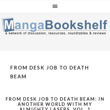
Skip
Skip
Skip
to
to
to
primary
main
primary
navigation
content
sidebar
FROM DESK JOB TO DEATH
BEAM
FROM DESK JOB TO DEATH BEAM: IN
ANOTHER WORLD WITH MY
ALMIGHTY LASERS, VOL. 1