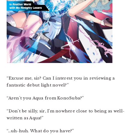
“Excuse me, sir? Can I interest you in reviewing a
fantastic debut light novel?”
“Aren’t you Aqua from KonoSuba?”
“Don’t be silly, sir, I’m nowhere close to being as well-
written as Aqua!”
“…uh-huh. What do you have?”