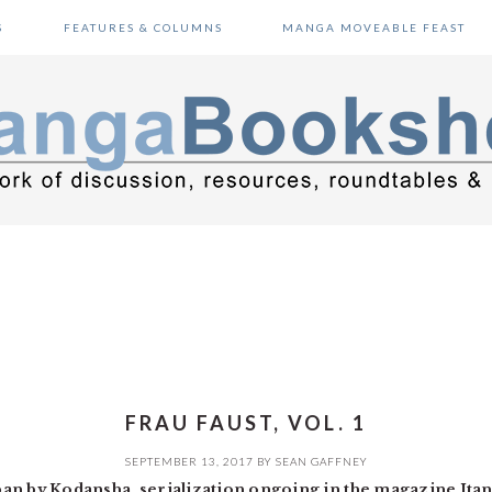
S
FEATURES & COLUMNS
MANGA MOVEABLE FEAST
FRAU FAUST, VOL. 1
SEPTEMBER 13, 2017
BY
SEAN GAFFNEY
an by Kodansha, serialization ongoing in the magazine Ita