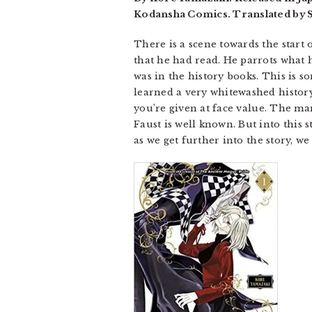
Kodansha Comics. Translated by S
There is a scene towards the start 
that he had read. He parrots what he
was in the history books. This is 
learned a very whitewashed history
you’re given at face value. The man
Faust is well known. But into this
as we get further into the story, w