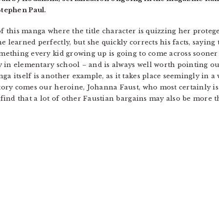
tephen Paul.
of this manga where the title character is quizzing her proteg
 learned perfectly, but she quickly corrects his facts, saying 
something every kid growing up is going to come across sooner
 in elementary school – and is always well worth pointing out.
ga itself is another example, as it takes place seemingly in a 
 story comes our heroine, Johanna Faust, who most certainly i
e find that a lot of other Faustian bargains may also be more 