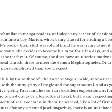
unfamiliar to manga readers, or indeed any reader of classic s
run into a boy, Marion, who’s being chased for stealing a boo
ly’s book – their stuff was sold off, and he was trying to get it
he wants, she decides to become his tutor for a few days, and
t she teaches it. Of course, she does have an ulterior motive
 local church, there to meet the demon Mephistopheles. Or at 
 more complicated than you’d expect.
is is by the author of The Ancient Magus’ Bride, another series
d with the nitty gritty of magic and the supernatural. And as 
ive, giving Faust and her co-stars excellent expressions. As for
 turned out to be a big softie at heart, but I wasn’t expecting
ts of real sweetness in them. Be warned, like a lot of first 
rnatural/fantasy-oriented josei magazine), there is an unrelated 