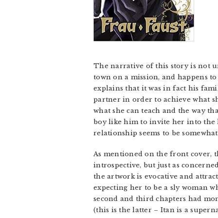
The narrative of this story is not 
town on a mission, and happens to 
explains that it was in fact his fami
partner in order to achieve what s
what she can teach and the way tha
boy like him to invite her into the
relationship seems to be somewhat
As mentioned on the front cover, th
introspective, but just as concerne
the artwork is evocative and attract
expecting her to be a sly woman who
second and third chapters had momen
(this is the latter – Itan is a supe