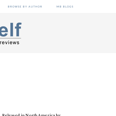
BROWSE BY AUTHOR
MB BLOGS
n. Released in North America by