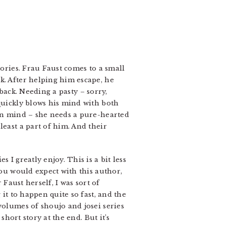
tories. Frau Faust comes to a small
k. After helping him escape, he
 back. Needing a pasty – sorry,
 quickly blows his mind with both
 in mind – she needs a pure-hearted
least a part of him. And their
 I greatly enjoy. This is a bit less
you would expect with this author,
 Faust herself, I was sort of
 it to happen quite so fast, and the
volumes of shoujo and josei series
short story at the end. But it’s