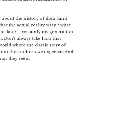
e about the history of their land
that the actual reality wasn’t what
 or later – certainly my generation
 Don’t always take facts that
world where the classic story of
s not the antihero we expected. And
than they seem.