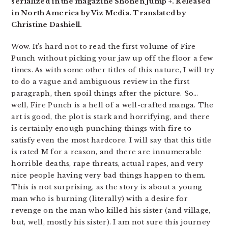
serialized in the magazine Shonen Jump +. Released
in North America by Viz Media. Translated by
Christine Dashiell.
Wow. It’s hard not to read the first volume of Fire
Punch without picking your jaw up off the floor a few
times. As with some other titles of this nature, I will try
to do a vague and ambiguous review in the first
paragraph, then spoil things after the picture. So…
well, Fire Punch is a hell of a well-crafted manga. The
art is good, the plot is stark and horrifying, and there
is certainly enough punching things with fire to
satisfy even the most hardcore. I will say that this title
is rated M for a reason, and there are innumerable
horrible deaths, rape threats, actual rapes, and very
nice people having very bad things happen to them.
This is not surprising, as the story is about a young
man who is burning (literally) with a desire for
revenge on the man who killed his sister (and village,
but, well, mostly his sister). I am not sure this journey