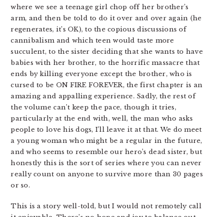
where we see a teenage girl chop off her brother’s
arm, and then be told to do it over and over again (he
regenerates, it’s OK), to the copious discussions of
cannibalism and which teen would taste more
succulent, to the sister deciding that she wants to have
babies with her brother, to the horrific massacre that
ends by killing everyone except the brother, who is
cursed to be ON FIRE FOREVER, the first chapter is an
amazing and appalling experience. Sadly, the rest of
the volume can’t keep the pace, though it tries,
particularly at the end with, well, the man who asks
people to love his dogs, I’ll leave it at that. We do meet
a young woman who might be a regular in the future,
and who seems to resemble our hero’s dead sister, but
honestly this is the sort of series where you can never
really count on anyone to survive more than 30 pages
or so.
This is a story well-told, but I would not remotely call