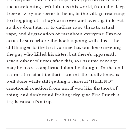
it enjoyable. There’s no hope and joy to balance out
the unrelenting awful that is this world, from the deep
freeze everyone seems to be in, to the village resorting
to chopping off a boy’s arm over and over again to eat
so they don’t starve, to endless rape threats, actual
rape, and degradation of just about everyone. I’m not
actually sure where the book is going with this – the
cliffhanger to the first volume has our hero meeting
the guy who killed his sister, but there’s apparently
seven other volumes after this, so I assume revenge
may be more complicated than he thought. In the end,
it’s rare I read a title that I can intellectually know is
well done while still getting a visceral “HELL NO”
emotional reaction from me. If you like that sort of
thing, and don’t mind feeling icky, give Fire Punch a
try, because it’s a trip.
FILED UNDER:
FIRE PUNCH
,
REVIEWS