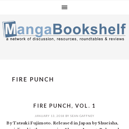
Skip
Skip
Skip
to
to
to
primary
main
primary
navigation
content
sidebar
FIRE PUNCH
FIRE PUNCH, VOL. 1
JANUARY 13, 2018
BY
SEAN GAFFNEY
By Tatsuki Fujimoto. Released in Japan by Shueisha,