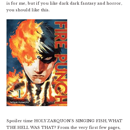
is for me, but if you like dark dark fantasy and horror,
you should like this.
Spoiler time HOLY ZARQUON’S SINGING FISH, WHAT
THE HELL WAS THAT? From the very first few pages,