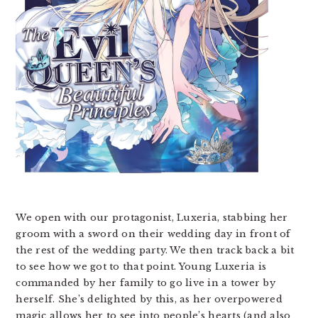
We open with our protagonist, Luxeria, stabbing her
groom with a sword on their wedding day in front of
the rest of the wedding party. We then track back a bit
to see how we got to that point. Young Luxeria is
commanded by her family to go live in a tower by
herself. She’s delighted by this, as her overpowered
magic allows her to see into people’s hearts (and also