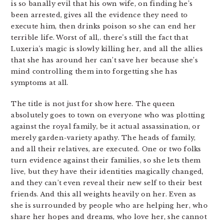
is so banally evil that his own wife, on finding he’s
been arrested, gives all the evidence they need to
execute him, then drinks poison so she can end her
terrible life. Worst of all,. there’s still the fact that
Luxeria’s magic is slowly killing her, and all the allies
that she has around her can’t save her because she’s
mind controlling them into forgetting she has
symptoms at all.
The title is not just for show here. The queen
absolutely goes to town on everyone who was plotting
against the royal family, be it actual assassination, or
merely garden-variety apathy. The heads of family,
and all their relatives, are executed. One or two folks
turn evidence against their families, so she lets them
live, but they have their identities magically changed,
and they can’t even reveal their new self to their best
friends. And this all weights heavily on her. Even as
she is surrounded by people who are helping her, who
share her hopes and dreams, who love her, she cannot