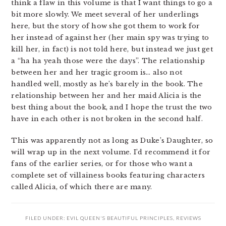
think a flaw in this volume is that I want things to go a
bit more slowly. We meet several of her underlings
here, but the story of how she got them to work for
her instead of against her (her main spy was trying to
kill her, in fact) is not told here, but instead we just get
a “ha ha yeah those were the days”. The relationship
between her and her tragic groom is… also not
handled well, mostly as he’s barely in the book. The
relationship between her and her maid Alicia is the
best thing about the book, and I hope the trust the two
have in each other is not broken in the second half.
This was apparently not as long as Duke’s Daughter, so
will wrap up in the next volume. I’d recommend it for
fans of the earlier series, or for those who want a
complete set of villainess books featuring characters
called Alicia, of which there are many.
FILED UNDER:
EVIL QUEEN'S BEAUTIFUL PRINCIPLES
,
REVIEWS