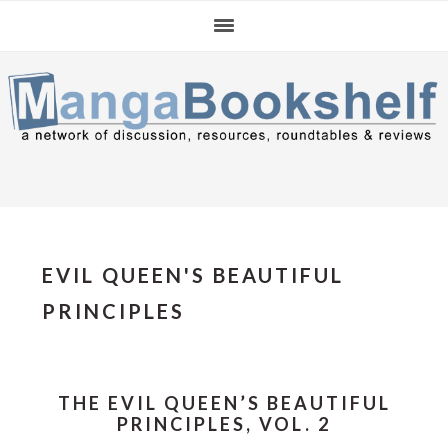
Skip
Skip
Skip
to
to
to
primary
main
primary
navigation
content
sidebar
EVIL QUEEN'S BEAUTIFUL
PRINCIPLES
THE EVIL QUEEN’S BEAUTIFUL
PRINCIPLES, VOL. 2