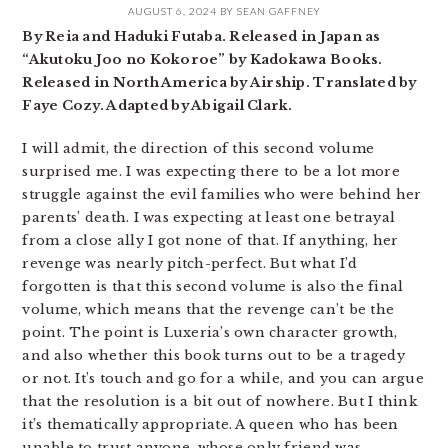
AUGUST 6, 2024
BY
SEAN GAFFNEY
By Reia and Haduki Futaba. Released in Japan as
“Akutoku Joo no Kokoroe” by Kadokawa Books.
Released in North America by Airship. Translated by
Faye Cozy. Adapted by Abigail Clark.
I will admit, the direction of this second volume
surprised me. I was expecting there to be a lot more
struggle against the evil families who were behind her
parents’ death. I was expecting at least one betrayal
from a close ally I got none of that. If anything, her
revenge was nearly pitch-perfect. But what I’d
forgotten is that this second volume is also the final
volume, which means that the revenge can’t be the
point. The point is Luxeria’s own character growth,
and also whether this book turns out to be a tragedy
or not. It’s touch and go for a while, and you can argue
that the resolution is a bit out of nowhere. But I think
it’s thematically appropriate. A queen who has been
unable to trust anyone, whose only friend was