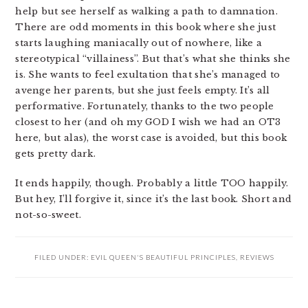
help but see herself as walking a path to damnation.
There are odd moments in this book where she just
starts laughing maniacally out of nowhere, like a
stereotypical “villainess”. But that’s what she thinks she
is. She wants to feel exultation that she’s managed to
avenge her parents, but she just feels empty. It’s all
performative. Fortunately, thanks to the two people
closest to her (and oh my GOD I wish we had an OT3
here, but alas), the worst case is avoided, but this book
gets pretty dark.
It ends happily, though. Probably a little TOO happily.
But hey, I’ll forgive it, since it’s the last book. Short and
not-so-sweet.
FILED UNDER:
EVIL QUEEN'S BEAUTIFUL PRINCIPLES
,
REVIEWS