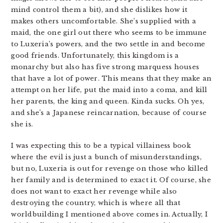
mind control them a bit), and she dislikes how it
makes others uncomfortable. She’s supplied with a
maid, the one girl out there who seems to be immune
to Luxeria’s powers, and the two settle in and become
good friends. Unfortunately, this kingdom is a
monarchy but also has five strong marquess houses
that have a lot of power. This means that they make an
attempt on her life, put the maid into a coma, and kill
her parents, the king and queen. Kinda sucks. Oh yes,
and she’s a Japanese reincarnation, because of course
she is.
I was expecting this to be a typical villainess book
where the evil is just a bunch of misunderstandings,
but no, Luxeria is out for revenge on those who killed
her family and is determined to exact it. Of course, she
does not want to exact her revenge while also
destroying the country, which is where all that
worldbuilding I mentioned above comes in. Actually, I