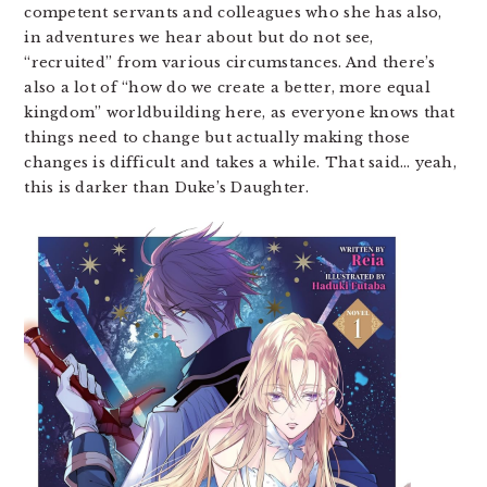
competent servants and colleagues who she has also,
in adventures we hear about but do not see,
“recruited” from various circumstances. And there’s
also a lot of “how do we create a better, more equal
kingdom” worldbuilding here, as everyone knows that
things need to change but actually making those
changes is difficult and takes a while. That said… yeah,
this is darker than Duke’s Daughter.