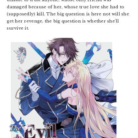
damaged because of her, whose true love she had to
(supposedly) kill. The big question is here not will she
get her revenge, the big question is whether she’ll
survive it.