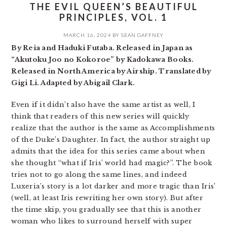
THE EVIL QUEEN’S BEAUTIFUL
PRINCIPLES, VOL. 1
MARCH 16, 2024
BY
SEAN GAFFNEY
By Reia and Haduki Futaba. Released in Japan as
“Akutoku Joo no Kokoroe” by Kadokawa Books.
Released in North America by Airship. Translated by
Gigi Li. Adapted by Abigail Clark.
Even if it didn’t also have the same artist as well, I
think that readers of this new series will quickly
realize that the author is the same as Accomplishments
of the Duke’s Daughter. In fact, the author straight up
admits that the idea for this series came about when
she thought “what if Iris’ world had magic?”. The book
tries not to go along the same lines, and indeed
Luxeria’s story is a lot darker and more tragic than Iris’
(well, at least Iris rewriting her own story). But after
the time skip, you gradually see that this is another
woman who likes to surround herself with super