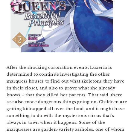
After the shocking coronation events, Luxeria is
determined to continue investigating the other
marquess houses to find out what skeletons they have
in their closet, and also to prove what she already
knows – that they killed her parents. That said, there
are also more dangerous things going on. Children are
getting kidnapped all over the land, and it might have
something to do with the mysterious circus that’s
always in town when it happens. Some of the
marquesses are garden-variety assholes, one of whom