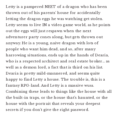
Letty is a pampered NEET of a dragon who has been
thrown out of his parents’ house for accidentally
letting the dragon eggs he was watching get stolen.
Letty seems to live IN a video game world, as he points
out the eggs will just respawn when the next
adventurer party cones along, but gets thrown out
anyway. He is a young, naive dragon with lots of
people who want him dead, and so, after many
harrowing situations, ends up in the hands of Dearia,
who is a respected architect and real estate broker… as
well as a demon lord, a fact that is third on his list.
Dearia is pretty mild-mannered, and seems quite
happy to find Letty a house. The trouble is, this is a
fantasy RPG-land. And Letty is a massive wuss.
Combining these leads to things like the house with all
the built-in traps, or the house that’s haunted, or the
house with the portrait that reveals your deepest
secrets if you don’t give the right password.