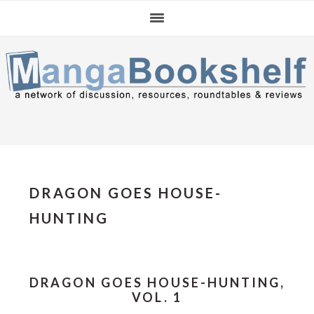
Skip
Skip
Skip
to
to
to
primary
main
primary
navigation
content
sidebar
DRAGON GOES HOUSE-
HUNTING
DRAGON GOES HOUSE-HUNTING,
VOL. 1