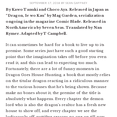
SEPTEMBER 17, 2018
BY
SEAN GAFFNEY
By Kawo Tanuki and Choco Aya. Released in Japan as
“Dragon, Ie wo Kau” by Mag Garden, serialization
ongoing in the magazine Comic Blade. Released in
North America by Seven Seas. Translated by Nan
Rymer. Adapted by T Campbell.
It can sometimes be hard for a book to live up to its
premise. Some series just have such a good starting
point that the imagination takes off before you even
read it, and this can lead to expecting too much.
Fortunately, there are a lot of funny moments in
Dragon Goes House-Hunting, a book that mostly relies
on the titular dragon reacting in a ridiculous manner
to the various houses that he’s being shown. Because
make no bones about it, the premise of the title is
absolutely what happens. Every chapter the demon
lord who is also the dragon’s realtor has a fresh new
house to show off, and every chapter we see the
ludicrously off-putti9ng reasons no one up till now