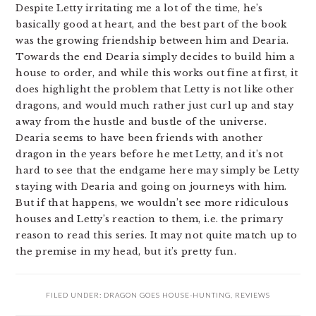
Despite Letty irritating me a lot of the time, he’s
basically good at heart, and the best part of the book
was the growing friendship between him and Dearia.
Towards the end Dearia simply decides to build him a
house to order, and while this works out fine at first, it
does highlight the problem that Letty is not like other
dragons, and would much rather just curl up and stay
away from the hustle and bustle of the universe.
Dearia seems to have been friends with another
dragon in the years before he met Letty, and it’s not
hard to see that the endgame here may simply be Letty
staying with Dearia and going on journeys with him.
But if that happens, we wouldn’t see more ridiculous
houses and Letty’s reaction to them, i.e. the primary
reason to read this series. It may not quite match up to
the premise in my head, but it’s pretty fun.
FILED UNDER:
DRAGON GOES HOUSE-HUNTING
,
REVIEWS