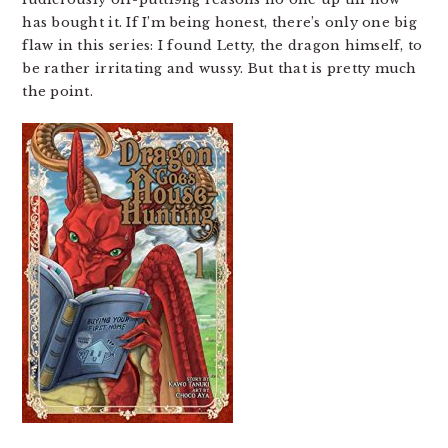
has bought it. If I’m being honest, there’s only one big
flaw in this series: I found Letty, the dragon himself, to
be rather irritating and wussy. But that is pretty much
the point.