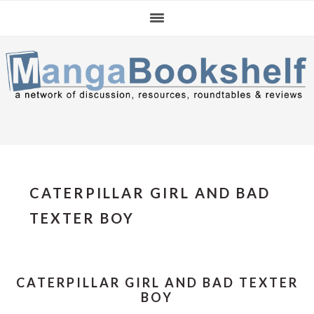
Skip
Skip
Skip
to
to
to
primary
main
primary
navigation
content
sidebar
CATERPILLAR GIRL AND BAD
TEXTER BOY
CATERPILLAR GIRL AND BAD TEXTER
BOY