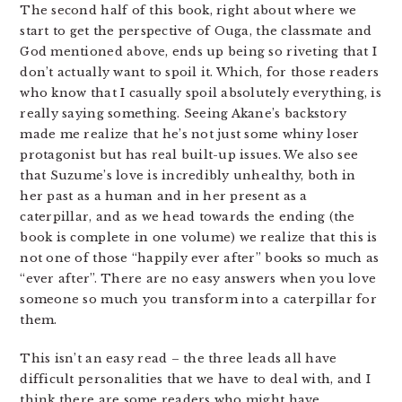
The second half of this book, right about where we
start to get the perspective of Ouga, the classmate and
God mentioned above, ends up being so riveting that I
don’t actually want to spoil it. Which, for those readers
who know that I casually spoil absolutely everything, is
really saying something. Seeing Akane’s backstory
made me realize that he’s not just some whiny loser
protagonist but has real built-up issues. We also see
that Suzume’s love is incredibly unhealthy, both in
her past as a human and in her present as a
caterpillar, and as we head towards the ending (the
book is complete in one volume) we realize that this is
not one of those “happily ever after” books so much as
“ever after”. There are no easy answers when you love
someone so much you transform into a caterpillar for
them.
This isn’t an easy read – the three leads all have
difficult personalities that we have to deal with, and I
think there are some readers who might have