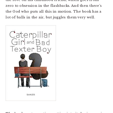
zero to obsession in the flashbacks. And then there’s
the God who puts all this in motion. The book has a
lot of balls in the air, but juggles them very well.