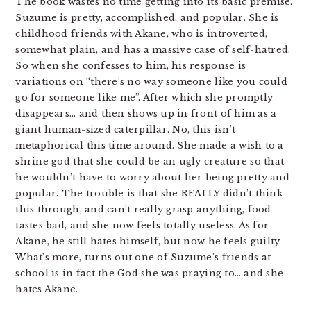
The book wastes no time getting into its basic premise.
Suzume is pretty, accomplished, and popular. She is
childhood friends with Akane, who is introverted,
somewhat plain, and has a massive case of self-hatred.
So when she confesses to him, his response is
variations on “there’s no way someone like you could
go for someone like me”. After which she promptly
disappears… and then shows up in front of him as a
giant human-sized caterpillar. No, this isn’t
metaphorical this time around. She made a wish to a
shrine god that she could be an ugly creature so that
he wouldn’t have to worry about her being pretty and
popular. The trouble is that she REALLY didn’t think
this through, and can’t really grasp anything, food
tastes bad, and she now feels totally useless. As for
Akane, he still hates himself, but now he feels guilty.
What’s more, turns out one of Suzume’s friends at
school is in fact the God she was praying to… and she
hates Akane.