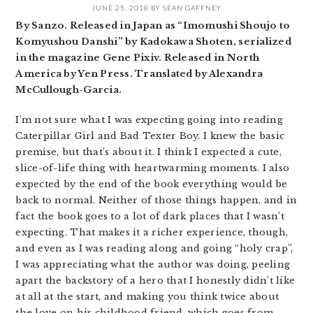
JUNE 25, 2018
BY
SEAN GAFFNEY
By Sanzo. Released in Japan as “Imomushi Shoujo to
Komyushou Danshi” by Kadokawa Shoten, serialized
in the magazine Gene Pixiv. Released in North
America by Yen Press. Translated by Alexandra
McCullough-Garcia.
I’m not sure what I was expecting going into reading
Caterpillar Girl and Bad Texter Boy. I knew the basic
premise, but that’s about it. I think I expected a cute,
slice-of-life thing with heartwarming moments. I also
expected by the end of the book everything would be
back to normal. Neither of those things happen, and in
fact the book goes to a lot of dark places that I wasn’t
expecting. That makes it a richer experience, though,
and even as I was reading along and going “holy crap”,
I was appreciating what the author was doing, peeling
apart the backstory of a hero that I honestly didn’t like
at all at the start, and making you think twice about
the love on his childhood friend, which goes from