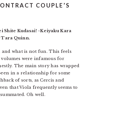
CONTRACT COUPLE’S
 Shite Kudasai! ~Keiyaku Kara
y Tara Quinn.
d and what is not fun. This feels
s volumes were infamous for
honestly. The main story has wrapped
 been in a relationship for some
shback of sorts, as Cercis and
ven that Viola frequently seems to
onsummated. Oh well.