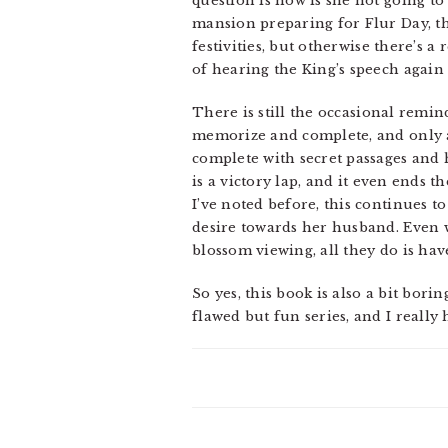
question is how is she not going to
mansion preparing for Flur Day, t
festivities, but otherwise there’s 
of hearing the King’s speech again s
There is still the occasional remin
memorize and complete, and only af
complete with secret passages and h
is a victory lap, and it even ends t
I’ve noted before, this continues t
desire towards her husband. Even 
blossom viewing, all they do is have
So yes, this book is also a bit borin
flawed but fun series, and I really 