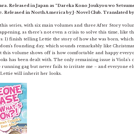
a. Released in Japan as “Dareka Kono Joukyou wo Setsumei
 Released in North America by J-Novel Club. Translated b
this series, with six main volumes and three After Story volume
ppening, as there’s not even a crisis to solve this time, like
 1) finish telling Lettie the story of how she was born, which
ngdom’s founding day, which sounds remarkably like Christmas 
 this volume shows off is how comfortable and happy everyon
ks has been dealt with. The only remaining issue is Viola’s c
e running gag but never fails to irritate me – and everyone el
Lettie will inherit her looks.