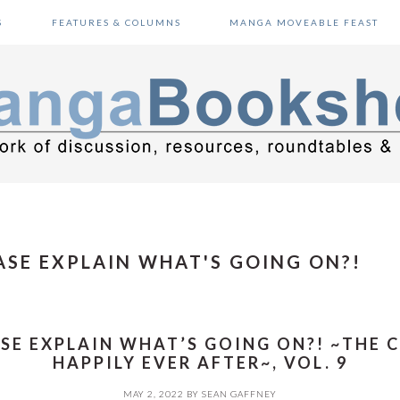
S
FEATURES & COLUMNS
MANGA MOVEABLE FEAST
SE EXPLAIN WHAT'S GOING ON?!
SE EXPLAIN WHAT’S GOING ON?! ~THE 
HAPPILY EVER AFTER~, VOL. 9
MAY 2, 2022
BY
SEAN GAFFNEY