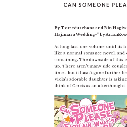
CAN SOMEONE PLEA
By Tsuredurebana and Rin Hagiwar
Hajimaru Wedding~” by ArianRose.
At long last, one volume until its f
like a normal romance novel, and 
containing. The downside of this is
up. There aren’t many side couples 
time… but it hasn’t gone further bec
Viola’s adorable daughter is askin
think of Cercis as an afterthought