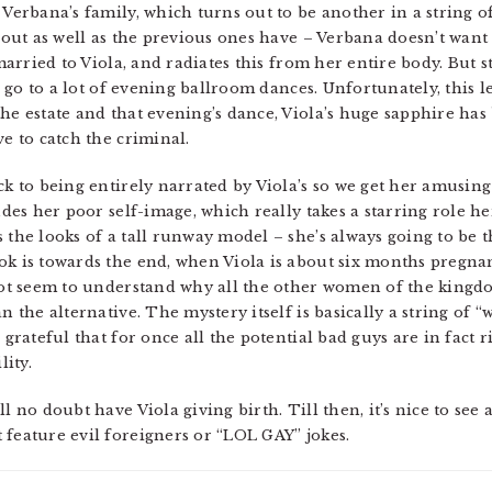
d Verbana’s family, which turns out to be another in a string
about as well as the previous ones have – Verbana doesn’t want
 married to Viola, and radiates this from her entire body. But st
nd go to a lot of evening ballroom dances. Unfortunately, this l
the estate and that evening’s dance, Viola’s huge sapphire ha
ve to catch the criminal.
ack to being entirely narrated by Viola’s so we get her amusi
ludes her poor self-image, which really takes a starring role 
s the looks of a tall runway model – she’s always going to be 
ok is towards the end, when Viola is about six months pregna
 not seem to understand why all the other women of the king
n the alternative. The mystery itself is basically a string of 
 grateful that for once all the potential bad guys are in fact ri
lity.
l no doubt have Viola giving birth. Till then, it’s nice to see
 feature evil foreigners or “LOL GAY” jokes.