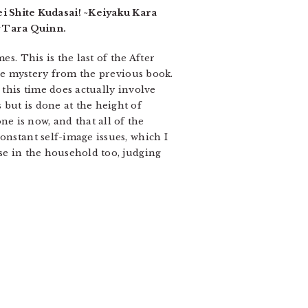
 Shite Kudasai! ~Keiyaku Kara
y Tara Quinn.
s. This is the last of the After
 the mystery from the previous book.
 this time does actually involve
but is done at the height of
e is now, and that all of the
onstant self-image issues, which I
se in the household too, judging