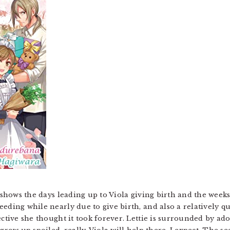
k shows the days leading up to Viola giving birth and the weeks
eeding while nearly due to give birth, and also a relatively q
ective she thought it took forever. Lettie is surrounded by ad