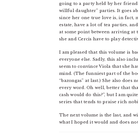
going to a party held by her frien
willful daughter” parties. It goes 
since her one true love is, in fact,
estate, have a lot of tea parties, a
at some point between arriving at 
she and Cercis have to play detecti
I am pleased that this volume is b
everyone else. Sadly, this also inc
seem to convince Viola that she ha
mind. (The funniest part of the bo
“bazongas” at last.) She also does
every word. Oh well, better that tha
cash would do this?”, but I am quite
series that tends to praise rich nobi
The next volume is the last, and wil
what I hoped it would and does not