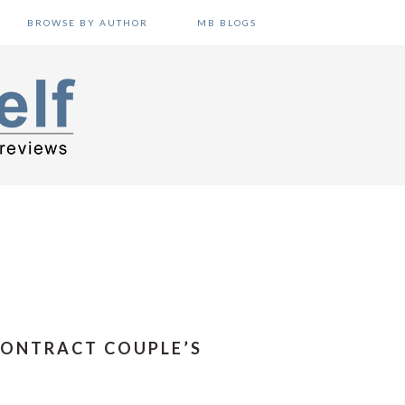
BROWSE BY AUTHOR
MB BLOGS
CONTRACT COUPLE’S