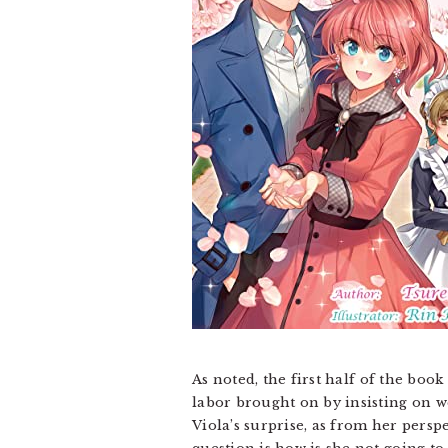
As noted, the first half of the boo
labor brought on by insisting on w
Viola’s surprise, as from her persp