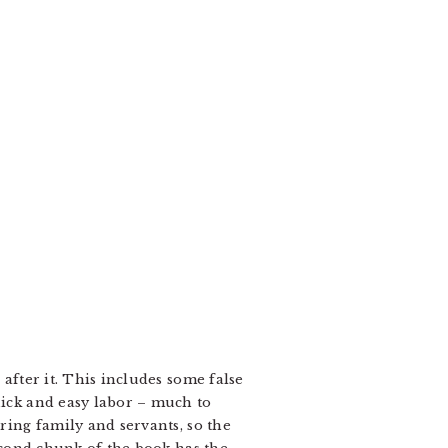
 after it. This includes some false
uick and easy labor – much to
oring family and servants, so the