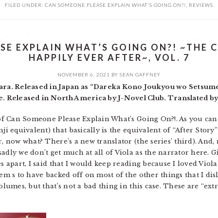
FILED UNDER:
CAN SOMEONE PLEASE EXPLAIN WHAT'S GOING ON?!
,
REVIEWS
SE EXPLAIN WHAT’S GOING ON?! ~THE 
HAPPILY EVER AFTER~, VOL. 7
NOVEMBER 6, 2021
BY
SEAN GAFFNEY
a. Released in Japan as “Dareka Kono Joukyou wo Setsumei
 Released in North America by J-Novel Club. Translated b
 of Can Someone Please Explain What’s Going On?!. As you can s
nji equivalent) that basically is the equivalent of “After Stor
r, now what? There’s a new translator (the series’ third). And
adly we don’t get much at all of Viola as the narrator here. G
s apart, I said that I would keep reading because I loved Viola
em s to have backed off on most of the other things that I disli
olumes, but that’s not a bad thing in this case. These are “extr