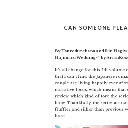
CAN SOMEONE PLEA
By Tsuredurebana and Rin Hagiwar
Hajimaru Wedding~” by ArianRose.
It’s all change for this 7th volume
that I can’t find the Japanese roma
couple are living happily ever afte
narrative focus, which means that s
review, which kind of tore the serie
blow. Thankfully, the series also se
fluffier and sillier than previous v
hard.