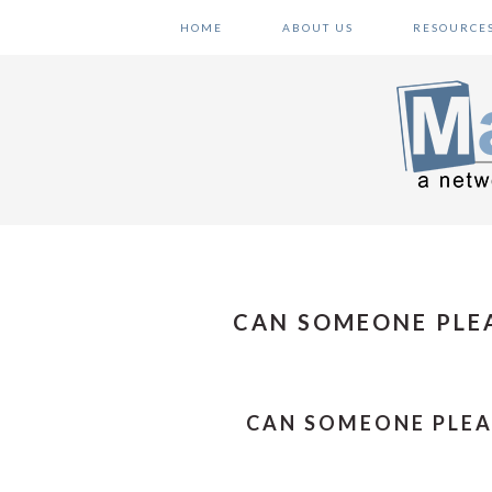
Skip
Skip
Skip
HOME
ABOUT US
RESOURCE
to
to
to
primary
main
primary
navigation
content
sidebar
CAN SOMEONE PLEA
CAN SOMEONE PLEA