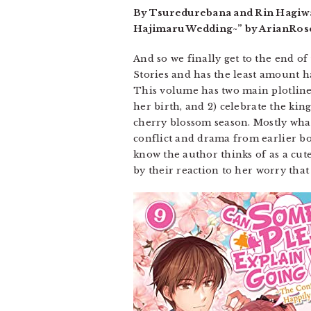
By Tsuredurebana and Rin Hagiwar
Hajimaru Wedding~” by ArianRose.
And so we finally get to the end of 
Stories and has the least amount ha
This volume has two main plotlines:
her birth, and 2) celebrate the ki
cherry blossom season. Mostly what
conflict and drama from earlier boo
know the author thinks of as a cut
by their reaction to her worry that 