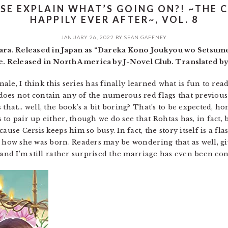
SE EXPLAIN WHAT’S GOING ON?! ~THE 
HAPPILY EVER AFTER~, VOL. 8
JANUARY 26, 2022
BY
SEAN GAFFNEY
a. Released in Japan as “Dareka Kono Joukyou wo Setsumei
 Released in North America by J-Novel Club. Translated b
inale, I think this series has finally learned what is fun to rea
does not contain any of the numerous red flags that previou
 that… well, the book’s a bit boring? That’s to be expected, 
to pair up either, though we do see that Rohtas has, in fact,
ause Cersis keeps him so busy. In fact, the story itself is a fla
g how she was born. Readers may be wondering that as well, gi
, and I’m still rather surprised the marriage has even been c