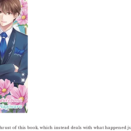
thrust of this book, which instead deals with what happened ju