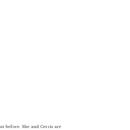
st before. She and Cercis are