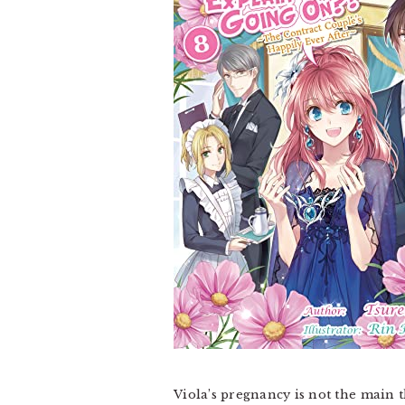
Viola’s pregnancy is not the main 