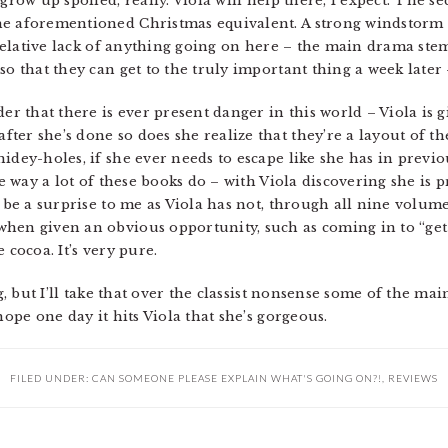
 grow up spoiled, really. Viola will help there, I expect. The 
he aforementioned Christmas equivalent. A strong windstorm 
a relative lack of anything going on here – the main drama st
o that they can get to the truly important thing a week later – 
der that there is ever present danger in this world – Viola is
ter she’s done so does she realize that they’re a layout of t
idey-holes, if she ever needs to escape like she has in previo
he way a lot of these books do – with Viola discovering she is 
o be a surprise to me as Viola has not, through all nine volum
when given an obvious opportunity, such as coming in to “get
 cocoa. It’s very pure.
g, but I’ll take that over the classist nonsense some of the main
hope one day it hits Viola that she’s gorgeous.
FILED UNDER:
CAN SOMEONE PLEASE EXPLAIN WHAT'S GOING ON?!
,
REVIEWS