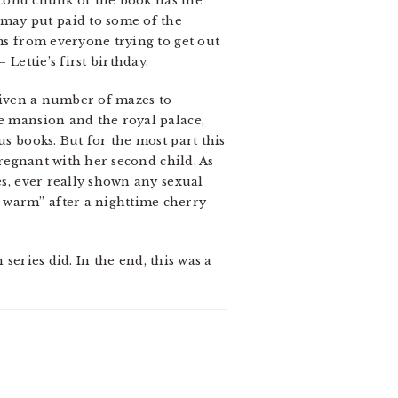
second chunk of the book has the
may put paid to some of the
ems from everyone trying to get out
Lettie’s first birthday.
 given a number of mazes to
he mansion and the royal palace,
us books. But for the most part this
pregnant with her second child. As
es, ever really shown any sexual
 warm” after a nighttime cherry
 series did. In the end, this was a