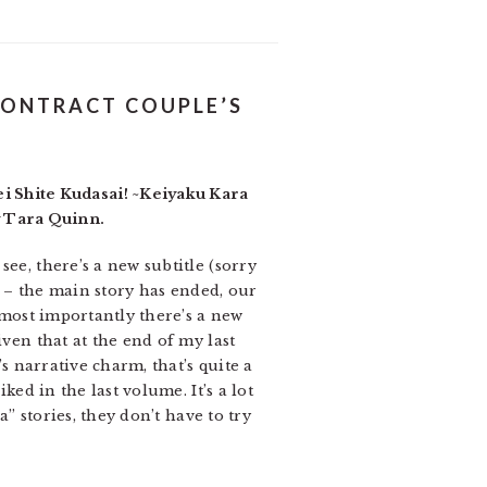
CONTRACT COUPLE’S
 Shite Kudasai! ~Keiyaku Kara
y Tara Quinn.
ee, there’s a new subtitle (sorry
y” – the main story has ended, our
, most importantly there’s a new
iven that at the end of my last
’s narrative charm, that’s quite a
ked in the last volume. It’s a lot
a” stories, they don’t have to try