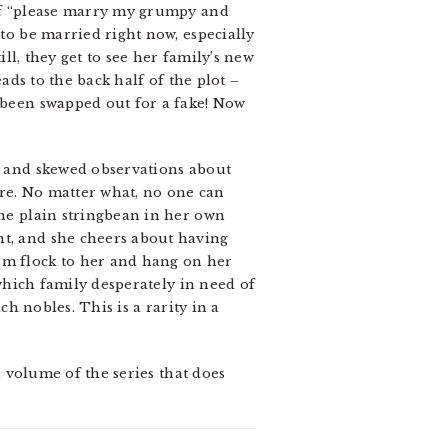
 of “please marry my grumpy and
 to be married right now, especially
ill, they get to see her family’s new
eads to the back half of the plot –
s been swapped out for a fake! Now
ng and skewed observations about
here. No matter what, no one can
the plain stringbean in her own
nt, and she cheers about having
dom flock to her and hang on her
“which family desperately in need of
ch nobles. This is a rarity in a
 a volume of the series that does