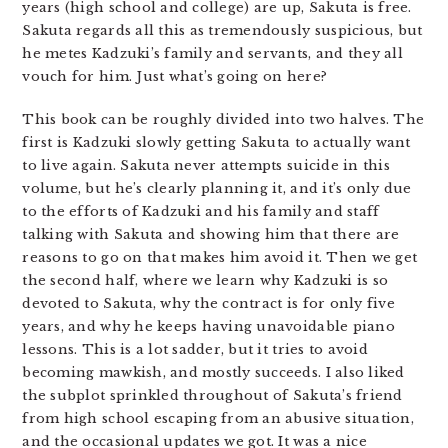
years (high school and college) are up, Sakuta is free.
Sakuta regards all this as tremendously suspicious, but
he metes Kadzuki’s family and servants, and they all
vouch for him. Just what’s going on here?
This book can be roughly divided into two halves. The
first is Kadzuki slowly getting Sakuta to actually want
to live again. Sakuta never attempts suicide in this
volume, but he’s clearly planning it, and it’s only due
to the efforts of Kadzuki and his family and staff
talking with Sakuta and showing him that there are
reasons to go on that makes him avoid it. Then we get
the second half, where we learn why Kadzuki is so
devoted to Sakuta, why the contract is for only five
years, and why he keeps having unavoidable piano
lessons. This is a lot sadder, but it tries to avoid
becoming mawkish, and mostly succeeds. I also liked
the subplot sprinkled throughout of Sakuta’s friend
from high school escaping from an abusive situation,
and the occasional updates we got. It was a nice