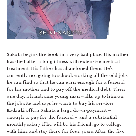
Sakuta begins the book in a very bad place. His mother
has died after a long illness with extensive medical
treatment. His father has abandoned them. He’s
currently not going to school, working all the odd jobs
he can find so that he can earn enough for a funeral
for his mother and to pay off the medical debt. Then
one day, a handsome young man walks up to him on
the job site and says he wants to buy his services.
Kadzuki offers Sakuta a large down-payment –
enough to pay for the funeral – and a substantial
monthly salary if he will be his friend, go to college
with him, and stay there for four years. After the five