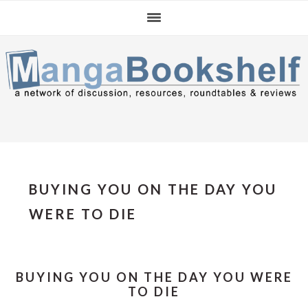
Skip
Skip
Skip
to
to
to
primary
main
primary
navigation
content
sidebar
BUYING YOU ON THE DAY YOU
WERE TO DIE
BUYING YOU ON THE DAY YOU WERE
TO DIE