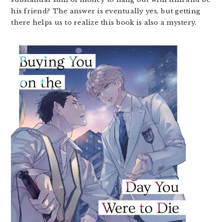
his friend? The answer is eventually yes, but getting
there helps us to realize this book is also a mystery.