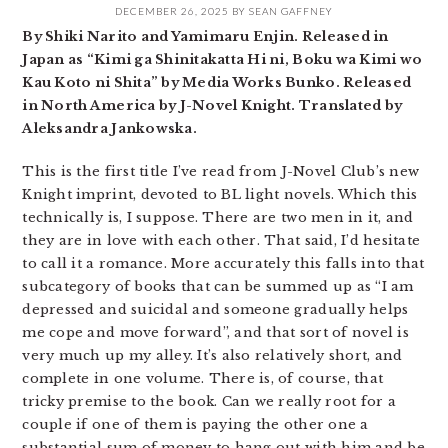
DECEMBER 26, 2025
BY
SEAN GAFFNEY
By Shiki Narito and Yamimaru Enjin. Released in
Japan as “Kimi ga Shinitakatta Hi ni, Boku wa Kimi wo
Kau Koto ni Shita” by Media Works Bunko. Released
in North America by J-Novel Knight. Translated by
Aleksandra Jankowska.
This is the first title I’ve read from J-Novel Club’s new
Knight imprint, devoted to BL light novels. Which this
technically is, I suppose. There are two men in it, and
they are in love with each other. That said, I’d hesitate
to call it a romance. More accurately this falls into that
subcategory of books that can be summed up as “I am
depressed and suicidal and someone gradually helps
me cope and move forward”, and that sort of novel is
very much up my alley. It’s also relatively short, and
complete in one volume. There is, of course, that
tricky premise to the book. Can we really root for a
couple if one of them is paying the other one a
substantial sum of money to hang out with him and be