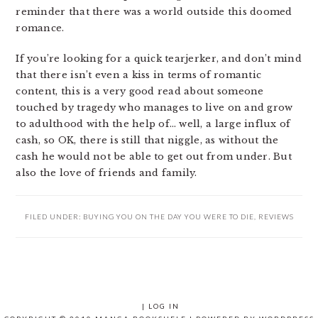
reminder that there was a world outside this doomed
romance.
If you’re looking for a quick tearjerker, and don’t mind
that there isn’t even a kiss in terms of romantic
content, this is a very good read about someone
touched by tragedy who manages to live on and grow
to adulthood with the help of… well, a large influx of
cash, so OK, there is still that niggle, as without the
cash he would not be able to get out from under. But
also the love of friends and family.
FILED UNDER:
BUYING YOU ON THE DAY YOU WERE TO DIE
,
REVIEWS
|
LOG IN