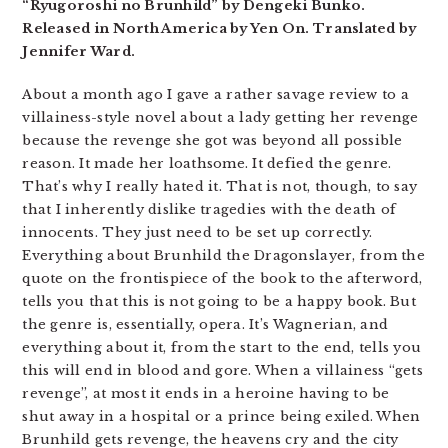
“Ryugoroshi no Brunhild” by Dengeki Bunko.
Released in North America by Yen On. Translated by
Jennifer Ward.
About a month ago I gave a rather savage review to a
villainess-style novel about a lady getting her revenge
because the revenge she got was beyond all possible
reason. It made her loathsome. It defied the genre.
That’s why I really hated it. That is not, though, to say
that I inherently dislike tragedies with the death of
innocents. They just need to be set up correctly.
Everything about Brunhild the Dragonslayer, from the
quote on the frontispiece of the book to the afterword,
tells you that this is not going to be a happy book. But
the genre is, essentially, opera. It’s Wagnerian, and
everything about it, from the start to the end, tells you
this will end in blood and gore. When a villainess “gets
revenge”, at most it ends in a heroine having to be
shut away in a hospital or a prince being exiled. When
Brunhild gets revenge, the heavens cry and the city