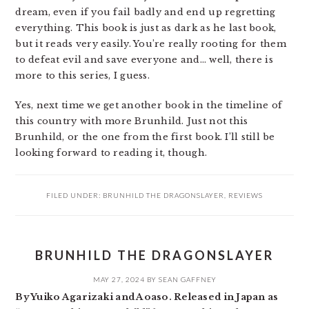
dream, even if you fail badly and end up regretting
everything. This book is just as dark as he last book,
but it reads very easily. You’re really rooting for them
to defeat evil and save everyone and… well, there is
more to this series, I guess.
Yes, next time we get another book in the timeline of
this country with more Brunhild. Just not this
Brunhild, or the one from the first book. I’ll still be
looking forward to reading it, though.
FILED UNDER:
BRUNHILD THE DRAGONSLAYER
,
REVIEWS
BRUNHILD THE DRAGONSLAYER
MAY 27, 2024
BY
SEAN GAFFNEY
By Yuiko Agarizaki and Aoaso. Released in Japan as