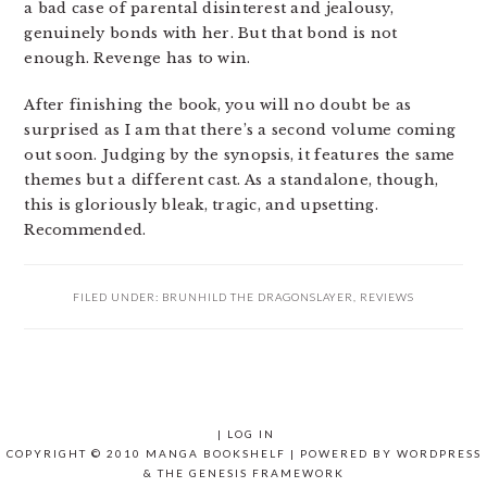
a bad case of parental disinterest and jealousy,
genuinely bonds with her. But that bond is not
enough. Revenge has to win.
After finishing the book, you will no doubt be as
surprised as I am that there’s a second volume coming
out soon. Judging by the synopsis, it features the same
themes but a different cast. As a standalone, though,
this is gloriously bleak, tragic, and upsetting.
Recommended.
FILED UNDER:
BRUNHILD THE DRAGONSLAYER
,
REVIEWS
|
LOG IN
COPYRIGHT © 2010 MANGA BOOKSHELF | POWERED BY
WORDPRESS
& THE
GENESIS FRAMEWORK