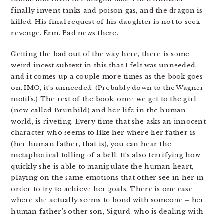
finally invent tanks and poison gas, and the dragon is
killed. His final request of his daughter is not to seek
revenge. Erm. Bad news there.
Getting the bad out of the way here, there is some
weird incest subtext in this that I felt was unneeded,
and it comes up a couple more times as the book goes
on. IMO, it’s unneeded. (Probably down to the Wagner
motifs.) The rest of the book, once we get to the girl
(now called Brunhild) and her life in the human
world, is riveting. Every time that she asks an innocent
character who seems to like her where her father is
(her human father, that is), you can hear the
metaphorical tolling of a bell. It’s also terrifying how
quickly she is able to manipulate the human heart,
playing on the same emotions that other see in her in
order to try to achieve her goals. There is one case
where she actually seems to bond with someone – her
human father’s other son, Sigurd, who is dealing with