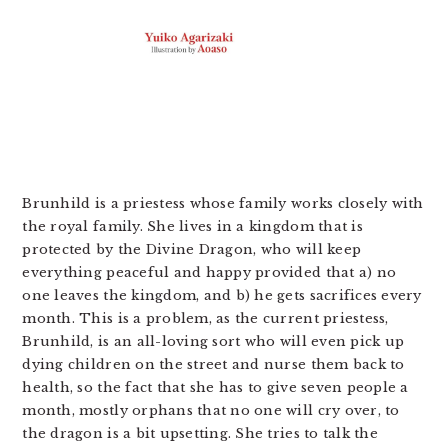
Brunhild is a priestess whose family works closely with
the royal family. She lives in a kingdom that is
protected by the Divine Dragon, who will keep
everything peaceful and happy provided that a) no
one leaves the kingdom, and b) he gets sacrifices every
month. This is a problem, as the current priestess,
Brunhild, is an all-loving sort who will even pick up
dying children on the street and nurse them back to
health, so the fact that she has to give seven people a
month, mostly orphans that no one will cry over, to
the dragon is a bit upsetting. She tries to talk the