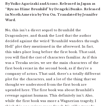
By Yuiko Agarizaki and Aoaso. Released in Japan as
“Ryu no Hime Brunhild” by Dengeki Bunko. Released
in North America by Yen On. Translated by Jennifer
Ward.
No, this isn’t a direct sequel to Brunhild the
Dragonslayer, and thank the Lord that the author
decided against the weird “Brunhild wanders through
Hell” plot they mentioned in the afterword. In fact,
this takes place long before the first book. That said,
you will find the cast of characters familiar. As if this
was a Tezuka series, we see the main characters of the
first book recast in the second book, as if they’re a
company of actors. That said, there’s a totally different
plot for the characters, and a lot of the thing that we
thought we understood from the first book are
upended here. The first book was about Brunhild’s
revenge against humans. This definitely isn’t. Also,
while the first book was more a Wagnerian tragedy, I