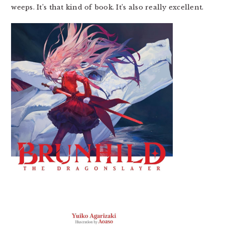
weeps. It’s that kind of book. It’s also really excellent.