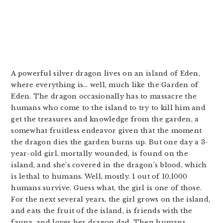
A powerful silver dragon lives on an island of Eden,
where everything is… well, much like the Garden of
Eden. The dragon occasionally has to massacre the
humans who come to the island to try to kill him and
get the treasures and knowledge from the garden, a
somewhat fruitless endeavor given that the moment
the dragon dies the garden burns up. But one day a 3-
year-old girl, mortally wounded, is found on the
island, and she’s covered in the dragon’s blood, which
is lethal to humans. Well, mostly. 1 out of 10,l000
humans survive. Guess what, the girl is one of those.
For the next several years, the girl grows on the island,
and eats the fruit of the island, is friends with the
fauna, and loves her dragon dad. Then humans