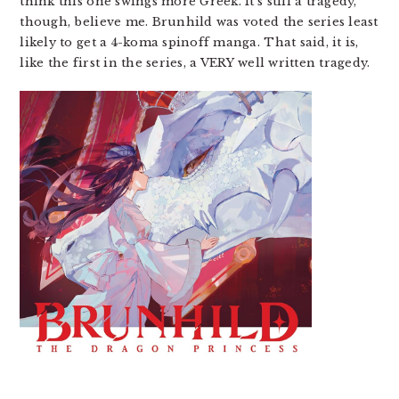
think this one swings more Greek. It’s still a tragedy,
though, believe me. Brunhild was voted the series least
likely to get a 4-koma spinoff manga. That said, it is,
like the first in the series, a VERY well written tragedy.