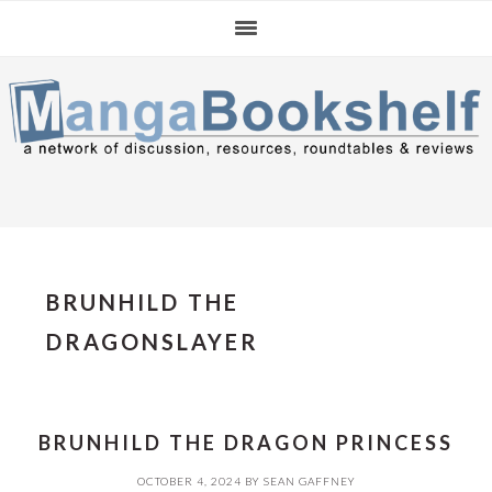
Skip
Skip
Skip
to
to
to
primary
main
primary
navigation
content
sidebar
BRUNHILD THE
DRAGONSLAYER
BRUNHILD THE DRAGON PRINCESS
OCTOBER 4, 2024
BY
SEAN GAFFNEY