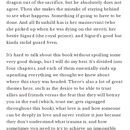
dragon out of the sacrifice, but he absolutely does not
agree. Then she makes the mistake of staying behind
to see what happens. Something if going to have to be
done. And all Brunhild has is her manservant (who
she picked up when he was dying on the street), her
bestie Sigurd (the royal prince), and Sigurd’s good but
kinda stolid guard Sven.
It’s hard to talk about this book without spoiling some
very good things, but I will do my best. It’s divided into
four chapters, and each of them essentially ends up
upending everything we thought we knew about
where this story was headed. There’s also a lot of great
themes here, such as the desire to be able to trust
allies and friends versus the feat that they will betray
you in the end (which, trust me, gets zigzagged
throughout this book), what love is and how someone
can be deeply in love and never realize it just because
they don’t understand what trauma is, and how
sometimes you need to try to achieve an impossible