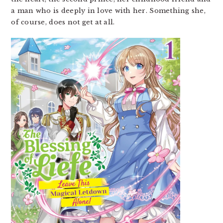
a man who is deeply in love with her. Something she,
of course, does not get at all.