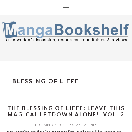
Skip
Skip
Skip
to
to
to
primary
main
primary
navigation
content
sidebar
BLESSING OF LIEFE
THE BLESSING OF LIEFE: LEAVE THIS
MAGICAL LETDOWN ALONE!, VOL. 2
DECEMBER 7, 2024
BY
SEAN GAFFNEY