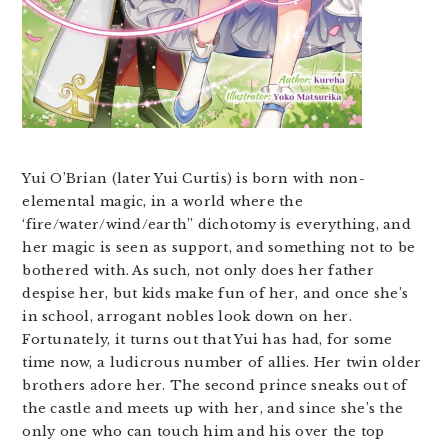
Yui O’Brian (later Yui Curtis) is born with non-
elemental magic, in a world where the
‘fire/water/wind/earth” dichotomy is everything, and
her magic is seen as support, and something not to be
bothered with. As such, not only does her father
despise her, but kids make fun of her, and once she’s
in school, arrogant nobles look down on her.
Fortunately, it turns out that Yui has had, for some
time now, a ludicrous number of allies. Her twin older
brothers adore her. The second prince sneaks out of
the castle and meets up with her, and since she’s the
only one who can touch him and his over the top