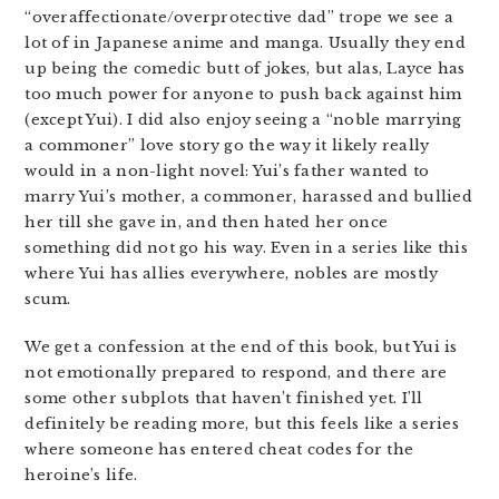
“overaffectionate/overprotective dad” trope we see a
lot of in Japanese anime and manga. Usually they end
up being the comedic butt of jokes, but alas, Layce has
too much power for anyone to push back against him
(except Yui). I did also enjoy seeing a “noble marrying
a commoner” love story go the way it likely really
would in a non-light novel: Yui’s father wanted to
marry Yui’s mother, a commoner, harassed and bullied
her till she gave in, and then hated her once
something did not go his way. Even in a series like this
where Yui has allies everywhere, nobles are mostly
scum.
We get a confession at the end of this book, but Yui is
not emotionally prepared to respond, and there are
some other subplots that haven’t finished yet. I’ll
definitely be reading more, but this feels like a series
where someone has entered cheat codes for the
heroine’s life.