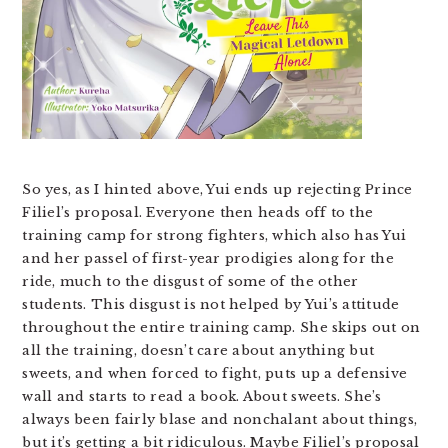
So yes, as I hinted above, Yui ends up rejecting Prince
Filiel’s proposal. Everyone then heads off to the
training camp for strong fighters, which also has Yui
and her passel of first-year prodigies along for the
ride, much to the disgust of some of the other
students. This disgust is not helped by Yui’s attitude
throughout the entire training camp. She skips out on
all the training, doesn’t care about anything but
sweets, and when forced to fight, puts up a defensive
wall and starts to read a book. About sweets. She’s
always been fairly blase and nonchalant about things,
but it’s getting a bit ridiculous. Maybe Filiel’s proposal