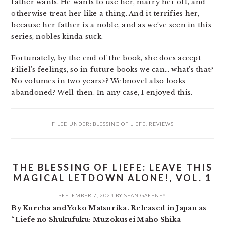
father wants. He wants to use her, marry her off, and
otherwise treat her like a thing. And it terrifies her,
because her father is a noble, and as we’ve seen in this
series, nobles kinda suck.
Fortunately, by the end of the book, she does accept
Filiel’s feelings, so in future books we can… what’s that?
No volumes in two years>? Webnovel also looks
abandoned? Well then. In any case, I enjoyed this.
FILED UNDER:
BLESSING OF LIEFE
,
REVIEWS
THE BLESSING OF LIEFE: LEAVE THIS
MAGICAL LETDOWN ALONE!, VOL. 1
SEPTEMBER 7, 2024
BY
SEAN GAFFNEY
By Kureha and Yoko Matsurika. Released in Japan as
“Liefe no Shukufuku: Muzokusei Mahō Shika