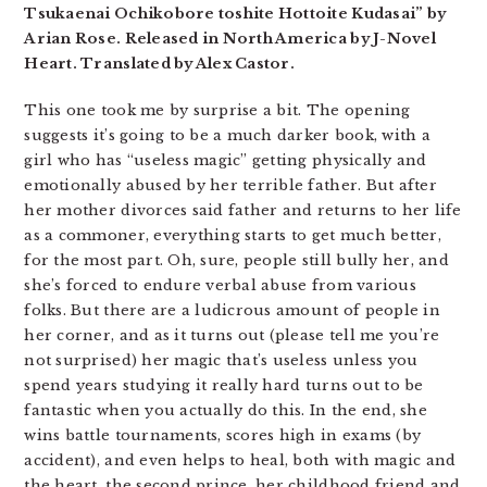
Tsukaenai Ochikobore toshite Hottoite Kudasai” by
Arian Rose. Released in North America by J-Novel
Heart. Translated by Alex Castor.
This one took me by surprise a bit. The opening
suggests it’s going to be a much darker book, with a
girl who has “useless magic” getting physically and
emotionally abused by her terrible father. But after
her mother divorces said father and returns to her life
as a commoner, everything starts to get much better,
for the most part. Oh, sure, people still bully her, and
she’s forced to endure verbal abuse from various
folks. But there are a ludicrous amount of people in
her corner, and as it turns out (please tell me you’re
not surprised) her magic that’s useless unless you
spend years studying it really hard turns out to be
fantastic when you actually do this. In the end, she
wins battle tournaments, scores high in exams (by
accident), and even helps to heal, both with magic and
the heart, the second prince, her childhood friend and