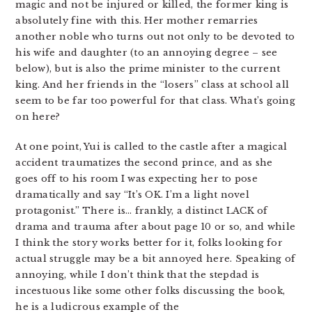
magic and not be injured or killed, the former king is
absolutely fine with this. Her mother remarries
another noble who turns out not only to be devoted to
his wife and daughter (to an annoying degree – see
below), but is also the prime minister to the current
king. And her friends in the “losers” class at school all
seem to be far too powerful for that class. What’s going
on here?
At one point, Yui is called to the castle after a magical
accident traumatizes the second prince, and as she
goes off to his room I was expecting her to pose
dramatically and say “It’s OK. I’m a light novel
protagonist.” There is… frankly, a distinct LACK of
drama and trauma after about page 10 or so, and while
I think the story works better for it, folks looking for
actual struggle may be a bit annoyed here. Speaking of
annoying, while I don’t think that the stepdad is
incestuous like some other folks discussing the book,
he is a ludicrous example of the