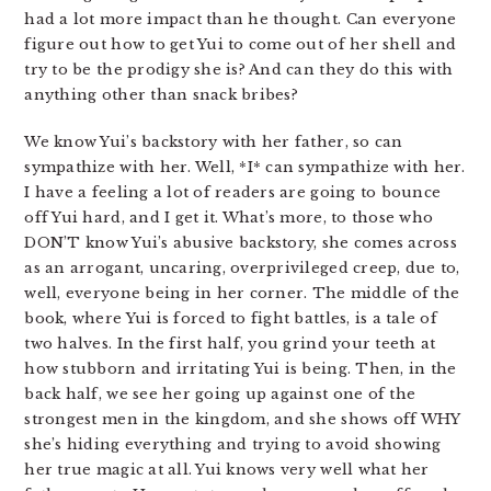
had a lot more impact than he thought. Can everyone
figure out how to get Yui to come out of her shell and
try to be the prodigy she is? And can they do this with
anything other than snack bribes?
We know Yui’s backstory with her father, so can
sympathize with her. Well, *I* can sympathize with her.
I have a feeling a lot of readers are going to bounce
off Yui hard, and I get it. What’s more, to those who
DON’T know Yui’s abusive backstory, she comes across
as an arrogant, uncaring, overprivileged creep, due to,
well, everyone being in her corner. The middle of the
book, where Yui is forced to fight battles, is a tale of
two halves. In the first half, you grind your teeth at
how stubborn and irritating Yui is being. Then, in the
back half, we see her going up against one of the
strongest men in the kingdom, and she shows off WHY
she’s hiding everything and trying to avoid showing
her true magic at all. Yui knows very well what her