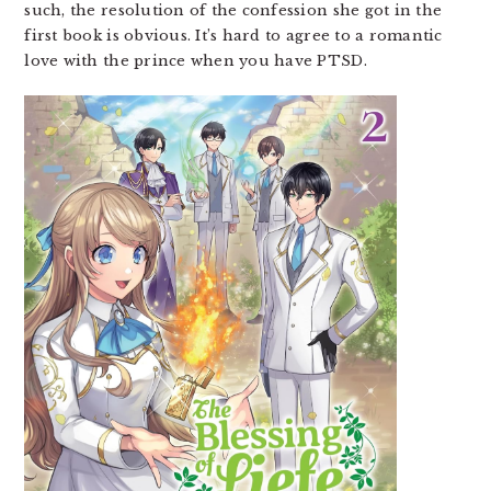
such, the resolution of the confession she got in the
first book is obvious. It’s hard to agree to a romantic
love with the prince when you have PTSD.