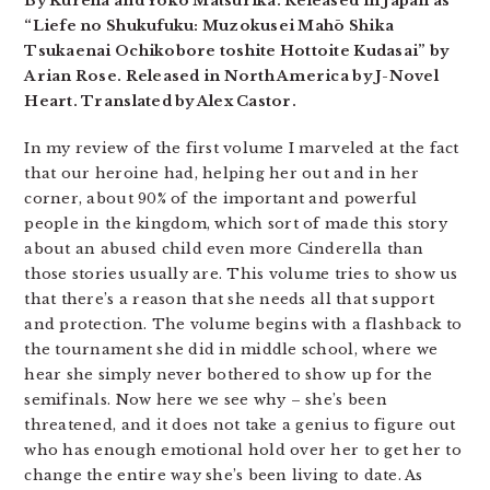
By Kureha and Yoko Matsurika. Released in Japan as
“Liefe no Shukufuku: Muzokusei Mahō Shika
Tsukaenai Ochikobore toshite Hottoite Kudasai” by
Arian Rose. Released in North America by J-Novel
Heart. Translated by Alex Castor.
In my review of the first volume I marveled at the fact
that our heroine had, helping her out and in her
corner, about 90% of the important and powerful
people in the kingdom, which sort of made this story
about an abused child even more Cinderella than
those stories usually are. This volume tries to show us
that there’s a reason that she needs all that support
and protection. The volume begins with a flashback to
the tournament she did in middle school, where we
hear she simply never bothered to show up for the
semifinals. Now here we see why – she’s been
threatened, and it does not take a genius to figure out
who has enough emotional hold over her to get her to
change the entire way she’s been living to date. As