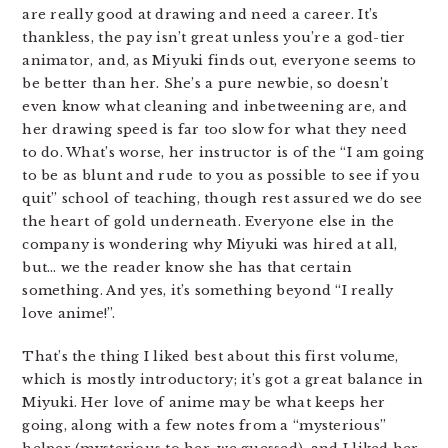
are really good at drawing and need a career. It’s
thankless, the pay isn’t great unless you’re a god-tier
animator, and, as Miyuki finds out, everyone seems to
be better than her. She’s a pure newbie, so doesn’t
even know what cleaning and inbetweening are, and
her drawing speed is far too slow for what they need
to do. What’s worse, her instructor is of the “I am going
to be as blunt and rude to you as possible to see if you
quit” school of teaching, though rest assured we do see
the heart of gold underneath. Everyone else in the
company is wondering why Miyuki was hired at all,
but… we the reader know she has that certain
something. And yes, it’s something beyond “I really
love anime!”.
That’s the thing I liked best about this first volume,
which is mostly introductory; it’s got a great balance in
Miyuki. Her love of anime may be what keeps her
going, along with a few notes from a “mysterious”