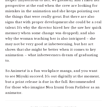
helper (mysterious to her, we guessed), and I liked her
perspective at the end when the crew are looking for
mistakes in the animation and she keeps pointing out
the things that were really great. But there are also
signs that with proper development she could be a real
talent. It’s why the director hired her (he saw her quick
memory when some change was dropped), and also
why the woman teaching her is also intrigued – she
may not be very good at inbetweening, but her art
shows that she might be better when it comes to key
animation – what inbetweeners dream of graduating
to.
So Animeta! is a fun workplace manga, and you want
to see Miyuki succeed. It’s out digitally at the moment,
but a print release is due in the fall. Recommended
for those who imagine Noa Izumi from Patlabor as an
animator.