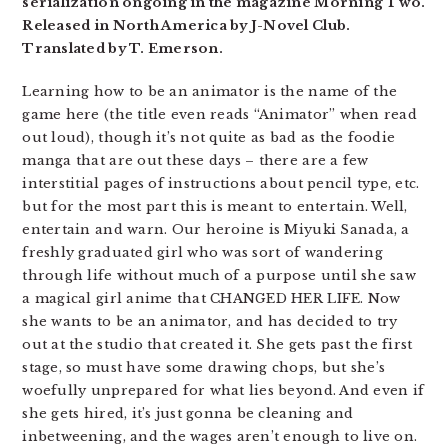
serialization ongoing in the magazine Morning Two.
Released in North America by J-Novel Club.
Translated by T. Emerson.
Learning how to be an animator is the name of the
game here (the title even reads “Animator” when read
out loud), though it’s not quite as bad as the foodie
manga that are out these days – there are a few
interstitial pages of instructions about pencil type, etc.
but for the most part this is meant to entertain. Well,
entertain and warn. Our heroine is Miyuki Sanada, a
freshly graduated girl who was sort of wandering
through life without much of a purpose until she saw
a magical girl anime that CHANGED HER LIFE. Now
she wants to be an animator, and has decided to try
out at the studio that created it. She gets past the first
stage, so must have some drawing chops, but she’s
woefully unprepared for what lies beyond. And even if
she gets hired, it’s just gonna be cleaning and
inbetweening, and the wages aren’t enough to live on.