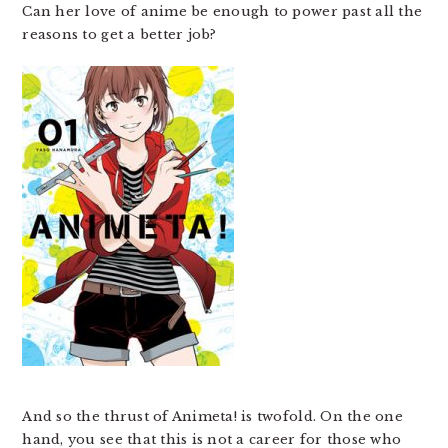
Can her love of anime be enough to power past all the
reasons to get a better job?
And so the thrust of Animeta! is twofold. On the one
hand, you see that this is not a career for those who