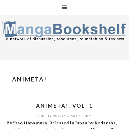
Skip
Skip
Skip
to
to
to
primary
main
primary
navigation
content
sidebar
ANIMETA!
ANIMETA!, VOL. 1
JUNE 19, 2019
BY
SEAN GAFFNEY
By Yaso Hanamura. Released in Japan by Kodansha,