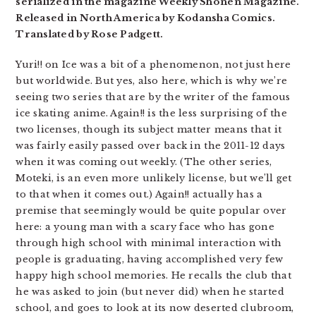
serialized in the magazine Weekly Shonen Magazine.
Released in North America by Kodansha Comics.
Translated by Rose Padgett.
Yuri!! on Ice was a bit of a phenomenon, not just here
but worldwide. But yes, also here, which is why we’re
seeing two series that are by the writer of the famous
ice skating anime. Again!! is the less surprising of the
two licenses, though its subject matter means that it
was fairly easily passed over back in the 2011-12 days
when it was coming out weekly. (The other series,
Moteki, is an even more unlikely license, but we’ll get
to that when it comes out.) Again!! actually has a
premise that seemingly would be quite popular over
here: a young man with a scary face who has gone
through high school with minimal interaction with
people is graduating, having accomplished very few
happy high school memories. He recalls the club that
he was asked to join (but never did) when he started
school, and goes to look at its now deserted clubroom,