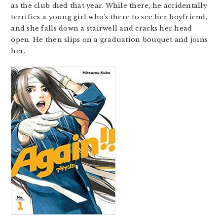
as the club died that year. While there, he accidentally
terrifies a young girl who’s there to see her boyfriend,
and she falls down a stairwell and cracks her head
open. He then slips on a graduation bouquet and joins
her.