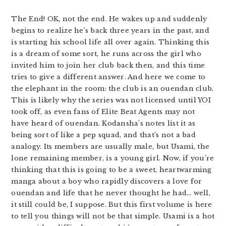
The End! OK, not the end. He wakes up and suddenly
begins to realize he’s back three years in the past, and
is starting his school life all over again. Thinking this
is a dream of some sort, he runs across the girl who
invited him to join her club back then, and this time
tries to give a different answer. And here we come to
the elephant in the room: the club is an ouendan club.
This is likely why the series was not licensed until YOI
took off, as even fans of Elite Beat Agents may not
have heard of ouendan. Kodansha’s notes list it as
being sort of like a pep squad, and that’s not a bad
analogy. Its members are usually male, but Usami, the
lone remaining member, is a young girl. Now, if you’re
thinking that this is going to be a sweet, heartwarming
manga about a boy who rapidly discovers a love for
ouendan and life that he never thought he had… well,
it still could be, I suppose. But this first volume is here
to tell you things will not be that simple. Usami is a hot