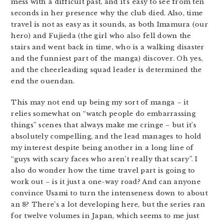
mess with a difficult past, and it’s easy to see from ten
seconds in her presence why the club died. Also, time
travel is not as easy as it sounds, as both Imamura (our
hero) and Fujieda (the girl who also fell down the
stairs and went back in time, who is a walking disaster
and the funniest part of the manga) discover. Oh yes,
and the cheerleading squad leader is determined the
end the ouendan.
This may not end up being my sort of manga – it
relies somewhat on “watch people do embarrassing
things” scenes that always make me cringe – but it’s
absolutely compelling, and the lead manages to hold
my interest despite being another in a long line of
“guys with scary faces who aren’t really that scary”. I
also do wonder how the time travel part is going to
work out – is it just a one-way road? And can anyone
convince Usami to turn the intenseness down to about
an 8? There’s a lot developing here, but the series ran
for twelve volumes in Japan, which seems to me just