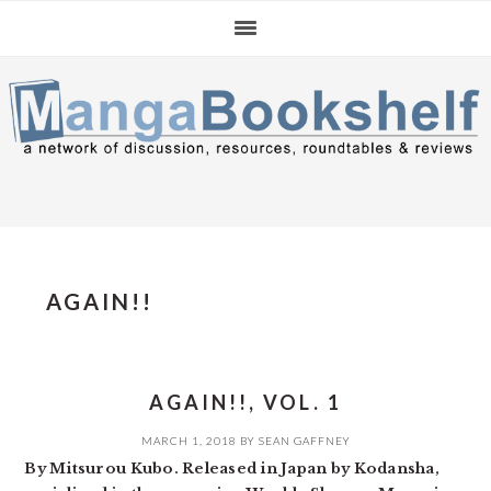
Skip
Skip
Skip
to
to
to
primary
main
primary
navigation
content
sidebar
AGAIN!!
AGAIN!!, VOL. 1
MARCH 1, 2018
BY
SEAN GAFFNEY
By Mitsurou Kubo. Released in Japan by Kodansha,