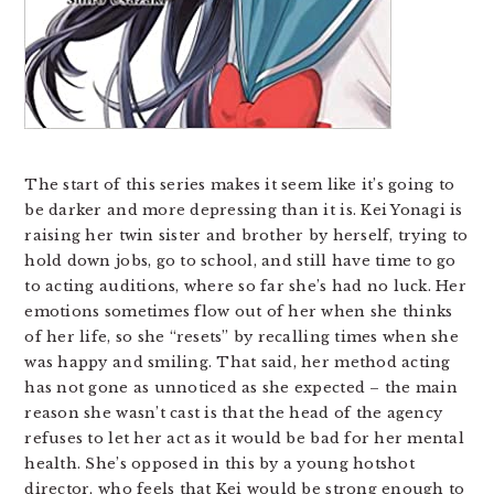
The start of this series makes it seem like it’s going to
be darker and more depressing than it is. Kei Yonagi is
raising her twin sister and brother by herself, trying to
hold down jobs, go to school, and still have time to go
to acting auditions, where so far she’s had no luck. Her
emotions sometimes flow out of her when she thinks
of her life, so she “resets” by recalling times when she
was happy and smiling. That said, her method acting
has not gone as unnoticed as she expected – the main
reason she wasn’t cast is that the head of the agency
refuses to let her act as it would be bad for her mental
health. She’s opposed in this by a young hotshot
director, who feels that Kei would be strong enough to