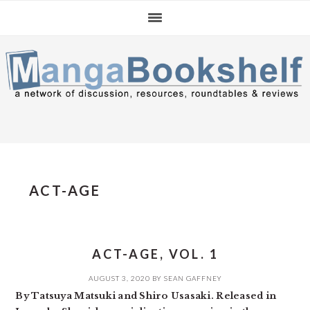
Skip
Skip
Skip
to
to
to
primary
main
primary
navigation
content
sidebar
ACT-AGE
ACT-AGE, VOL. 1
AUGUST 3, 2020
BY
SEAN GAFFNEY
By Tatsuya Matsuki and Shiro Usasaki. Released in