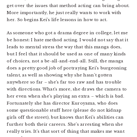
get over the issues that method acting can bring about.
More importantly, he just really wants to work with
her. So begins Kei’s life lessons in how to act.
As someone who got a drama degree in college, let me
be honest: I hate method acting. I would not say that it
leads to mental stress the way that this manga does,
but I feel that it should be used as one of many kinds
of choices, not a be-all-and-end-all. Still, the manga
does a pretty good job of portraying Kei’s burgeoning
talent, as well as showing why she hasn’t gotten
anywhere so far – she’s far too raw and has trouble
with directions. What’s more, she draws the camera to
her even when she’s playing an extra – which is bad.
Fortunately she has director Kuroyama, who does
some questionable stuff here (please do not kidnap
girls off the street), but knows that Kei’s abilities can
further both their careers. She’s arresting when she
really tries. It’s that sort of thing that makes me want