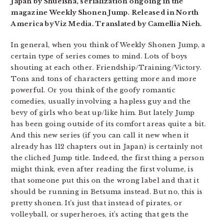
Japan by Shueisha, serialization ongoing in the
magazine Weekly Shonen Jump. Released in North
America by Viz Media. Translated by Camellia Nieh.
In general, when you think of Weekly Shonen Jump, a
certain type of series comes to mind. Lots of boys
shouting at each other. Friendship/Training/Victory.
Tons and tons of characters getting more and more
powerful. Or you think of the goofy romantic
comedies, usually involving a hapless guy and the
bevy of girls who beat up/like him. But lately Jump
has been going outside of its comfort areas quite a bit.
And this new series (if you can call it new when it
already has 112 chapters out in Japan) is certainly not
the cliched Jump title. Indeed, the first thing a person
might think, even after reading the first volume, is
that someone put this on the wrong label and that it
should be running in Betsuma instead. But no, this is
pretty shonen. It’s just that instead of pirates, or
volleyball, or superheroes, it’s acting that gets the