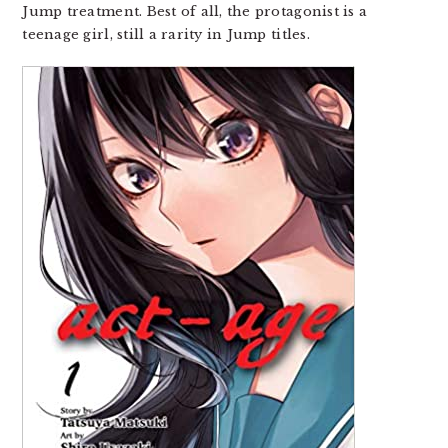
Jump treatment. Best of all, the protagonist is a
teenage girl, still a rarity in Jump titles.